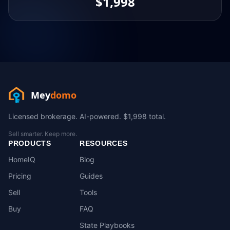
$1,998
Mey
domo
Licensed brokerage. AI-powered. $1,998 total.
Sell smarter. Keep more.
PRODUCTS
RESOURCES
HomeIQ
Blog
Pricing
Guides
Sell
Tools
Buy
FAQ
State Playbooks