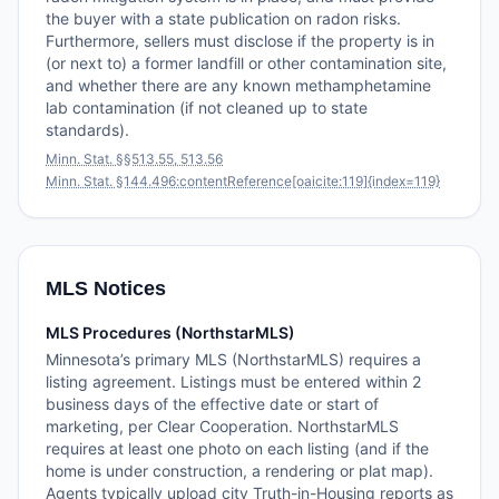
the buyer with a state publication on radon risks.
Furthermore, sellers must disclose if the property is in
(or next to) a former landfill or other contamination site,
and whether there are any known methamphetamine
lab contamination (if not cleaned up to state
standards).
Minn. Stat. §§513.55, 513.56
Minn. Stat. §144.496:contentReference[oaicite:119]{index=119}
MLS Notices
MLS Procedures (NorthstarMLS)
Minnesota’s primary MLS (NorthstarMLS) requires a
listing agreement. Listings must be entered within 2
business days of the effective date or start of
marketing, per Clear Cooperation. NorthstarMLS
requires at least one photo on each listing (and if the
home is under construction, a rendering or plat map).
Agents typically upload city Truth-in-Housing reports as