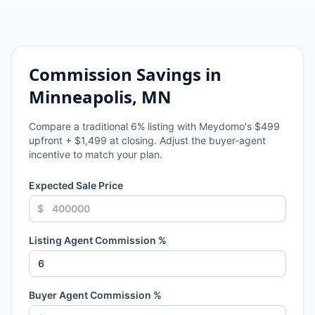
Commission Savings in
Minneapolis, MN
Compare a traditional
6
% listing with Meydomo's $499
upfront + $1,499 at closing. Adjust the buyer-agent
incentive to match your plan.
Expected Sale Price
$
Listing Agent Commission %
Buyer Agent Commission %