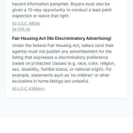
hazard information pamphlet. Buyers must also be
given a 10-day opportunity to conduct a lead paint
inspection or waive that right.
42 U.S.C. 4852d
24 CFR 35
Fair Housing Act (No Discriminatory Advertising)
Under the federal Fair Housing Act, sellers (and their
agents) must not publish any advertisement for the
listing that expresses a discriminatory preference
based on protected classes (e.g. race, color, religion,
sex, disability, familial status, or national origin). For
example, statements such as 'no children' or other
exclusions in home listings are unlawful.
42 U.S.C. §3604(c)