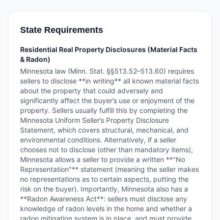
State Requirements
Residential Real Property Disclosures (Material Facts
& Radon)
Minnesota law (Minn. Stat. §§513.52–513.60) requires
sellers to disclose **in writing** all known material facts
about the property that could adversely and
significantly affect the buyer’s use or enjoyment of the
property. Sellers usually fulfill this by completing the
Minnesota Uniform Seller’s Property Disclosure
Statement, which covers structural, mechanical, and
environmental conditions. Alternatively, if a seller
chooses not to disclose (other than mandatory items),
Minnesota allows a seller to provide a written **"No
Representation"** statement (meaning the seller makes
no representations as to certain aspects, putting the
risk on the buyer). Importantly, Minnesota also has a
**Radon Awareness Act**: sellers must disclose any
knowledge of radon levels in the home and whether a
radon mitigation system is in place, and must provide