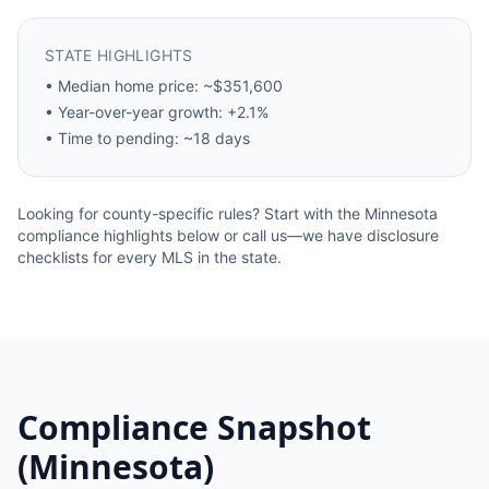
STATE HIGHLIGHTS
•
Median home price: ~$351,600
•
Year-over-year growth: +2.1%
•
Time to pending: ~18 days
Looking for county-specific rules? Start with the
Minnesota
compliance highlights below or call us—we have disclosure
checklists for every MLS in the state.
Compliance Snapshot
(
Minnesota
)