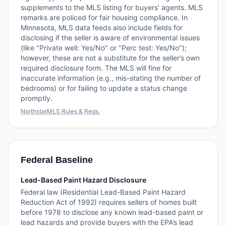
supplements to the MLS listing for buyers’ agents. MLS
remarks are policed for fair housing compliance. In
Minnesota, MLS data feeds also include fields for
disclosing if the seller is aware of environmental issues
(like "Private well: Yes/No" or "Perc test: Yes/No");
however, these are not a substitute for the seller’s own
required disclosure form. The MLS will fine for
inaccurate information (e.g., mis-stating the number of
bedrooms) or for failing to update a status change
promptly.
NorthstarMLS Rules & Regs.
Federal Baseline
Lead-Based Paint Hazard Disclosure
Federal law (Residential Lead-Based Paint Hazard
Reduction Act of 1992) requires sellers of homes built
before 1978 to disclose any known lead-based paint or
lead hazards and provide buyers with the EPA’s lead