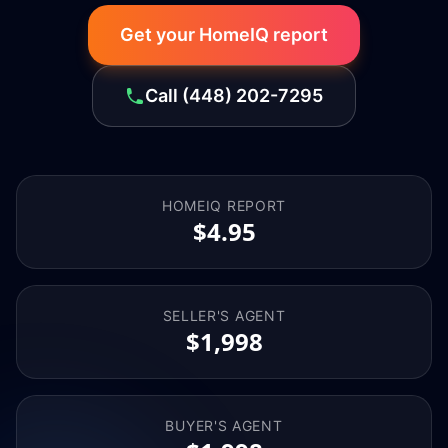
Get your HomeIQ report
Call
(448) 202-7295
HOMEIQ REPORT
$4.95
SELLER'S AGENT
$1,998
BUYER'S AGENT