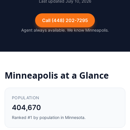
Last updated
July 10, 2026
Call
(448) 202-7295
Agent always available. We know
Minneapolis
.
Minneapolis
at a Glance
POPULATION
404,670
Ranked #
1
by population in
Minnesota
.