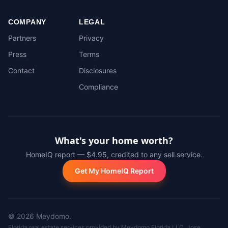
COMPANY
LEGAL
Partners
Privacy
Press
Terms
Contact
Disclosures
Compliance
What's your home worth?
HomeIQ report — $4.95, credited to any sell service.
Get My HomeIQ Report
©
2026
Meydomo.
Florida real estate services provided by Meydomo Florida LLC. Jose