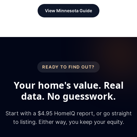
View
Minnesota
Guide
READY TO FIND OUT?
Your home's value. Real
data. No guesswork.
Start with a $4.95 HomeIQ report, or go straight
to listing. Either way, you keep your equity.