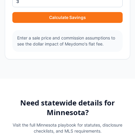
Calculate Savings
Enter a sale price and commission assumptions to
see the dollar impact of Meydomo's flat fee.
Need statewide details for
Minnesota
?
Visit the full
Minnesota
playbook for statutes, disclosure
checklists, and MLS requirements.