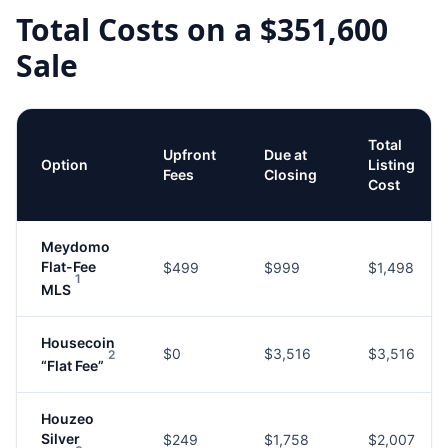
Total Costs on a
$351,600
Sale
Total
Upfront
Due at
Option
Listing
Fees
Closing
Cost
Meydomo
Flat-Fee
$499
$999
$1,498
1
MLS
Housecoin
$0
$3,516
$3,516
2
“Flat Fee”
Houzeo
Silver
$249
$1,758
$2,007