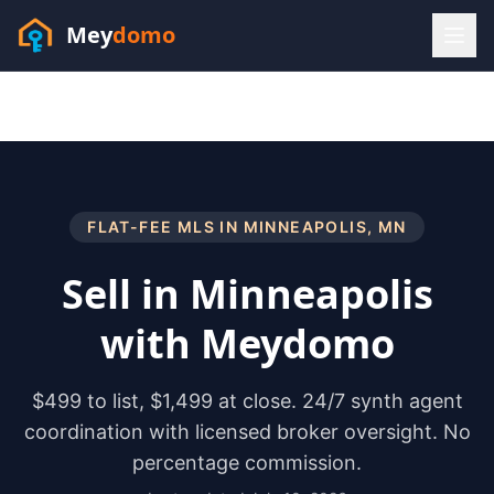
Mey
domo
(448) 202-7295
Sofia answers 24/7 —
habla espanol
FLAT-FEE MLS IN
MINNEAPOLIS
,
MN
Sell in
Minneapolis
with Meydomo
$499 to list, $1,499 at close. 24/7 synth agent
coordination with licensed broker oversight. No
percentage commission.
Resources