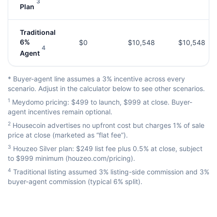
3
Plan
Traditional
6%
$0
$10,548
$10,548
4
Agent
* Buyer-agent line assumes a 3% incentive across every
scenario. Adjust in the calculator below to see other scenarios.
1
Meydomo pricing: $499 to launch, $999 at close. Buyer-
agent incentives remain optional.
2
Housecoin advertises no upfront cost but charges 1% of sale
price at close (marketed as “flat fee”).
3
Houzeo Silver plan: $249 list fee plus 0.5% at close, subject
to $999 minimum (houzeo.com/pricing).
4
Traditional listing assumed 3% listing-side commission and 3%
buyer-agent commission (typical 6% split).