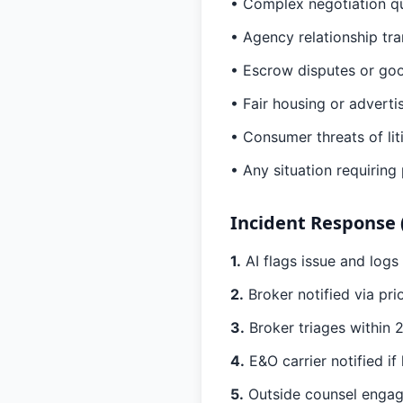
• Complex negotiation q
• Agency relationship tra
• Escrow disputes or goo
• Fair housing or advert
• Consumer threats of lit
• Any situation requiring
Incident Response 
1.
AI flags issue and logs
2.
Broker notified via pri
3.
Broker triages within 2
4.
E&O carrier notified if l
5.
Outside counsel engage