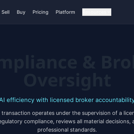
Sell
Buy
Pricing
Platform
Resources
mpliance & Bro
Oversight
AI efficiency with licensed broker accountabilit
ransaction operates under the supervision of a lic
regulatory compliance, reviews all material decisions,
professional standards.