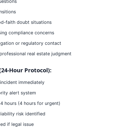
uestions
nsitions
d-faith doubt situations
ising compliance concerns
igation or regulatory contact
 professional real estate judgment
(24-Hour Protocol):
 incident immediately
ority alert system
4 hours (4 hours for urgent)
iability risk identified
d if legal issue