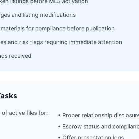
ken listings before MLS activation
ges and listing modifications
materials for compliance before publication
ues and risk flags requiring immediate attention
unds received
Tasks
f active files for:
• Proper relationship disclosur
• Escrow status and complian
• Offer presentation logs