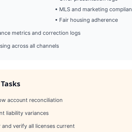
• MLS and marketing complia
• Fair housing adherence
nce metrics and correction logs
sing across all channels
 Tasks
ow account reconciliation
t liability variances
and verify all licenses current