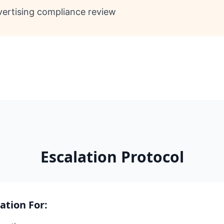
ertising compliance review
Escalation Protocol
lation For: