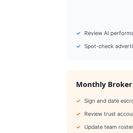
✓
Review AI performa
✓
Spot-check adverti
Monthly Broker
✓
Sign and date escr
✓
Review trust accoun
✓
Update team roster 