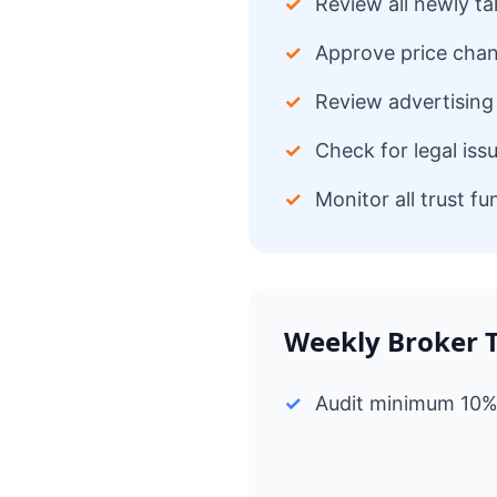
✓
Review all newly ta
✓
Approve price chan
✓
Review advertising 
✓
Check for legal iss
✓
Monitor all trust f
Weekly Broker 
✓
Audit minimum 10% o