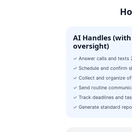
Ho
AI Handles (with
oversight)
✓ Answer calls and texts 
✓ Schedule and confirm 
✓ Collect and organize of
✓ Send routine communic
✓ Track deadlines and tas
✓ Generate standard repo