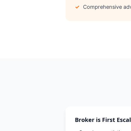
✓
Comprehensive adv
Broker is First Esca