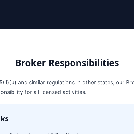
Broker Responsibilities
5(1)(u) and similar regulations in other states, our B
sibility for all licensed activities.
sks