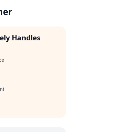
her
vely Handles
ce
nt