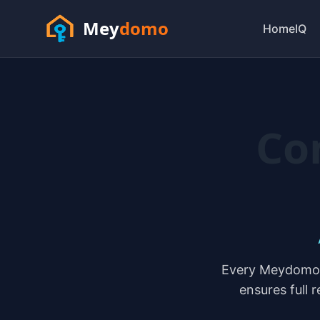
Mey
domo
HomeIQ
Co
Every Meydomo t
ensures full 