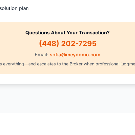
solution plan
Questions About Your Transaction?
(448) 202-7295
Email:
sofia@meydomo.com
es everything—and escalates to the Broker when professional judgme