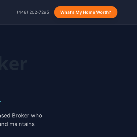
(448) 202-7295
What's My Home Worth?
ker
y
ensed Broker who
 and maintains