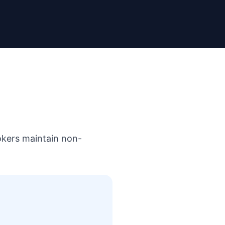
rokers maintain non-