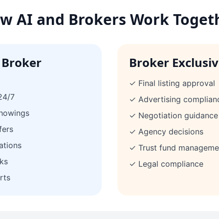
w AI and Brokers Work Toget
 Broker
Broker Exclusi
✓ Final listing approval
24/7
✓ Advertising complian
showings
✓ Negotiation guidance
fers
✓ Agency decisions
ations
✓ Trust fund manageme
ks
✓ Legal compliance
rts