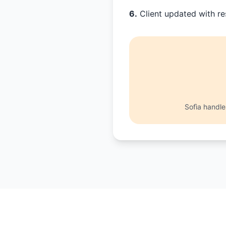
6.
Client updated with re
Sofìa handl