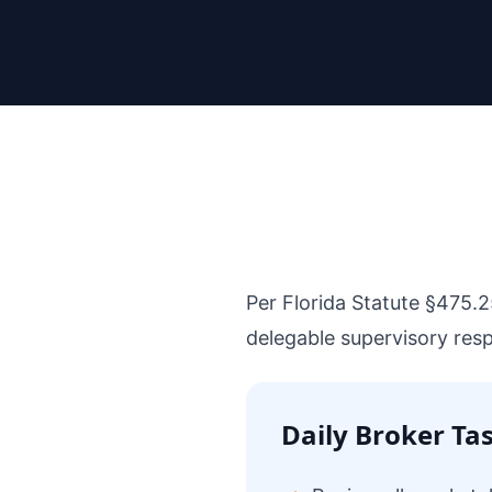
Per Florida Statute §475.2
delegable supervisory respon
Daily Broker Ta