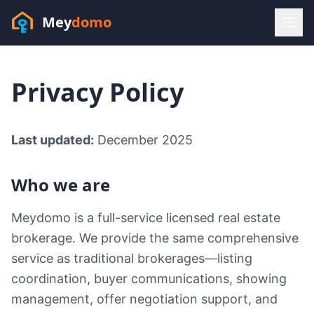
Mey
domo
(448) 202-7295
Privacy Policy
Sofia answers 24/7 —
habla espanol
Last updated:
December 2025
Who we are
Meydomo is a full-service licensed real estate
brokerage. We provide the same comprehensive
service as traditional brokerages—listing
coordination, buyer communications, showing
management, offer negotiation support, and
Resources