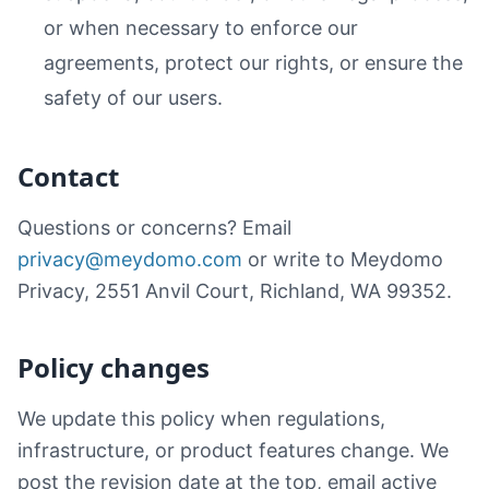
or when necessary to enforce our
agreements, protect our rights, or ensure the
safety of our users.
Contact
Questions or concerns? Email
privacy@meydomo.com
or write to Meydomo
Privacy, 2551 Anvil Court, Richland, WA 99352.
Policy changes
We update this policy when regulations,
infrastructure, or product features change. We
post the revision date at the top, email active