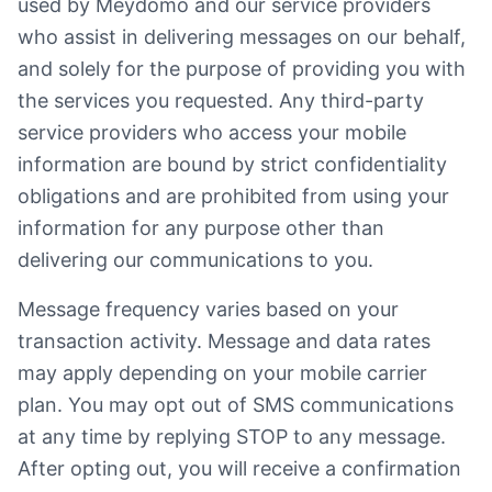
used by Meydomo and our service providers
who assist in delivering messages on our behalf,
and solely for the purpose of providing you with
the services you requested. Any third-party
service providers who access your mobile
information are bound by strict confidentiality
obligations and are prohibited from using your
information for any purpose other than
delivering our communications to you.
Message frequency varies based on your
transaction activity. Message and data rates
may apply depending on your mobile carrier
plan. You may opt out of SMS communications
at any time by replying STOP to any message.
After opting out, you will receive a confirmation