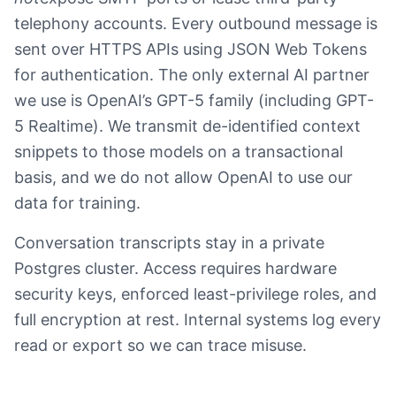
telephony accounts. Every outbound message is
sent over HTTPS APIs using JSON Web Tokens
for authentication. The only external AI partner
we use is OpenAI’s GPT-5 family (including GPT-
5 Realtime). We transmit de-identified context
snippets to those models on a transactional
basis, and we do not allow OpenAI to use our
data for training.
Conversation transcripts stay in a private
Postgres cluster. Access requires hardware
security keys, enforced least-privilege roles, and
full encryption at rest. Internal systems log every
read or export so we can trace misuse.