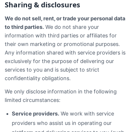
Sharing & disclosures
We do not sell, rent, or trade your personal data
to third parties.
We do not share your
information with third parties or affiliates for
their own marketing or promotional purposes.
Any information shared with service providers is
exclusively for the purpose of delivering our
services to you and is subject to strict
confidentiality obligations.
We only disclose information in the following
limited circumstances:
Service providers.
We work with service
providers who assist us in operating our