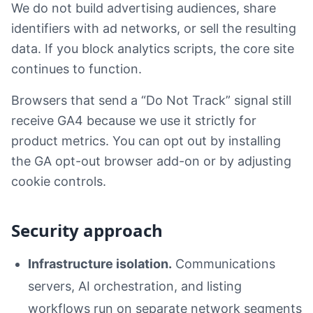
We do not build advertising audiences, share
identifiers with ad networks, or sell the resulting
data. If you block analytics scripts, the core site
continues to function.
Browsers that send a “Do Not Track” signal still
receive GA4 because we use it strictly for
product metrics. You can opt out by installing
the GA opt-out browser add-on or by adjusting
cookie controls.
Security approach
Infrastructure isolation.
Communications
servers, AI orchestration, and listing
workflows run on separate network segments