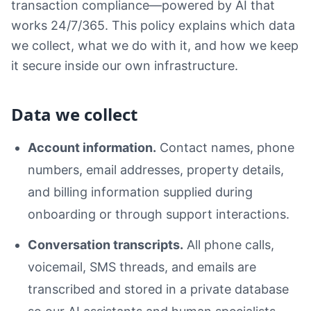
transaction compliance—powered by AI that
works 24/7/365. This policy explains which data
we collect, what we do with it, and how we keep
it secure inside our own infrastructure.
Data we collect
Account information.
Contact names, phone
numbers, email addresses, property details,
and billing information supplied during
onboarding or through support interactions.
Conversation transcripts.
All phone calls,
voicemail, SMS threads, and emails are
transcribed and stored in a private database