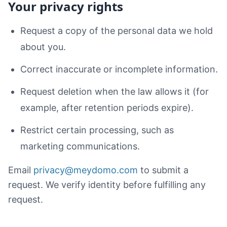
Your privacy rights
Request a copy of the personal data we hold
about you.
Correct inaccurate or incomplete information.
Request deletion when the law allows it (for
example, after retention periods expire).
Restrict certain processing, such as
marketing communications.
Email
privacy@meydomo.com
to submit a
request. We verify identity before fulfilling any
request.