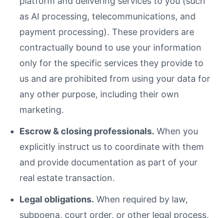
platform and delivering services to you (such
as AI processing, telecommunications, and
payment processing). These providers are
contractually bound to use your information
only for the specific services they provide to
us and are prohibited from using your data for
any other purpose, including their own
marketing.
Escrow & closing professionals.
When you
explicitly instruct us to coordinate with them
and provide documentation as part of your
real estate transaction.
Legal obligations.
When required by law,
subpoena, court order, or other legal process,