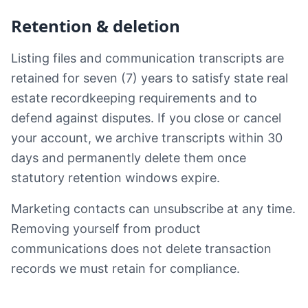
Retention & deletion
Listing files and communication transcripts are
retained for seven (7) years to satisfy state real
estate recordkeeping requirements and to
defend against disputes. If you close or cancel
your account, we archive transcripts within 30
days and permanently delete them once
statutory retention windows expire.
Marketing contacts can unsubscribe at any time.
Removing yourself from product
communications does not delete transaction
records we must retain for compliance.