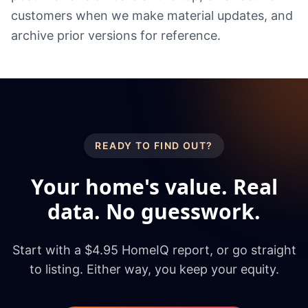
customers when we make material updates, and
archive prior versions for reference.
READY TO FIND OUT?
Your home's value. Real
data. No guesswork.
Start with a $4.95 HomeIQ report, or go straight
to listing. Either way, you keep your equity.