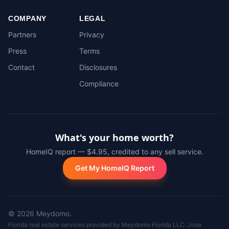
COMPANY
LEGAL
Partners
Privacy
Press
Terms
Contact
Disclosures
Compliance
What's your home worth?
HomeIQ report — $4.95, credited to any sell service.
Get My HomeIQ Report
©
2026
Meydomo.
Florida real estate services provided by Meydomo Florida LLC. Jose