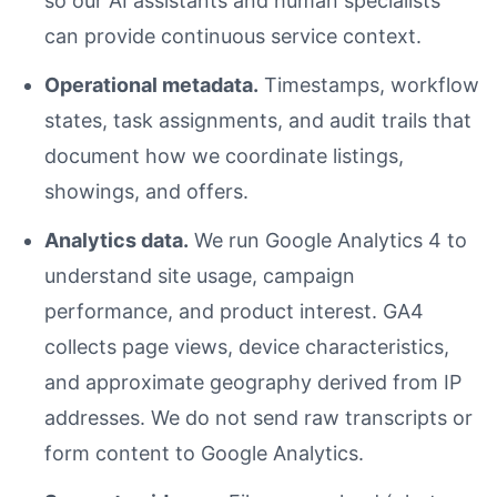
so our AI assistants and human specialists
can provide continuous service context.
Operational metadata.
Timestamps, workflow
states, task assignments, and audit trails that
document how we coordinate listings,
showings, and offers.
Analytics data.
We run Google Analytics 4 to
understand site usage, campaign
performance, and product interest. GA4
collects page views, device characteristics,
and approximate geography derived from IP
addresses. We do not send raw transcripts or
form content to Google Analytics.