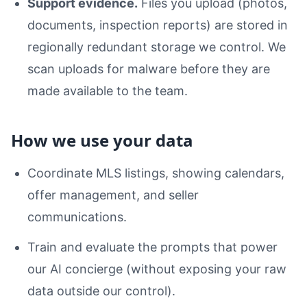
Support evidence.
Files you upload (photos,
documents, inspection reports) are stored in
regionally redundant storage we control. We
scan uploads for malware before they are
made available to the team.
How we use your data
Coordinate MLS listings, showing calendars,
offer management, and seller
communications.
Train and evaluate the prompts that power
our AI concierge (without exposing your raw
data outside our control).