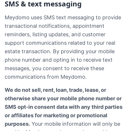
SMS & text messaging
Meydomo uses SMS text messaging to provide
transactional notifications, appointment
reminders, listing updates, and customer
support communications related to your real
estate transaction. By providing your mobile
phone number and opting in to receive text
messages, you consent to receive these
communications from Meydomo.
We do not sell, rent, loan, trade, lease, or
otherwise share your mobile phone number or
SMS opt-in consent data with any third parties
or affiliates for marketing or promotional
purposes.
Your mobile information will only be