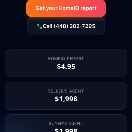
Get your HomeIQ report
Call
(448) 202-7295
HOMEIQ REPORT
$4.95
SELLER'S AGENT
$1,998
BUYER'S AGENT
$1,998