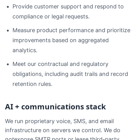
Provide customer support and respond to
compliance or legal requests.
Measure product performance and prioritize
improvements based on aggregated
analytics.
Meet our contractual and regulatory
obligations, including audit trails and record
retention rules.
AI + communications stack
We run proprietary voice, SMS, and email
infrastructure on servers we control. We do
not
expose SMTP ports or lease third-party