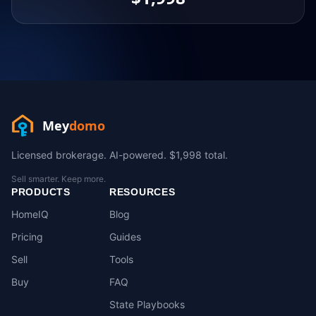
Mey
domo
Licensed brokerage. AI-powered. $1,998 total.
Sell smarter. Keep more.
PRODUCTS
RESOURCES
HomeIQ
Blog
Pricing
Guides
Sell
Tools
Buy
FAQ
State Playbooks