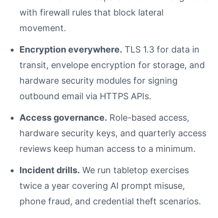
with firewall rules that block lateral
movement.
Encryption everywhere.
TLS 1.3 for data in
transit, envelope encryption for storage, and
hardware security modules for signing
outbound email via HTTPS APIs.
Access governance.
Role-based access,
hardware security keys, and quarterly access
reviews keep human access to a minimum.
Incident drills.
We run tabletop exercises
twice a year covering AI prompt misuse,
phone fraud, and credential theft scenarios.