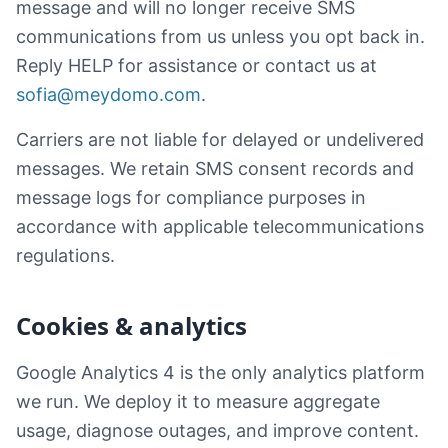
message and will no longer receive SMS
communications from us unless you opt back in.
Reply HELP for assistance or contact us at
sofia@meydomo.com
.
Carriers are not liable for delayed or undelivered
messages. We retain SMS consent records and
message logs for compliance purposes in
accordance with applicable telecommunications
regulations.
Cookies & analytics
Google Analytics 4 is the only analytics platform
we run. We deploy it to measure aggregate
usage, diagnose outages, and improve content.