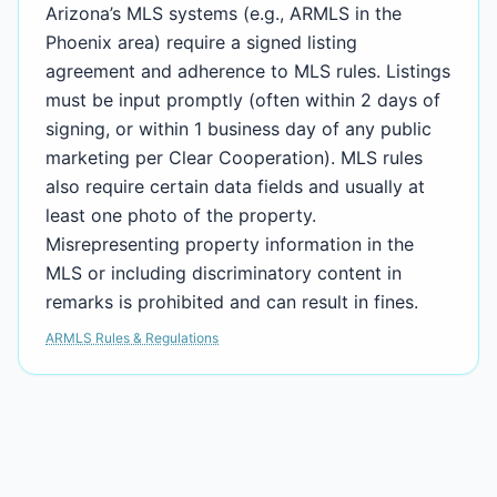
Arizona’s MLS systems (e.g., ARMLS in the
Phoenix area) require a signed listing
agreement and adherence to MLS rules. Listings
must be input promptly (often within 2 days of
signing, or within 1 business day of any public
marketing per Clear Cooperation). MLS rules
also require certain data fields and usually at
least one photo of the property.
Misrepresenting property information in the
MLS or including discriminatory content in
remarks is prohibited and can result in fines.
ARMLS Rules & Regulations