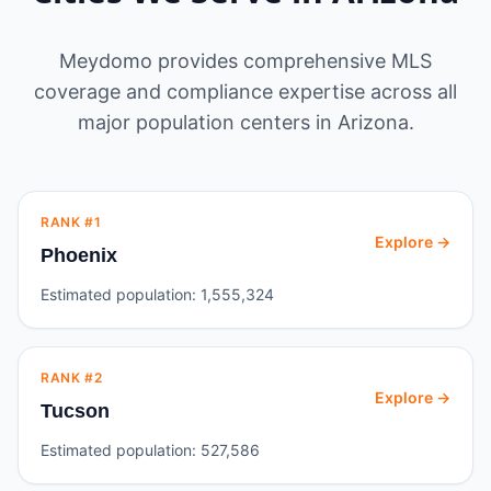
Meydomo provides comprehensive MLS
coverage and compliance expertise across all
major population centers in
Arizona
.
RANK #
1
Explore →
Phoenix
Estimated population:
1,555,324
RANK #
2
Explore →
Tucson
Estimated population:
527,586