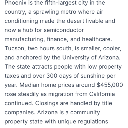
Phoenix is the fifth-largest city in the
country, a sprawling metro where air
conditioning made the desert livable and
now a hub for semiconductor
manufacturing, finance, and healthcare.
Tucson, two hours south, is smaller, cooler,
and anchored by the University of Arizona.
The state attracts people with low property
taxes and over 300 days of sunshine per
year. Median home prices around $455,000
rose steadily as migration from California
continued. Closings are handled by title
companies. Arizona is a community
property state with unique regulations