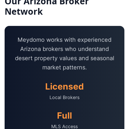
Our
Arizona
Broker
Network
Meydomo works with experienced
Arizona brokers who understand
desert property values and seasonal
market patterns.
Licensed
Local Brokers
Full
MLS Access