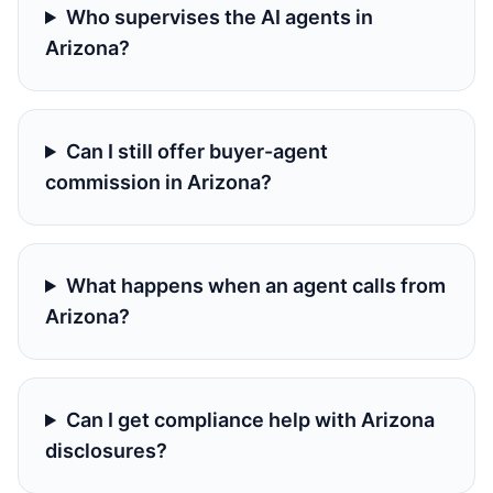
Who supervises the AI agents in
Arizona?
Can I still offer buyer-agent
commission in Arizona?
What happens when an agent calls from
Arizona?
Can I get compliance help with Arizona
disclosures?