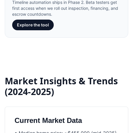
Timeline automation ships in Phase 2. Beta testers get
first access when we roll out inspection, financing, and
escrow countdowns.
Explore the tool
Market Insights & Trends
(2024-2025)
Current Market Data