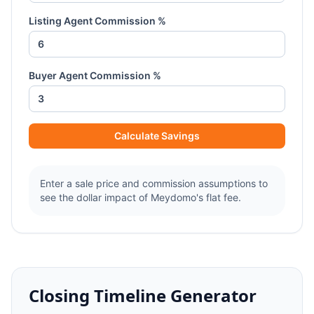
Listing Agent Commission %
Buyer Agent Commission %
Calculate Savings
Enter a sale price and commission assumptions to
see the dollar impact of Meydomo's flat fee.
Closing Timeline Generator