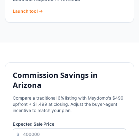
Launch tool →
Commission Savings in
Arizona
Compare a traditional
6
% listing with Meydomo's $499
upfront + $1,499 at closing. Adjust the buyer-agent
incentive to match your plan.
Expected Sale Price
$