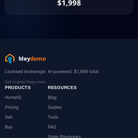
$1,998
Mey
domo
Licensed brokerage. AI-powered. $1,998 total.
Sell smarter. Keep more.
PRODUCTS
RESOURCES
HomeIQ
Blog
Pricing
Guides
Sell
Tools
Buy
FAQ
State Playbooks