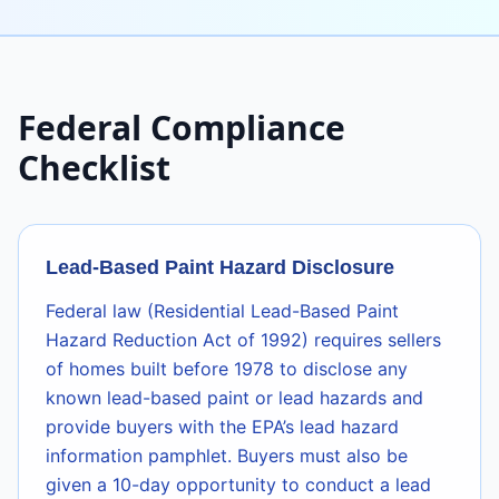
Federal Compliance
Checklist
Lead-Based Paint Hazard Disclosure
Federal law (Residential Lead-Based Paint
Hazard Reduction Act of 1992) requires sellers
of homes built before 1978 to disclose any
known lead-based paint or lead hazards and
provide buyers with the EPA’s lead hazard
information pamphlet. Buyers must also be
given a 10-day opportunity to conduct a lead