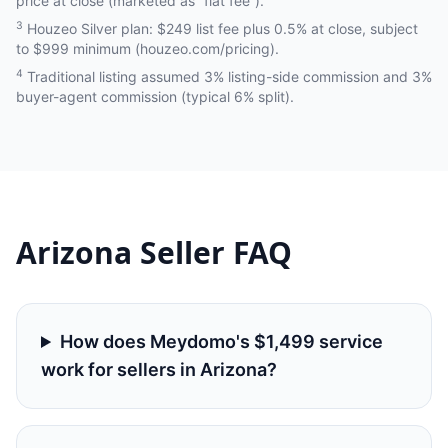
price at close (marketed as “flat fee”).
3
Houzeo Silver plan: $249 list fee plus 0.5% at close, subject
to $999 minimum (houzeo.com/pricing).
4
Traditional listing assumed 3% listing-side commission and 3%
buyer-agent commission (typical 6% split).
Arizona
Seller FAQ
How does Meydomo's $1,499 service
work for sellers in Arizona?