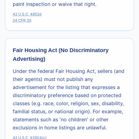
paint inspection or waive that right.
42 U.S.C. 4852d
24 CFR 35
Fair Housing Act (No Discriminatory
Advertising)
Under the federal Fair Housing Act, sellers (and
their agents) must not publish any
advertisement for the listing that expresses a
discriminatory preference based on protected
classes (e.g. race, color, religion, sex, disability,
familial status, or national origin). For example,
statements such as 'no children' or other
exclusions in home listings are unlawful.
42 U.S.C. §3604(c)