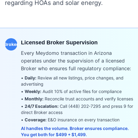
regarding HOAs and solar energy.
Licensed Broker Supervision
Broker
Every Meydomo transaction in
Arizona
operates under the supervision of a licensed
Broker who ensures full regulatory compliance:
•
Daily:
Review all new listings, price changes, and
advertising
•
Weekly:
Audit 10% of active files for compliance
•
Monthly:
Reconcile trust accounts and verify licenses
•
24/7 Escalation:
Call (448) 202-7295 and press 9 for
direct Broker access
•
Coverage:
E&O insurance on every transaction
AI handles the volume. Broker ensures compliance.
You get both for $499 + $1,499.