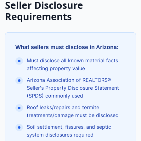
Seller Disclosure
Requirements
What sellers must disclose in
Arizona
:
Must disclose all known material facts
affecting property value
Arizona Association of REALTORS®
Seller's Property Disclosure Statement
(SPDS) commonly used
Roof leaks/repairs and termite
treatments/damage must be disclosed
Soil settlement, fissures, and septic
system disclosures required