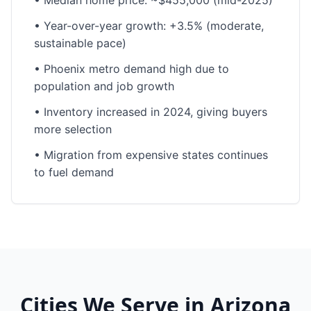
•
Median home price: ~$455,000 (mid-2025)
•
Year-over-year growth: +3.5% (moderate,
sustainable pace)
•
Phoenix metro demand high due to
population and job growth
•
Inventory increased in 2024, giving buyers
more selection
•
Migration from expensive states continues
to fuel demand
Cities We Serve in
Arizona