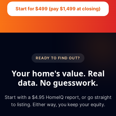
Start for $499 (pay $1,499 at closing)
READY TO FIND OUT?
Your home's value. Real
data. No guesswork.
Start with a $4.95 HomeIQ report, or go straight
to listing. Either way, you keep your equity.