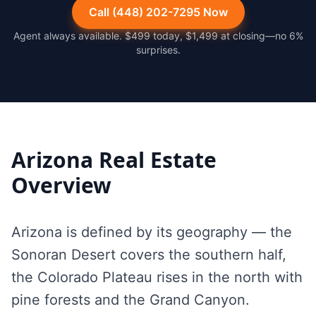
Call (448) 202-7295 Now
Agent always available. $499 today, $1,499 at closing—no 6%
surprises.
Arizona
Real Estate
Overview
Arizona is defined by its geography — the
Sonoran Desert covers the southern half,
the Colorado Plateau rises in the north with
pine forests and the Grand Canyon.