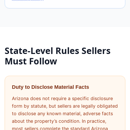
State-Level Rules Sellers
Must Follow
Duty to Disclose Material Facts
Arizona does not require a specific disclosure
form by statute, but sellers are legally obligated
to disclose any known material, adverse facts
about the property’s condition. In practice,
most sellers complete the standard Arizona