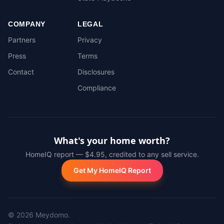
COMPANY
LEGAL
Partners
Privacy
Press
Terms
Contact
Disclosures
Compliance
What's your home worth?
HomeIQ report — $4.95, credited to any sell service.
Get My HomeIQ Report
©
2026
Meydomo.