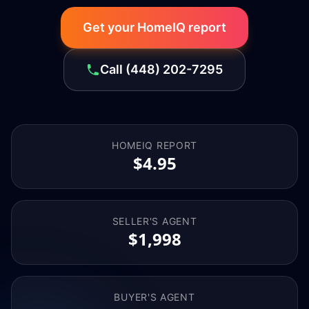
Get your HomeIQ report
Call
(448) 202-7295
HOMEIQ REPORT
$4.95
SELLER'S AGENT
$1,998
BUYER'S AGENT