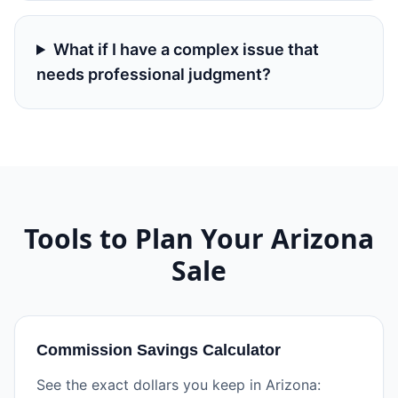
What if I have a complex issue that
needs professional judgment?
Tools to Plan Your
Arizona
Sale
Commission Savings Calculator
See the exact dollars you keep in Arizona: