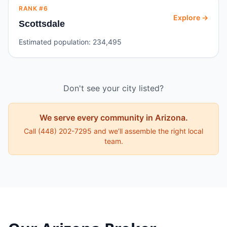
RANK #
6
Explore →
Scottsdale
Estimated population:
234,495
Don't see your city listed?
We serve every community in
Arizona
.
Call
(448) 202-7295
and we’ll assemble the right local
team.