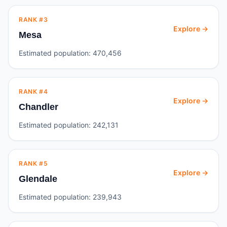
RANK #
3
Explore →
Mesa
Estimated population:
470,456
RANK #
4
Explore →
Chandler
Estimated population:
242,131
RANK #
5
Explore →
Glendale
Estimated population:
239,943