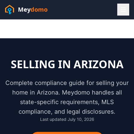
Mey
domo
(448) 202-7295
Sofia answers 24/7 —
habla espanol
SELLING IN
ARIZONA
Complete compliance guide for selling your
home in
Arizona
. Meydomo handles all
state-specific requirements, MLS
compliance, and legal disclosures.
Last updated
July 10, 2026
Resources