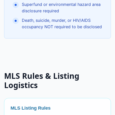
Superfund or environmental hazard area
disclosure required
Death, suicide, murder, or HIV/AIDS
occupancy NOT required to be disclosed
MLS Rules & Listing
Logistics
MLS Listing Rules