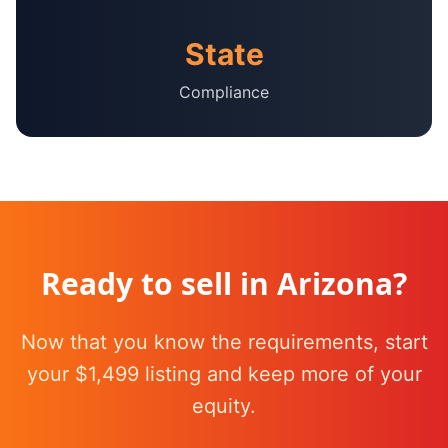
State
Compliance
Ready to sell in
Arizona
?
Now that you know the requirements, start
your $1,499 listing and keep more of your
equity.