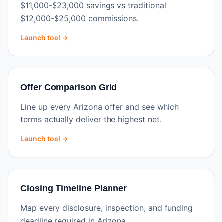
$11,000-$23,000 savings vs traditional
$12,000-$25,000 commissions.
Launch tool →
Offer Comparison Grid
Line up every Arizona offer and see which
terms actually deliver the highest net.
Launch tool →
Closing Timeline Planner
Map every disclosure, inspection, and funding
deadline required in Arizona.