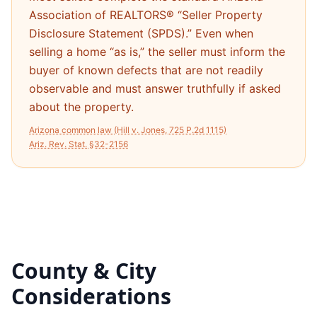
Association of REALTORS® “Seller Property
Disclosure Statement (SPDS).” Even when
selling a home “as is,” the seller must inform the
buyer of known defects that are not readily
observable and must answer truthfully if asked
about the property.
Arizona common law (Hill v. Jones, 725 P.2d 1115)
Ariz. Rev. Stat. §32-2156
County & City
Considerations