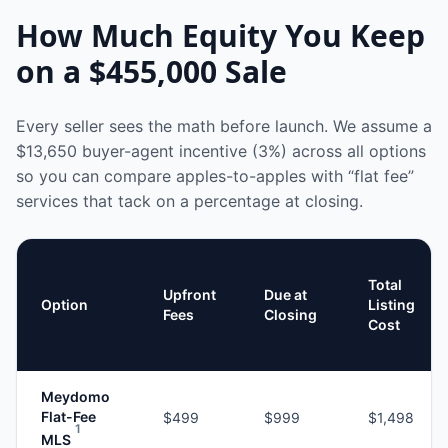
How Much Equity You Keep
on a
$455,000
Sale
Every seller sees the math before launch. We assume a
$13,650
buyer-agent incentive (3%) across all options
so you can compare apples-to-apples with “flat fee”
services that tack on a percentage at closing.
Total
Upfront
Due at
Option
Listing
Fees
Closing
Cost
Meydomo
Flat-Fee
$499
$999
$1,498
1
MLS