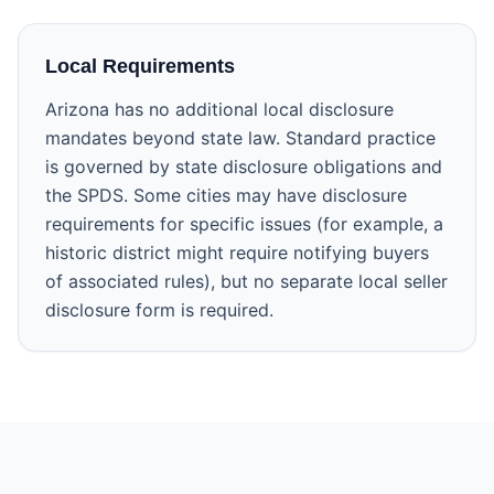
Local Requirements
Arizona has no additional local disclosure
mandates beyond state law. Standard practice
is governed by state disclosure obligations and
the SPDS. Some cities may have disclosure
requirements for specific issues (for example, a
historic district might require notifying buyers
of associated rules), but no separate local seller
disclosure form is required.