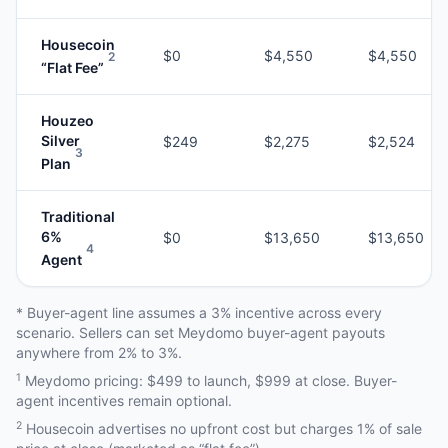
Housecoin
$0
$4,550
$4,550
2
“Flat Fee”
Houzeo
Silver
$249
$2,275
$2,524
3
Plan
Traditional
6%
$0
$13,650
$13,650
4
Agent
* Buyer-agent line assumes a 3% incentive across every
scenario. Sellers can set Meydomo buyer-agent payouts
anywhere from 2% to 3%.
1
Meydomo pricing: $499 to launch, $999 at close. Buyer-
agent incentives remain optional.
2
Housecoin advertises no upfront cost but charges 1% of sale