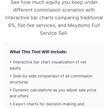
See how much equity you keep under
different commission scenarios with
interactive bar charts comparing traditional
6%, flat-fee services, and Meydomo Full
Service Sell.
What This Tool Will Include:
• Interactive bar chart visualization of net
equity
• Side-by-side comparison of all commission
structures
• Dynamic calculations as you adjust sale price
and offers
• Export charts for decision-making and