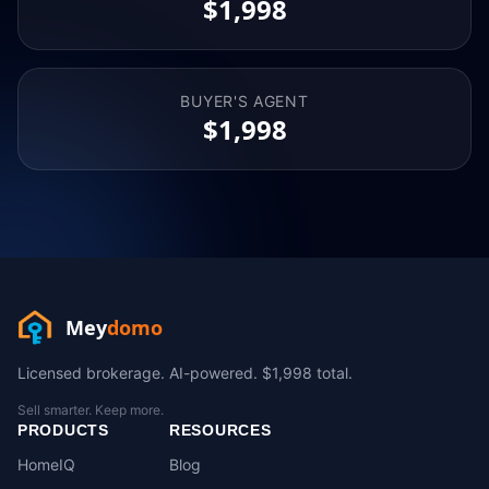
$1,998
BUYER'S AGENT
$1,998
Mey
domo
Licensed brokerage. AI-powered. $1,998 total.
Sell smarter. Keep more.
PRODUCTS
RESOURCES
HomeIQ
Blog