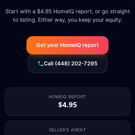
Start with a $4.95 HomeIQ report, or go straight
to listing. Either way, you keep your equity.
Get your HomeIQ report
Call
(448) 202-7295
HOMEIQ REPORT
$4.95
SELLER'S AGENT