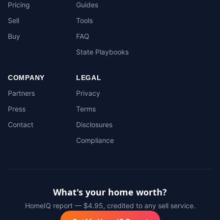
Pricing
Guides
Sell
Tools
Buy
FAQ
State Playbooks
COMPANY
LEGAL
Partners
Privacy
Press
Terms
Contact
Disclosures
Compliance
What's your home worth?
HomeIQ report — $4.95, credited to any sell service.