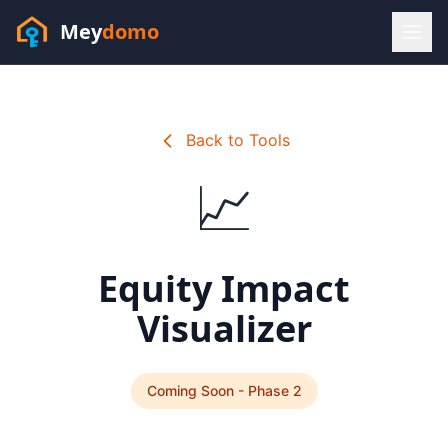
Mey
domo
(448) 202-7295
Sofia answers 24/7 —
habla espanol
Back to Tools
📈
Equity Impact
Visualizer
Coming Soon - Phase 2
Resources