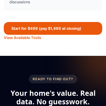
discussions
Start for $499 (pay $1,499 at closing)
View Available Tools
READY TO FIND OUT?
Your home's value. Real
data. No guesswork.