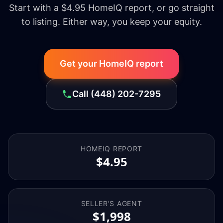
Start with a $4.95 HomeIQ report, or go straight
to listing. Either way, you keep your equity.
Get your HomeIQ report
Call
(448) 202-7295
HOMEIQ REPORT
$4.95
SELLER'S AGENT
$1,998