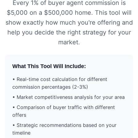
Every 1% of buyer agent commission is
$5,000 on a $500,000 home. This tool will
show exactly how much you're offering and
help you decide the right strategy for your
market.
What This Tool Will Include:
• Real-time cost calculation for different
commission percentages (2-3%)
• Market competitiveness analysis for your area
• Comparison of buyer traffic with different
offers
• Strategic recommendations based on your
timeline