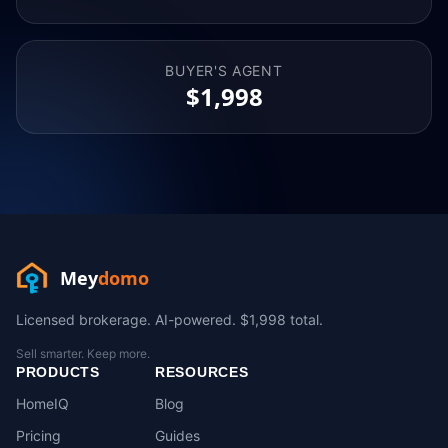
BUYER'S AGENT
$1,998
Mey
domo
Licensed brokerage. AI-powered. $1,998 total.
Sell smarter. Keep more.
PRODUCTS
RESOURCES
HomeIQ
Blog
Pricing
Guides