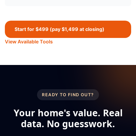
Start for $499 (pay $1,499 at closing)
View Available Tools
READY TO FIND OUT?
Your home's value. Real
data. No guesswork.