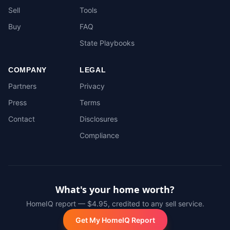
Sell
Tools
Buy
FAQ
State Playbooks
COMPANY
LEGAL
Partners
Privacy
Press
Terms
Contact
Disclosures
Compliance
What's your home worth?
HomeIQ report — $4.95, credited to any sell service.
Get My HomeIQ Report