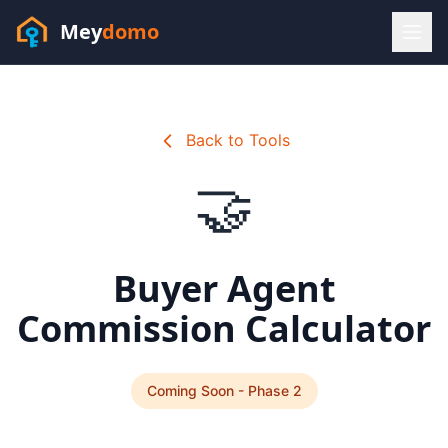
Mey
domo
(448) 202-7295
Sofia answers 24/7 —
habla espanol
Back to Tools
🤝
Buyer Agent
Commission Calculator
Coming Soon - Phase 2
Resources