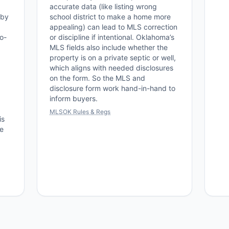
accurate data (like listing wrong
 by
school district to make a home more
appealing) can lead to MLS correction
o-
or discipline if intentional. Oklahoma’s
MLS fields also include whether the
property is on a private septic or well,
which aligns with needed disclosures
on the form. So the MLS and
disclosure form work hand-in-hand to
inform buyers.
MLSOK Rules & Regs
is
re