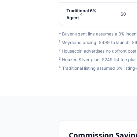
Traditional 6%
$0
4
Agent
* Buyer-agent line assumes a 3% incenti
1
Meydomo pricing: $499 to launch, $99
2
Housecoin advertises no upfront cost 
3
Houzeo Silver plan: $249 list fee pl
4
Traditional listing assumed 3% listin
Commission Savin