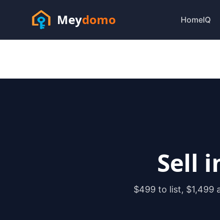
Mey
domo
HomeIQ
Sell 
$499 to list, $1,499