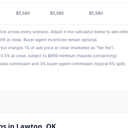
$5,580
$5,580
$5,580
ve across every scenario. Adjust in the calculator below to see othe
9 at close. Buyer-agent incentives remain optional.
but charges 1% of sale price at close (marketed as “flat fee”).
us 0.5% at close, subject to $999 minimum (houzeo.com/pricing).
g-side commission and 3% buyer-agent commission (typical 6% split).
gs in
Lawton, OK