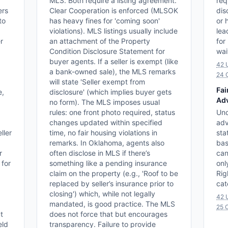
MLS. Both require a listing agreement.
req
ers
Clear Cooperation is enforced (MLSOK
dis
to
has heavy fines for 'coming soon'
or 
violations). MLS listings usually include
lea
r
an attachment of the Property
for
Condition Disclosure Statement for
wai
buyer agents. If a seller is exempt (like
42 
a bank-owned sale), the MLS remarks
24 
will state 'Seller exempt from
Fai
e,
disclosure' (which implies buyer gets
Adv
no form). The MLS imposes usual
rules: one front photo required, status
Und
changes updated within specified
adv
ller
time, no fair housing violations in
sta
remarks. In Oklahoma, agents also
bas
r
often disclose in MLS if there’s
can
 for
something like a pending insurance
onl
claim on the property (e.g., 'Roof to be
Rig
replaced by seller’s insurance prior to
cat
closing') which, while not legally
42 
mandated, is good practice. The MLS
25 O
t
does not force that but encourages
eld
transparency. Failure to provide