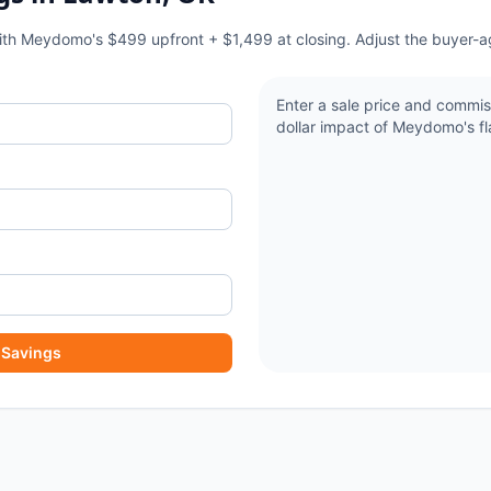
with Meydomo's $499 upfront + $1,499 at closing. Adjust the buyer-a
Enter a sale price and commis
dollar impact of Meydomo's fla
 Savings