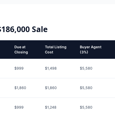
$186,000
Sale
Due at
Total Listing
Buyer Agent
Closing
Cost
(3%)
$999
$1,498
$5,580
$1,860
$1,860
$5,580
$999
$1,248
$5,580