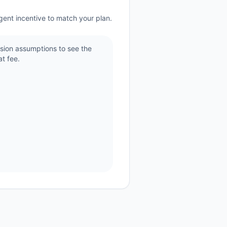
gent incentive to match your plan.
sion assumptions to see the
t fee.