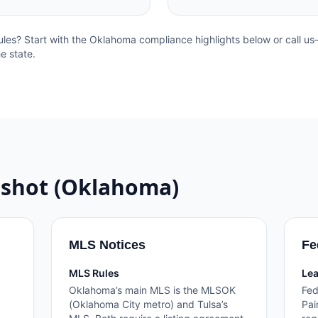
ules? Start with the
Oklahoma
compliance highlights below or call u
e state.
shot (
Oklahoma
)
MLS Notices
Fe
MLS Rules
Lea
Oklahoma’s main MLS is the MLSOK
Fed
(Oklahoma City metro) and Tulsa’s
Pai