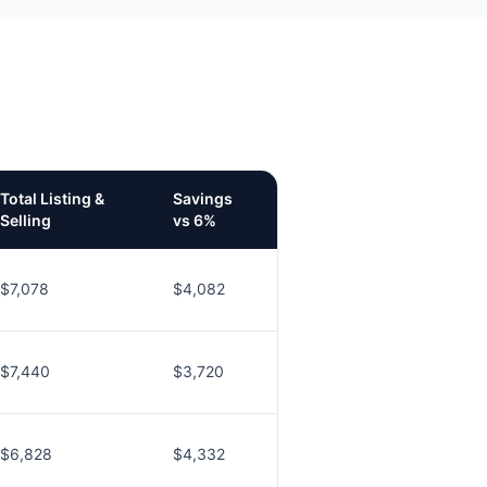
Total Listing &
Savings
Selling
vs 6%
$7,078
$4,082
$7,440
$3,720
$6,828
$4,332