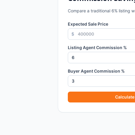
Compare a traditional
6
% listing 
Expected Sale Price
$
Listing Agent Commission %
Buyer Agent Commission %
Calculate