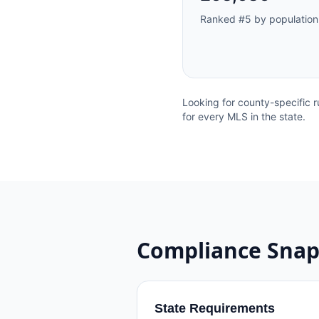
Ranked #
5
by population
Looking for county-specific r
for every MLS in the state.
Compliance Snap
State Requirements