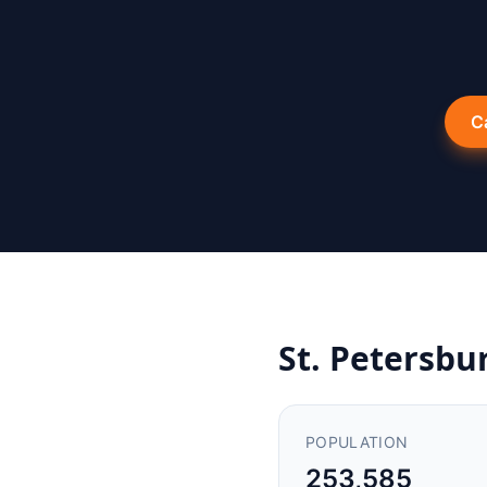
C
St. Petersbu
POPULATION
253,585