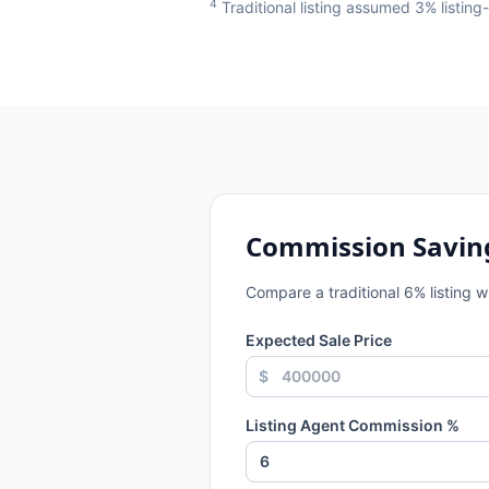
4
Traditional listing assumed 3% listin
Commission Savin
Compare a traditional
6
% listing 
Expected Sale Price
$
Listing Agent Commission %