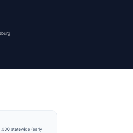
rsburg
.
,000 statewide (early