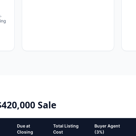
,
ning
$420,000
Sale
Due at
Total Listing
Buyer Agent
Closing
Cost
(3%)