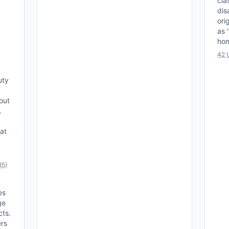
cla
dis
ori
as 
hom
42 
uty
out
.
hat
85)
es
ge
cts.
ers