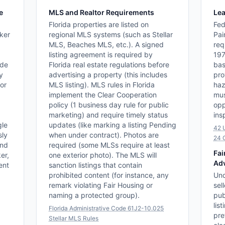
e
MLS and Realtor Requirements
Lea
Florida properties are listed on
Fed
ker
regional MLS systems (such as Stellar
Pai
MLS, Beaches MLS, etc.). A signed
req
listing agreement is required by
197
ide
Florida real estate regulations before
bas
y
advertising a property (this includes
pro
for
MLS listing). MLS rules in Florida
haz
implement the Clear Cooperation
mus
policy (1 business day rule for public
opp
marketing) and require timely status
ins
gle
updates (like marking a listing Pending
42 
sly
when under contract). Photos are
24 
and
required (some MLSs require at least
Fai
er,
one exterior photo). The MLS will
Adv
ent
sanction listings that contain
prohibited content (for instance, any
Und
remark violating Fair Housing or
sel
naming a protected group).
pub
lis
Florida Administrative Code 61J2-10.025
pre
Stellar MLS Rules