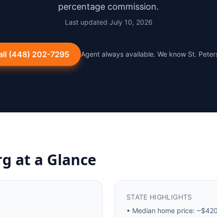
percentage commission.
Last updated
July 10, 2026
all
(448) 202-7295
Agent always available. We know
St. Pete
rg
at a Glance
STATE HIGHLIGHTS
•
Median home price: ~$420