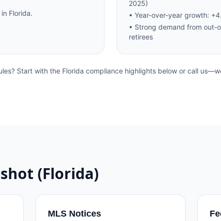
2025)
 in
Florida
.
•
Year-over-year growth: +
•
Strong demand from out-o
retirees
ules? Start with the
Florida
compliance highlights below or call us—we
shot (
Florida
)
MLS Notices
Fe