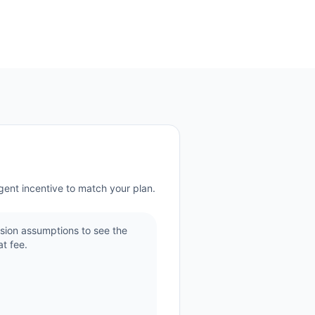
gent incentive to match your plan.
sion assumptions to see the
t fee.