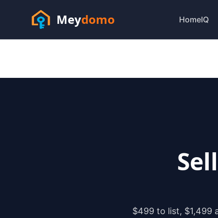
Mey
domo
HomeIQ
Sel
$499 to list, $1,499