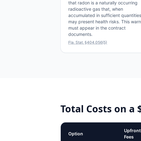
that radon is a naturally occurring
radioactive gas that, when
accumulated in sufficient quantities
may present health risks. This war
must appear in the contract
documents.
Fla. Stat. §404.056(5)
Total Costs on a
Upfront
Option
Fees