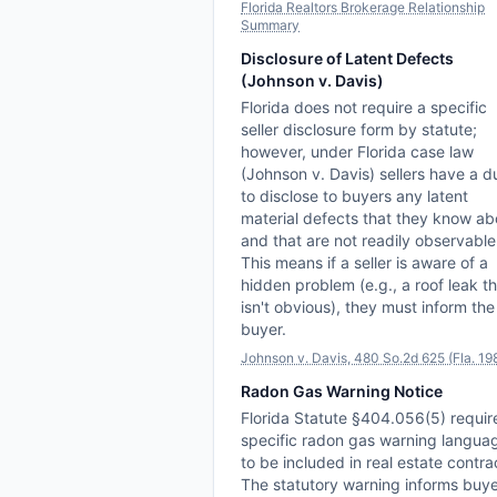
Florida Realtors Brokerage Relationship
Summary
Disclosure of Latent Defects
(Johnson v. Davis)
Florida does not require a specific
seller disclosure form by statute;
however, under Florida case law
(Johnson v. Davis) sellers have a d
to disclose to buyers any latent
material defects that they know ab
and that are not readily observable
This means if a seller is aware of a
hidden problem (e.g., a roof leak t
isn't obvious), they must inform the
buyer.
Johnson v. Davis, 480 So.2d 625 (Fla. 19
Radon Gas Warning Notice
Florida Statute §404.056(5) requir
specific radon gas warning langua
to be included in real estate contra
The statutory warning informs buy