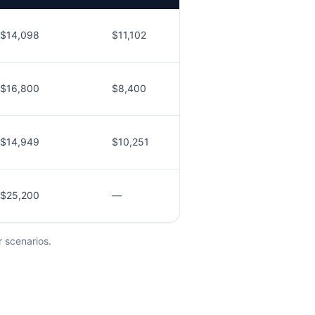
$14,098
$11,102
$16,800
$8,400
$14,949
$10,251
$25,200
—
r scenarios.