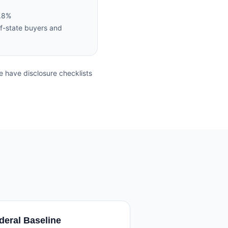
4.8%
f-state buyers and
 have disclosure checklists
deral Baseline