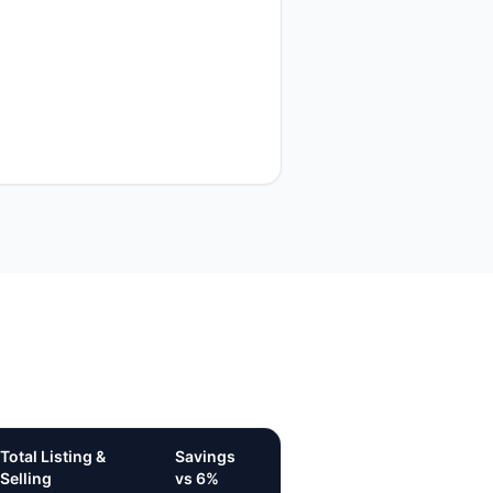
Total Listing &
Savings
Selling
vs 6%