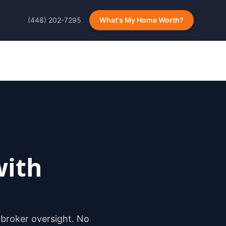
(448) 202-7295
What's My Home Worth?
ith
 broker oversight. No