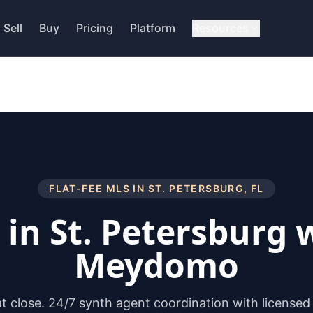
Sell
Buy
Pricing
Platform
Resources
FLAT-FEE MLS IN
ST. PETERSBURG
,
FL
l in
St. Petersburg
w
Meydomo
 at close. 24/7 synth agent coordination with licensed