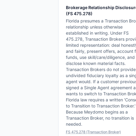
Brokerage Relationship Disclosur
(FS 475.278)
Florida presumes a Transaction Bro
relationship unless otherwise
established in writing. Under FS
475.278, Transaction Brokers prov
limited representation: deal honestl
and fairly, present offers, account 
funds, use skill/care/diligence, and
disclose known material facts.
Transaction Brokers do not provide
undivided fiduciary loyalty as a sin
agent would. If a customer previou
signed a Single Agent agreement 
wants to switch to Transaction Brok
Florida law requires a written 'Cons
to Transition to Transaction Broker.'
Because Meydomo begins as a
Transaction Broker, no transition is
needed.
FS 475.278 (Transaction Broker)