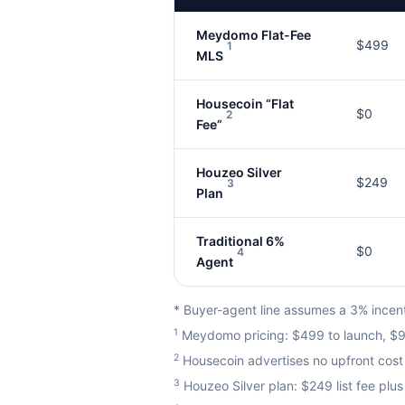
Meydomo Flat-Fee
$499
1
MLS
Housecoin “Flat
$0
2
Fee”
Houzeo Silver
$249
3
Plan
Traditional 6%
$0
4
Agent
* Buyer-agent line assumes a 3% incenti
1
Meydomo pricing: $499 to launch, $99
2
Housecoin advertises no upfront cost 
3
Houzeo Silver plan: $249 list fee pl