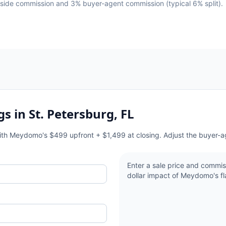
g-side commission and 3% buyer-agent commission (typical 6% split).
gs in
St. Petersburg, FL
with Meydomo's $499 upfront + $1,499 at closing. Adjust the buyer-a
Enter a sale price and commis
dollar impact of Meydomo's fla