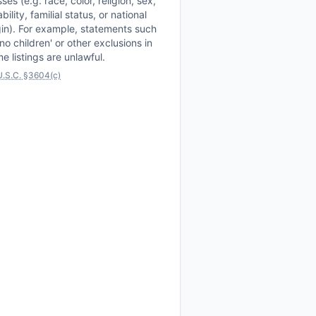
sses (e.g. race, color, religion, sex,
ability, familial status, or national
gin). For example, statements such
'no children' or other exclusions in
e listings are unlawful.
U.S.C. §3604(c)