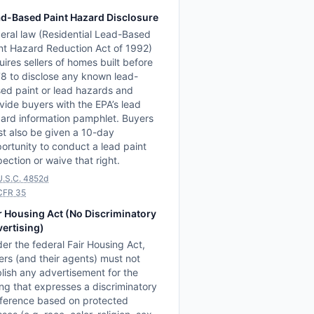
d-Based Paint Hazard Disclosure
eral law (Residential Lead-Based
nt Hazard Reduction Act of 1992)
uires sellers of homes built before
8 to disclose any known lead-
ed paint or lead hazards and
vide buyers with the EPA’s lead
ard information pamphlet. Buyers
t also be given a 10-day
ortunity to conduct a lead paint
pection or waive that right.
U.S.C. 4852d
CFR 35
r Housing Act (No Discriminatory
ertising)
er the federal Fair Housing Act,
lers (and their agents) must not
lish any advertisement for the
ting that expresses a discriminatory
ference based on protected