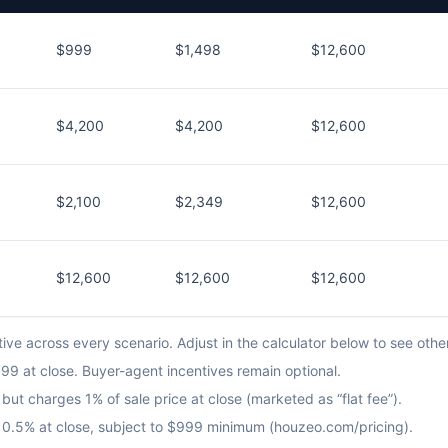
$999
$1,498
$12,600
$4,200
$4,200
$12,600
$2,100
$2,349
$12,600
$12,600
$12,600
$12,600
ve across every scenario. Adjust in the calculator below to see othe
9 at close. Buyer-agent incentives remain optional.
but charges 1% of sale price at close (marketed as “flat fee”).
us 0.5% at close, subject to $999 minimum (houzeo.com/pricing).