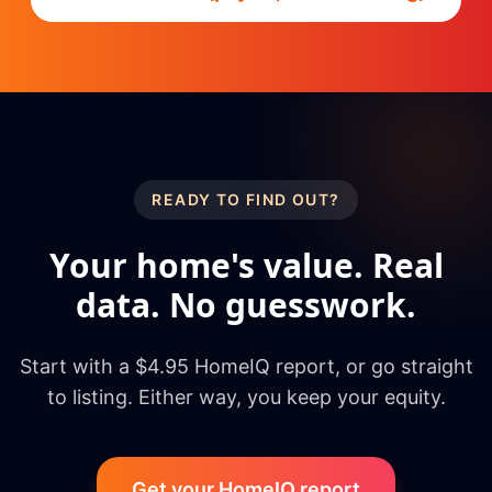
READY TO FIND OUT?
Your home's value. Real
data. No guesswork.
Start with a $4.95 HomeIQ report, or go straight
to listing. Either way, you keep your equity.
Get your HomeIQ report