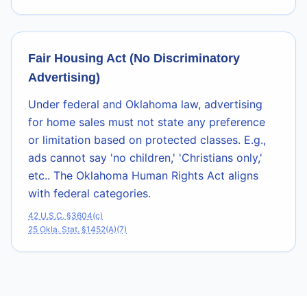
Fair Housing Act (No Discriminatory
Advertising)
Under federal and Oklahoma law, advertising
for home sales must not state any preference
or limitation based on protected classes. E.g.,
ads cannot say 'no children,' 'Christians only,'
etc.. The Oklahoma Human Rights Act aligns
with federal categories.
42 U.S.C. §3604(c)
25 Okla. Stat. §1452(A)(7)