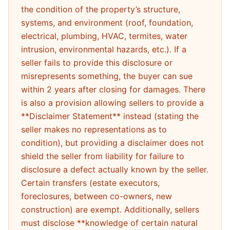
the condition of the property’s structure,
systems, and environment (roof, foundation,
electrical, plumbing, HVAC, termites, water
intrusion, environmental hazards, etc.). If a
seller fails to provide this disclosure or
misrepresents something, the buyer can sue
within 2 years after closing for damages. There
is also a provision allowing sellers to provide a
**Disclaimer Statement** instead (stating the
seller makes no representations as to
condition), but providing a disclaimer does not
shield the seller from liability for failure to
disclosure a defect actually known by the seller.
Certain transfers (estate executors,
foreclosures, between co-owners, new
construction) are exempt. Additionally, sellers
must disclose **knowledge of certain natural