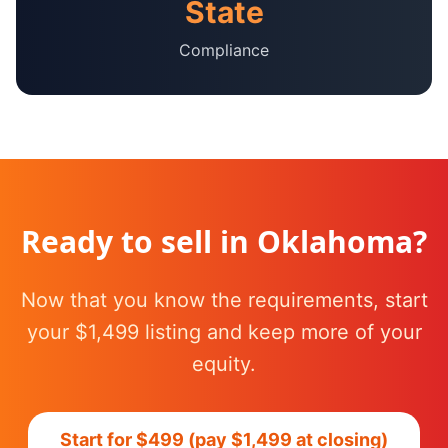
State
Compliance
Ready to sell in
Oklahoma
?
Now that you know the requirements, start
your $1,499 listing and keep more of your
equity.
Start for $499 (pay $1,499 at closing)