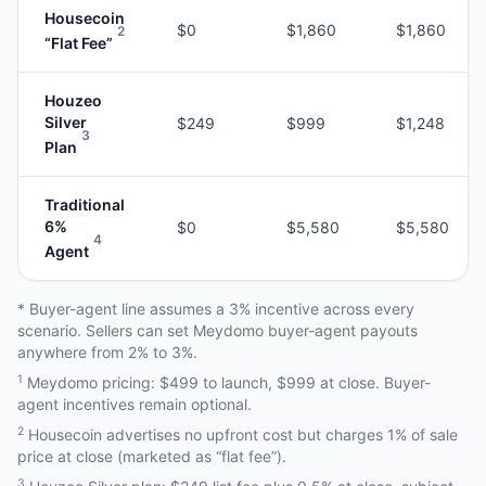
Housecoin
$0
$1,860
$1,860
2
“Flat Fee”
Houzeo
Silver
$249
$999
$1,248
3
Plan
Traditional
6%
$0
$5,580
$5,580
4
Agent
* Buyer-agent line assumes a 3% incentive across every
scenario. Sellers can set Meydomo buyer-agent payouts
anywhere from 2% to 3%.
1
Meydomo pricing: $499 to launch, $999 at close. Buyer-
agent incentives remain optional.
2
Housecoin advertises no upfront cost but charges 1% of sale
price at close (marketed as “flat fee”).
3