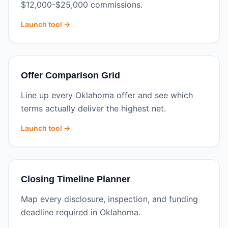
$12,000-$25,000 commissions.
Launch tool →
Offer Comparison Grid
Line up every Oklahoma offer and see which
terms actually deliver the highest net.
Launch tool →
Closing Timeline Planner
Map every disclosure, inspection, and funding
deadline required in Oklahoma.