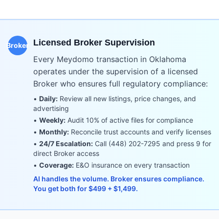
Licensed Broker Supervision
Broker
Every Meydomo transaction in
Oklahoma
operates under the supervision of a licensed
Broker who ensures full regulatory compliance:
•
Daily:
Review all new listings, price changes, and
advertising
•
Weekly:
Audit 10% of active files for compliance
•
Monthly:
Reconcile trust accounts and verify licenses
•
24/7 Escalation:
Call (448) 202-7295 and press 9 for
direct Broker access
•
Coverage:
E&O insurance on every transaction
AI handles the volume. Broker ensures compliance.
You get both for $499 + $1,499.