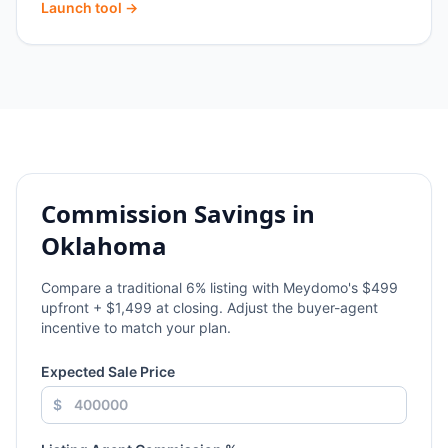
Launch tool →
Commission Savings in
Oklahoma
Compare a traditional
6
% listing with Meydomo's $499
upfront + $1,499 at closing. Adjust the buyer-agent
incentive to match your plan.
Expected Sale Price
$