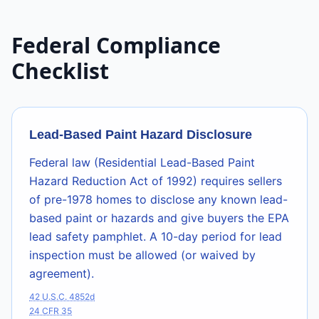
Federal Compliance
Checklist
Lead-Based Paint Hazard Disclosure
Federal law (Residential Lead-Based Paint
Hazard Reduction Act of 1992) requires sellers
of pre-1978 homes to disclose any known lead-
based paint or hazards and give buyers the EPA
lead safety pamphlet. A 10-day period for lead
inspection must be allowed (or waived by
agreement).
42 U.S.C. 4852d
24 CFR 35