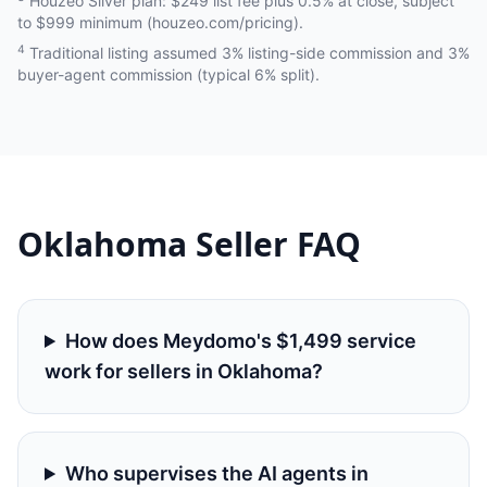
Houzeo Silver plan: $249 list fee plus 0.5% at close, subject
to $999 minimum (houzeo.com/pricing).
4
Traditional listing assumed 3% listing-side commission and 3%
buyer-agent commission (typical 6% split).
Oklahoma
Seller FAQ
How does Meydomo's $1,499 service
work for sellers in Oklahoma?
Who supervises the AI agents in