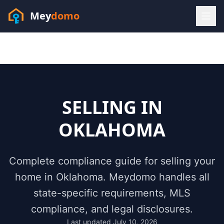
Mey
domo
(448) 202-7295
Sofia answers 24/7 —
habla espanol
SELLING IN
OKLAHOMA
Complete compliance guide for selling your
home in
Oklahoma
. Meydomo handles all
state-specific requirements, MLS
compliance, and legal disclosures.
Resources
Last updated
July 10, 2026