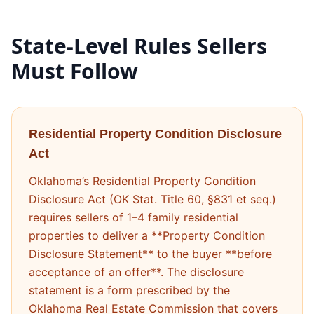
State-Level Rules Sellers
Must Follow
Residential Property Condition Disclosure
Act
Oklahoma’s Residential Property Condition
Disclosure Act (OK Stat. Title 60, §831 et seq.)
requires sellers of 1–4 family residential
properties to deliver a **Property Condition
Disclosure Statement** to the buyer **before
acceptance of an offer**. The disclosure
statement is a form prescribed by the
Oklahoma Real Estate Commission that covers