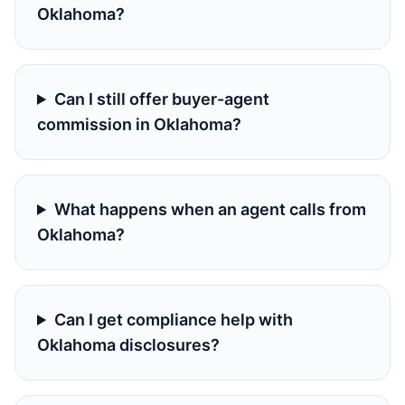
Oklahoma?
Can I still offer buyer-agent
commission in Oklahoma?
What happens when an agent calls from
Oklahoma?
Can I get compliance help with
Oklahoma disclosures?