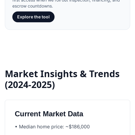
escrow countdowns.
Explore the tool
Market Insights & Trends
(2024-2025)
Current Market Data
•
Median home price: ~$186,000