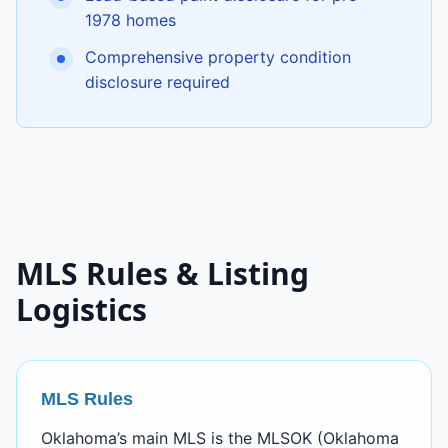
1978 homes
Comprehensive property condition
disclosure required
MLS Rules & Listing
Logistics
MLS Rules
Oklahoma’s main MLS is the MLSOK (Oklahoma