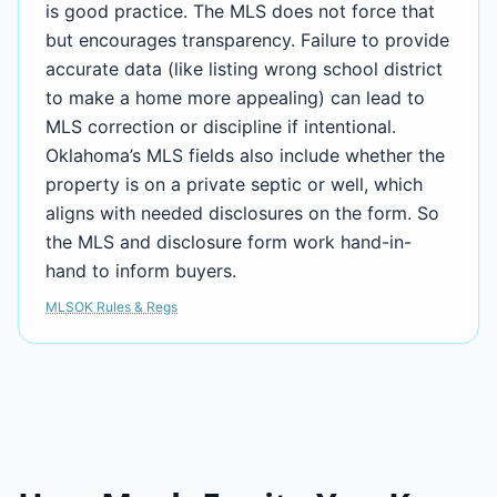
is good practice. The MLS does not force that
but encourages transparency. Failure to provide
accurate data (like listing wrong school district
to make a home more appealing) can lead to
MLS correction or discipline if intentional.
Oklahoma’s MLS fields also include whether the
property is on a private septic or well, which
aligns with needed disclosures on the form. So
the MLS and disclosure form work hand-in-
hand to inform buyers.
MLSOK Rules & Regs