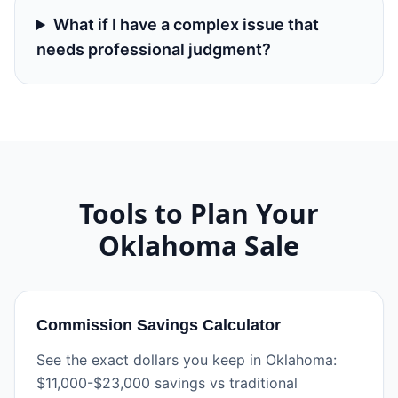
What if I have a complex issue that
needs professional judgment?
Tools to Plan Your
Oklahoma
Sale
Commission Savings Calculator
See the exact dollars you keep in Oklahoma:
$11,000-$23,000 savings vs traditional