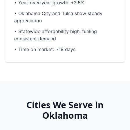
•
Year-over-year growth: +2.5%
•
Oklahoma City and Tulsa show steady
appreciation
•
Statewide affordability high, fueling
consistent demand
•
Time on market: ~19 days
Cities We Serve in
Oklahoma