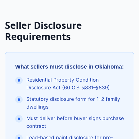
Seller Disclosure
Requirements
What sellers must disclose in
Oklahoma
:
Residential Property Condition
Disclosure Act (60 O.S. §831–§839)
Statutory disclosure form for 1–2 family
dwellings
Must deliver before buyer signs purchase
contract
Lead-based paint disclosure for pre-