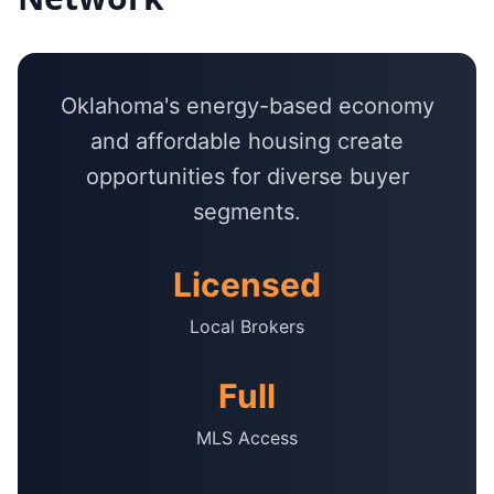
Oklahoma's energy-based economy
and affordable housing create
opportunities for diverse buyer
segments.
Licensed
Local Brokers
Full
MLS Access