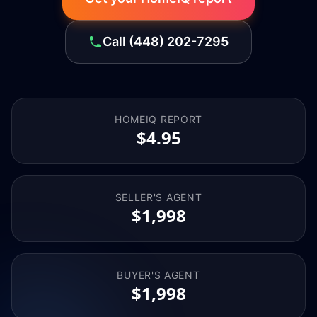
Call
(448) 202-7295
HOMEIQ REPORT
$4.95
SELLER'S AGENT
$1,998
BUYER'S AGENT
$1,998