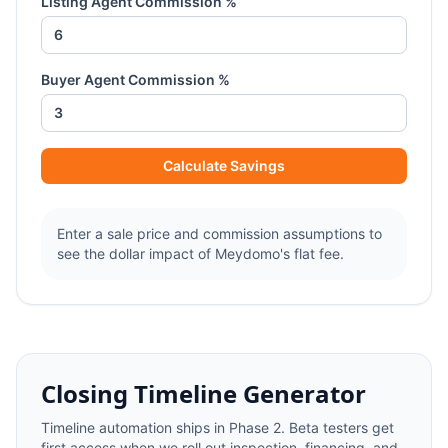
Listing Agent Commission %
Buyer Agent Commission %
Calculate Savings
Enter a sale price and commission assumptions to
see the dollar impact of Meydomo's flat fee.
Closing Timeline Generator
Timeline automation ships in Phase 2. Beta testers get
first access when we roll out inspection, financing, and