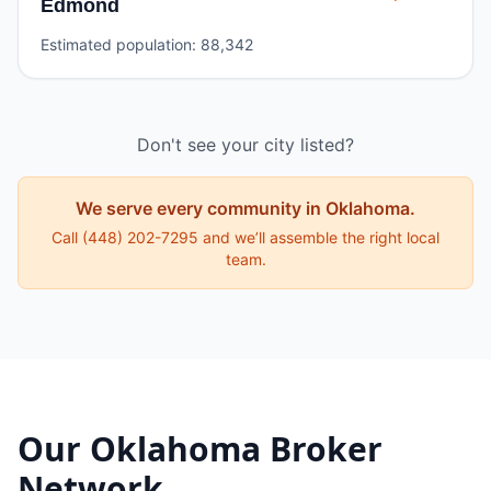
Edmond
Estimated population:
88,342
Don't see your city listed?
We serve every community in
Oklahoma
.
Call
(448) 202-7295
and we’ll assemble the right local
team.
Our
Oklahoma
Broker
Network