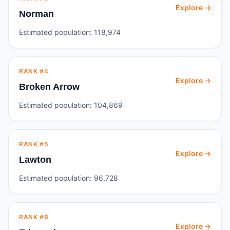
Explore →
Norman
Estimated population:
118,974
RANK #
4
Explore →
Broken Arrow
Estimated population:
104,869
RANK #
5
Explore →
Lawton
Estimated population:
96,728
RANK #
6
Explore →