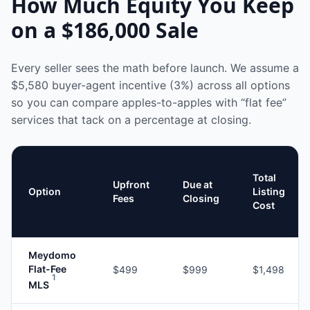
How Much Equity You Keep
on a
$186,000
Sale
Every seller sees the math before launch. We assume a
$5,580
buyer-agent incentive (3%) across all options
so you can compare apples-to-apples with “flat fee”
services that tack on a percentage at closing.
Total
Upfront
Due at
Option
Listing
Fees
Closing
Cost
Meydomo
Flat-Fee
$499
$999
$1,498
1
MLS