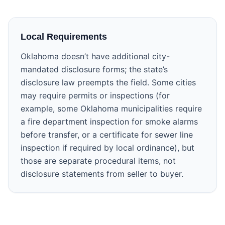
Local Requirements
Oklahoma doesn’t have additional city-
mandated disclosure forms; the state’s
disclosure law preempts the field. Some cities
may require permits or inspections (for
example, some Oklahoma municipalities require
a fire department inspection for smoke alarms
before transfer, or a certificate for sewer line
inspection if required by local ordinance), but
those are separate procedural items, not
disclosure statements from seller to buyer.