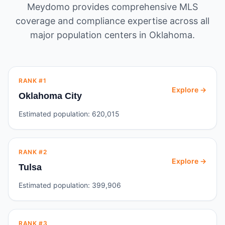
Meydomo provides comprehensive MLS
coverage and compliance expertise across all
major population centers in
Oklahoma
.
RANK #
1
Explore →
Oklahoma City
Estimated population:
620,015
RANK #
2
Explore →
Tulsa
Estimated population:
399,906
RANK #
3