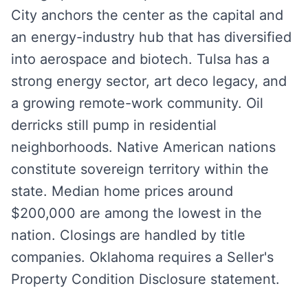
City anchors the center as the capital and
an energy-industry hub that has diversified
into aerospace and biotech. Tulsa has a
strong energy sector, art deco legacy, and
a growing remote-work community. Oil
derricks still pump in residential
neighborhoods. Native American nations
constitute sovereign territory within the
state. Median home prices around
$200,000 are among the lowest in the
nation. Closings are handled by title
companies. Oklahoma requires a Seller's
Property Condition Disclosure statement.