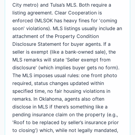
City metro) and Tulsa’s MLS. Both require a
listing agreement. Clear Cooperation is
enforced (MLSOK has heavy fines for 'coming
soon' violations). MLS listings usually include an
attachment of the Property Condition
Disclosure Statement for buyer agents. If a
seller is exempt (like a bank-owned sale), the
MLS remarks will state 'Seller exempt from
disclosure' (which implies buyer gets no form).
The MLS imposes usual rules: one front photo
required, status changes updated within
specified time, no fair housing violations in
remarks. In Oklahoma, agents also often
disclose in MLS if there’s something like a
pending insurance claim on the property (e.g.,
'Roof to be replaced by seller’s insurance prior
to closing') which, while not legally mandated,