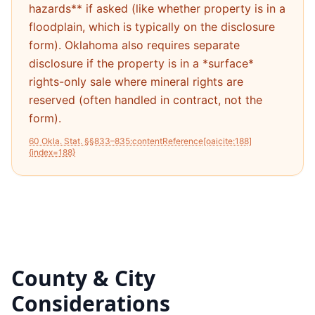
hazards** if asked (like whether property is in a
floodplain, which is typically on the disclosure
form). Oklahoma also requires separate
disclosure if the property is in a *surface*
rights-only sale where mineral rights are
reserved (often handled in contract, not the
form).
60 Okla. Stat. §§833–835:contentReference[oaicite:188]
{index=188}
County & City
Considerations