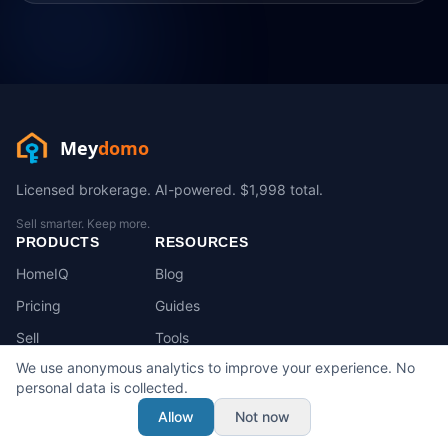
Mey
domo
Licensed brokerage. AI-powered. $1,998 total.
Sell smarter. Keep more.
PRODUCTS
RESOURCES
HomeIQ
Blog
Pricing
Guides
Sell
Tools
We use anonymous analytics to improve your experience. No
Buy
FAQ
personal data is collected.
State Playbooks
Allow
Not now