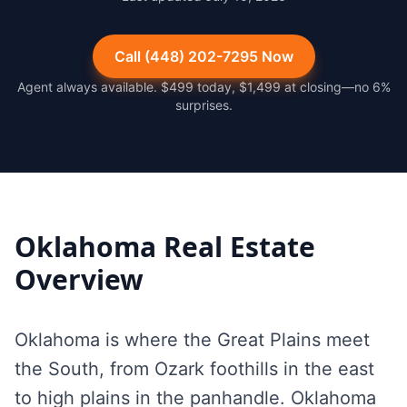
Call (448) 202-7295 Now
Agent always available. $499 today, $1,499 at closing—no 6%
surprises.
Oklahoma
Real Estate
Overview
Oklahoma is where the Great Plains meet
the South, from Ozark foothills in the east
to high plains in the panhandle. Oklahoma