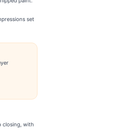
chipped paint.
mpressions set
uyer
 closing, with