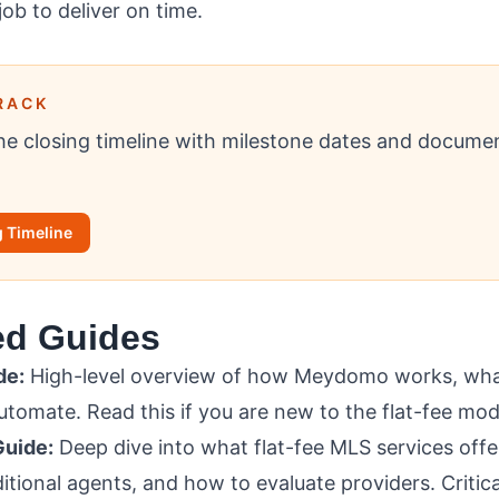
job to deliver on time.
RACK
e closing timeline with milestone dates and documen
 Timeline
ed Guides
de:
High-level overview of how Meydomo works, what
tomate. Read this if you are new to the flat-fee mod
Guide:
Deep dive into what flat-fee MLS services offe
ditional agents, and how to evaluate providers. Critica