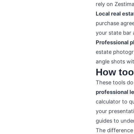
rely on Zestim
Local real esta
purchase agree
your state bar 
Professional 
estate photogra
angle shots wi
How tool
These tools d
professional l
calculator to q
your presentati
guides to under
The difference