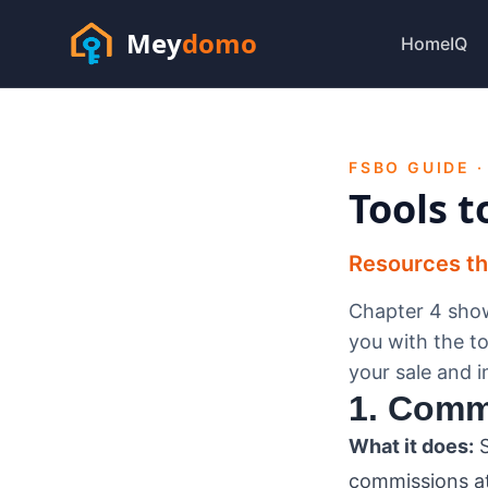
Mey
domo
HomeIQ
FSBO GUIDE ·
Tools t
Resources that
Chapter 4 show
you with the to
your sale and 
1. Comm
What it does:
S
commissions at