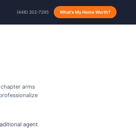
(448) 202-7295
What's My Home Worth?
 chapter arms
professionalize
ditional agent