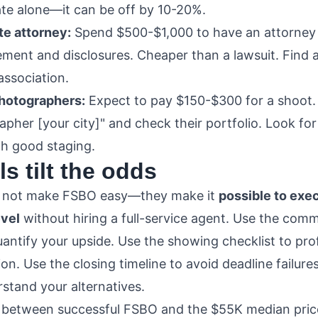
ate alone—it can be off by 10-20%.
te attorney:
Spend $500-$1,000 to have an attorney
ment and disclosures. Cheaper than a lawsuit. Find a
association.
photographers:
Expect to pay $150-$300 for a shoot. 
pher [your city]" and check their portfolio. Look for
th good staging.
s tilt the odds
o not make FSBO easy—they make it
possible to exec
evel
without hiring a full-service agent. Use the comm
uantify your upside. Use the showing checklist to pro
on. Use the closing timeline to avoid deadline failure
stand your alternatives.
 between successful FSBO and the $55K median price