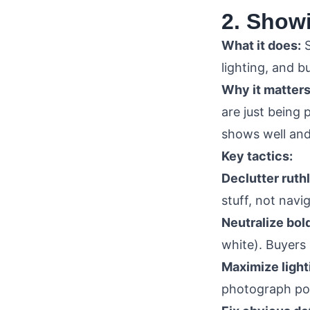
2. Show
What it does:
S
lighting, and 
Why it matters
are just being 
shows well and
Key tactics:
Declutter ruth
stuff, not navi
Neutralize bold
white). Buyers
Maximize light
photograph poo