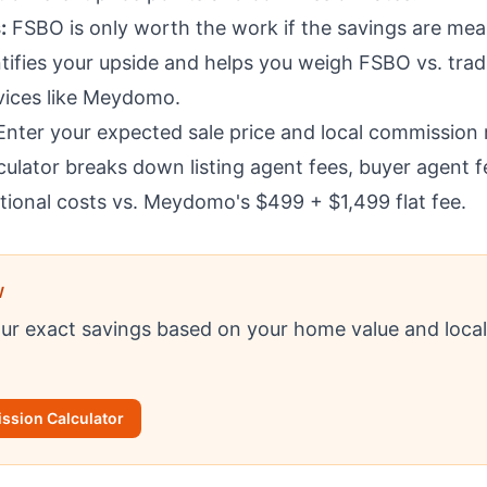
:
FSBO is only worth the work if the savings are mean
tifies your upside and helps you weigh FSBO vs. trad
rvices like Meydomo.
nter your expected sale price and local commission r
culator breaks down listing agent fees, buyer agent f
tional costs vs. Meydomo's $499 + $1,499 flat fee.
W
our exact savings based on your home value and loca
sion Calculator