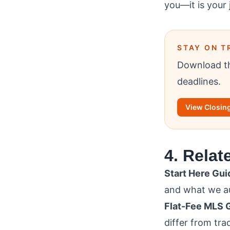
you—it is your 
STAY ON T
Download th
deadlines.
View Closing
4. Relat
Start Here Gui
and what we au
Flat-Fee MLS 
differ from tra