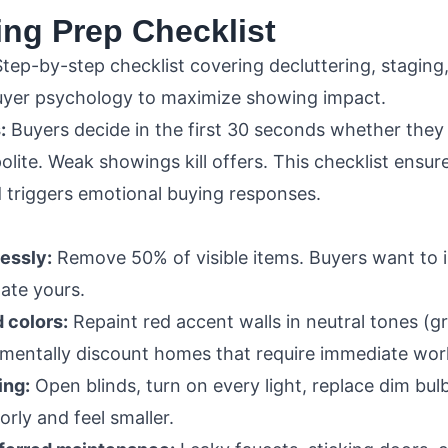
ing Prep Checklist
tep-by-step checklist covering decluttering, staging,
buyer psychology to maximize showing impact.
:
Buyers decide in the first 30 seconds whether they
polite. Weak showings kill offers. This checklist ensu
 triggers emotional buying responses.
lessly:
Remove 50% of visible items. Buyers want to i
gate yours.
 colors:
Repaint red accent walls in neutral tones (gr
 mentally discount homes that require immediate wor
ing:
Open blinds, turn on every light, replace dim bu
rly and feel smaller.