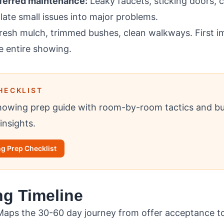
eferred maintenance:
Leaky faucets, sticking doors, 
late small issues into major problems.
esh mulch, trimmed bushes, clean walkways. First i
e entire showing.
HECKLIST
owing prep guide with room-by-room tactics and b
insights.
g Prep Checklist
ng Timeline
aps the 30-60 day journey from offer acceptance to