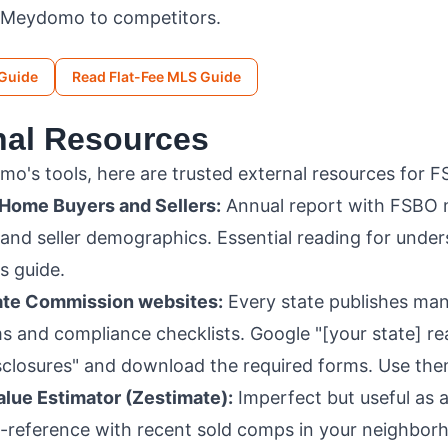
 Meydomo to competitors.
 Guide
Read Flat-Fee MLS Guide
rnal Resources
's tools, here are trusted external resources for FS
 Home Buyers and Sellers:
Annual report with FSBO 
 and seller demographics. Essential reading for unde
s guide.
tate Commission websites:
Every state publishes ma
s and compliance checklists. Google "[your state] re
closures" and download the required forms. Use the
lue Estimator (Zestimate):
Imperfect but useful as a
s-reference with recent sold comps in your neighbor