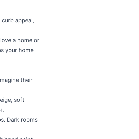
 curb appeal,
 love a home or
res your home
magine their
eige, soft
k.
lbs. Dark rooms