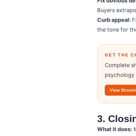
Fix obvious d
Buyers extrapo
Curb appeal:
Fr
the tone for th
GET THE C
Complete sh
psychology 
View Showin
3. Closi
What it does:
M