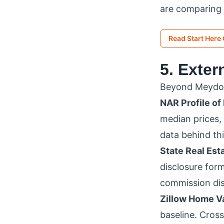
are comparing
Read Start Here
5. Exte
Beyond Meydomo
NAR Profile of
median prices,
data behind thi
State Real Es
disclosure form
commission dis
Zillow Home Va
baseline. Cros