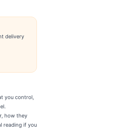
t delivery
 you control,
el.
r, how they
l reading if you