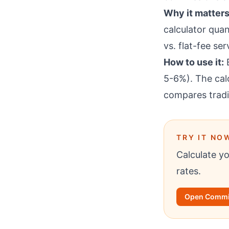
Why it matters
calculator quan
vs. flat-fee se
How to use it:
E
5-6%). The cal
compares tradi
TRY IT NO
Calculate y
rates.
Open Commis