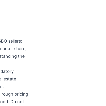
BO sellers:
market share,
rstanding the
ndatory
al estate
m.
 rough pricing
hood. Do not