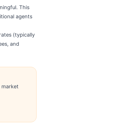
ingful. This
itional agents
ates (typically
ees, and
l market