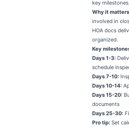
key milestones
Why it matters
involved in clo
HOA docs delive
organized.
Key milestone
Days 1-3:
Deliv
schedule inspe
Days 7-10:
Ins
Days 10-14:
Ap
Days 15-20:
Bu
documents
Days 25-30:
Fi
Pro tip:
Set cal