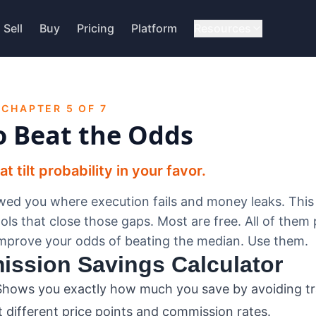
Sell
Buy
Pricing
Platform
Resources
 CHAPTER 5 OF 7
o Beat the Odds
 tilt probability in your favor.
ed you where execution fails and money leaks. This
ols that close those gaps. Most are free. All of them 
improve your odds of beating the median. Use them.
ission Savings Calculator
hows you exactly how much you save by avoiding tra
 different price points and commission rates.