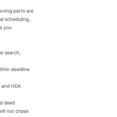
oving parts are
al scheduling,
ps you
le search,
thin deadline
es and HOA
rd deed
ill not chase