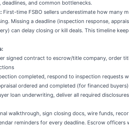
, deadlines, and common bottlenecks.
:
First-time FSBO sellers underestimate how many m
sing. Missing a deadline (inspection response, apprais
ry) can delay closing or kill deals. This timeline kee
s:
er signed contract to escrow/title company, order tit
ctions
pection completed, respond to inspection requests wi
praisal ordered and completed (for financed buyers)
yer loan underwriting, deliver all required disclosur
nal walkthrough, sign closing docs, wire funds, reco
endar reminders for every deadline. Escrow officers w