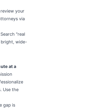
 review your
ttorneys via
Search "real
 bright, wide-
ute at a
ission
fessionalize
s. Use the
 gap is