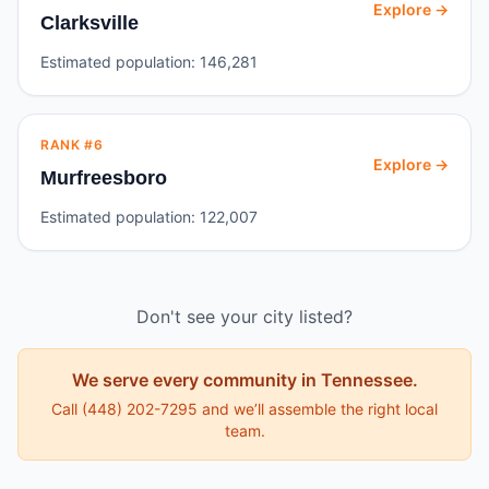
Explore →
Clarksville
Estimated population:
146,281
RANK #
6
Explore →
Murfreesboro
Estimated population:
122,007
Don't see your city listed?
We serve every community in
Tennessee
.
Call
(448) 202-7295
and we’ll assemble the right local
team.