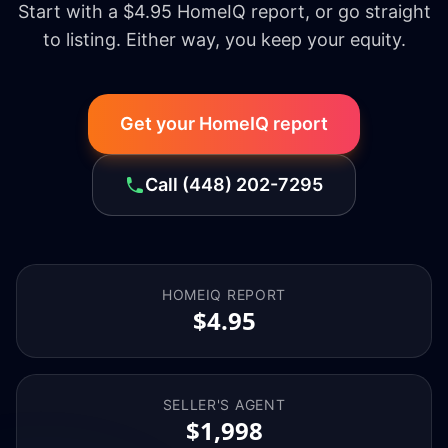
Start with a $4.95 HomeIQ report, or go straight
to listing. Either way, you keep your equity.
Get your HomeIQ report
Call
(448) 202-7295
HOMEIQ REPORT
$4.95
SELLER'S AGENT
$1,998