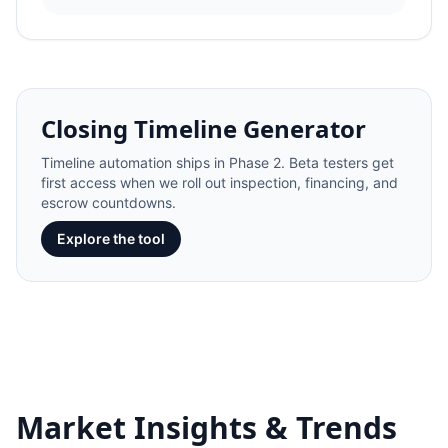
Closing Timeline Generator
Timeline automation ships in Phase 2. Beta testers get
first access when we roll out inspection, financing, and
escrow countdowns.
Explore the tool
Market Insights & Trends