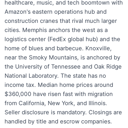
healthcare, music, and tech boomtown with
Amazon's eastern operations hub and
construction cranes that rival much larger
cities. Memphis anchors the west as a
logistics center (FedEx global hub) and the
home of blues and barbecue. Knoxville,
near the Smoky Mountains, is anchored by
the University of Tennessee and Oak Ridge
National Laboratory. The state has no
income tax. Median home prices around
$360,000 have risen fast with migration
from California, New York, and Illinois.
Seller disclosure is mandatory. Closings are
handled by title and escrow companies.