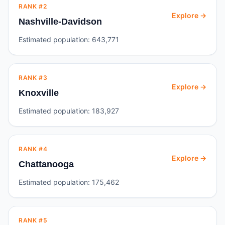
RANK #
2
Explore →
Nashville-Davidson
Estimated population:
643,771
RANK #
3
Explore →
Knoxville
Estimated population:
183,927
RANK #
4
Explore →
Chattanooga
Estimated population:
175,462
RANK #
5