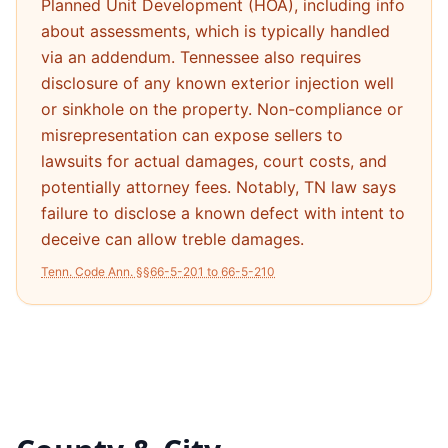
Planned Unit Development (HOA), including info
about assessments, which is typically handled
via an addendum. Tennessee also requires
disclosure of any known exterior injection well
or sinkhole on the property. Non-compliance or
misrepresentation can expose sellers to
lawsuits for actual damages, court costs, and
potentially attorney fees. Notably, TN law says
failure to disclose a known defect with intent to
deceive can allow treble damages.
Tenn. Code Ann. §§66-5-201 to 66-5-210