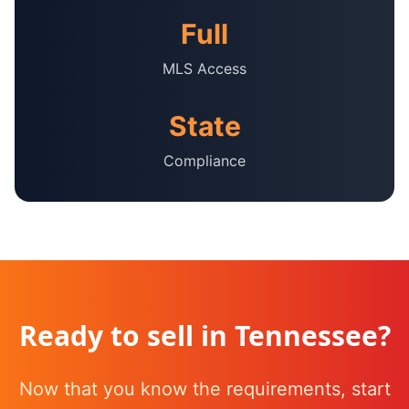
Full
MLS Access
State
Compliance
Ready to sell in
Tennessee
?
Now that you know the requirements, start