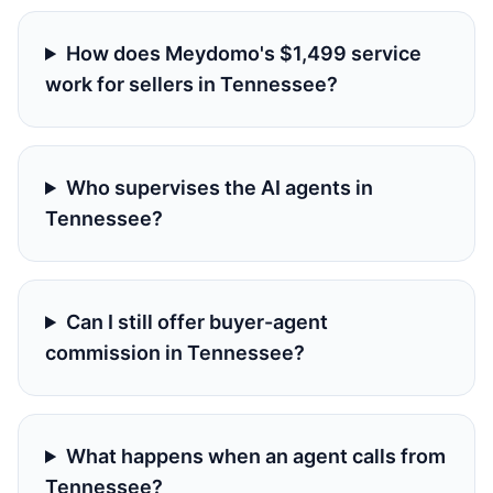
How does Meydomo's $1,499 service
work for sellers in Tennessee?
Who supervises the AI agents in
Tennessee?
Can I still offer buyer-agent
commission in Tennessee?
What happens when an agent calls from
Tennessee?