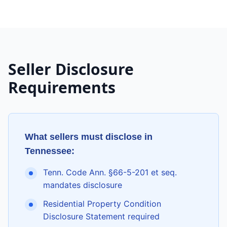
Seller Disclosure
Requirements
What sellers must disclose in
Tennessee
:
Tenn. Code Ann. §66-5-201 et seq.
mandates disclosure
Residential Property Condition
Disclosure Statement required