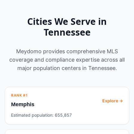
Cities We Serve in
Tennessee
Meydomo provides comprehensive MLS
coverage and compliance expertise across all
major population centers in
Tennessee
.
RANK #
1
Explore →
Memphis
Estimated population:
655,857