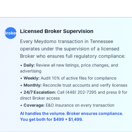
Licensed Broker Supervision
Broker
Every Meydomo transaction in
Tennessee
operates under the supervision of a licensed
Broker who ensures full regulatory compliance:
•
Daily:
Review all new listings, price changes, and
advertising
•
Weekly:
Audit 10% of active files for compliance
•
Monthly:
Reconcile trust accounts and verify licenses
•
24/7 Escalation:
Call (448) 202-7295 and press 9 for
direct Broker access
•
Coverage:
E&O insurance on every transaction
AI handles the volume. Broker ensures compliance.
You get both for $499 + $1,499.