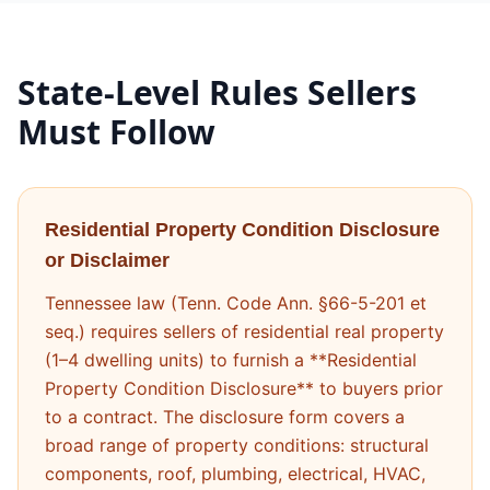
State-Level Rules Sellers
Must Follow
Residential Property Condition Disclosure
or Disclaimer
Tennessee law (Tenn. Code Ann. §66-5-201 et
seq.) requires sellers of residential real property
(1–4 dwelling units) to furnish a **Residential
Property Condition Disclosure** to buyers prior
to a contract. The disclosure form covers a
broad range of property conditions: structural
components, roof, plumbing, electrical, HVAC,