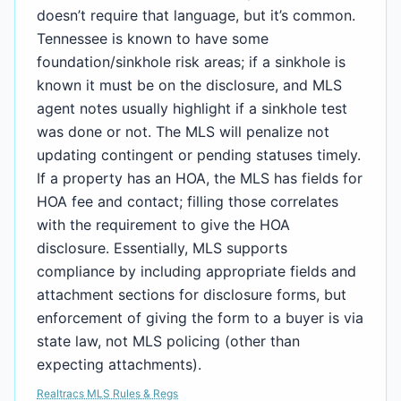
doesn’t require that language, but it’s common.
Tennessee is known to have some
foundation/sinkhole risk areas; if a sinkhole is
known it must be on the disclosure, and MLS
agent notes usually highlight if a sinkhole test
was done or not. The MLS will penalize not
updating contingent or pending statuses timely.
If a property has an HOA, the MLS has fields for
HOA fee and contact; filling those correlates
with the requirement to give the HOA
disclosure. Essentially, MLS supports
compliance by including appropriate fields and
attachment sections for disclosure forms, but
enforcement of giving the form to a buyer is via
state law, not MLS policing (other than
expecting attachments).
Realtracs MLS Rules & Regs