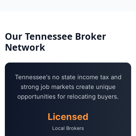
Our
Tennessee
Broker
Network
Tennessee's no state income tax and
strong job markets create unique
opportunities for relocating buyers.
Licensed
Local Brokers