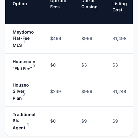
Upfront
Due at
Option
Listing
Fees
Closing
Cost
Meydomo
Flat-Fee
$499
$999
$1,498
1
MLS
Housecoin
$0
$3
$3
2
“Flat Fee”
Houzeo
Silver
$249
$999
$1,248
3
Plan
Traditional
6%
$0
$9
$9
4
Agent