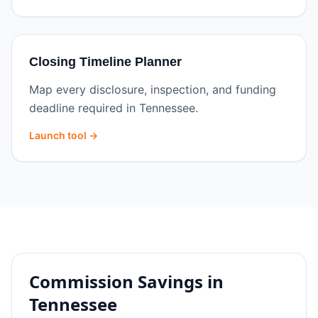
Closing Timeline Planner
Map every disclosure, inspection, and funding
deadline required in Tennessee.
Launch tool →
Commission Savings in
Tennessee