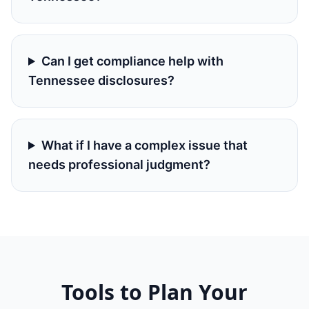
Can I get compliance help with
Tennessee disclosures?
What if I have a complex issue that
needs professional judgment?
Tools to Plan Your