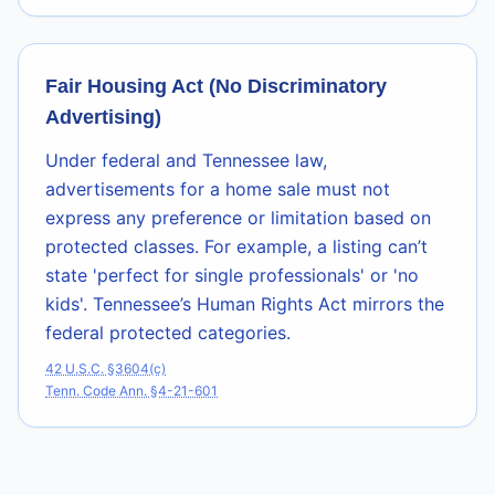
Fair Housing Act (No Discriminatory
Advertising)
Under federal and Tennessee law,
advertisements for a home sale must not
express any preference or limitation based on
protected classes. For example, a listing can’t
state 'perfect for single professionals' or 'no
kids'. Tennessee’s Human Rights Act mirrors the
federal protected categories.
42 U.S.C. §3604(c)
Tenn. Code Ann. §4-21-601