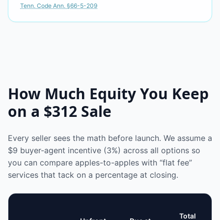
Tenn. Code Ann. §66-5-209
How Much Equity You Keep
on a
$312
Sale
Every seller sees the math before launch. We assume a
$9
buyer-agent incentive (3%) across all options so
you can compare apples-to-apples with “flat fee”
services that tack on a percentage at closing.
Total