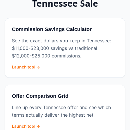
Tennessee
Sale
Commission Savings Calculator
See the exact dollars you keep in Tennessee:
$11,000-$23,000 savings vs traditional
$12,000-$25,000 commissions.
Launch tool →
Offer Comparison Grid
Line up every Tennessee offer and see which
terms actually deliver the highest net.
Launch tool →