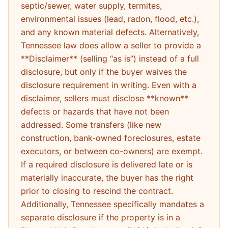
septic/sewer, water supply, termites,
environmental issues (lead, radon, flood, etc.),
and any known material defects. Alternatively,
Tennessee law does allow a seller to provide a
**Disclaimer** (selling “as is”) instead of a full
disclosure, but only if the buyer waives the
disclosure requirement in writing. Even with a
disclaimer, sellers must disclose **known**
defects or hazards that have not been
addressed. Some transfers (like new
construction, bank-owned foreclosures, estate
executors, or between co-owners) are exempt.
If a required disclosure is delivered late or is
materially inaccurate, the buyer has the right
prior to closing to rescind the contract.
Additionally, Tennessee specifically mandates a
separate disclosure if the property is in a