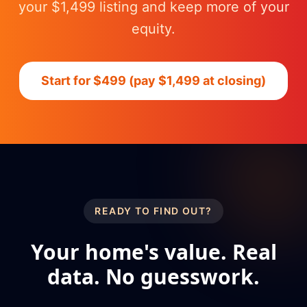
your $1,499 listing and keep more of your
equity.
Start for $499 (pay $1,499 at closing)
READY TO FIND OUT?
Your home's value. Real
data. No guesswork.