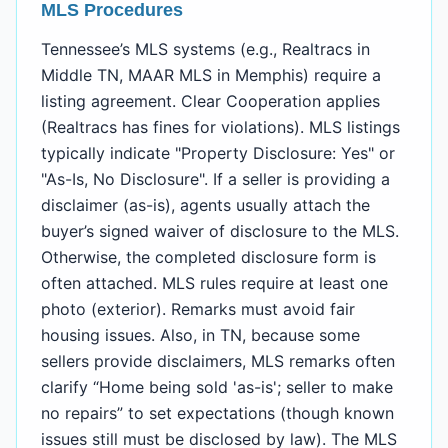
MLS Procedures
Tennessee’s MLS systems (e.g., Realtracs in
Middle TN, MAAR MLS in Memphis) require a
listing agreement. Clear Cooperation applies
(Realtracs has fines for violations). MLS listings
typically indicate "Property Disclosure: Yes" or
"As-Is, No Disclosure". If a seller is providing a
disclaimer (as-is), agents usually attach the
buyer’s signed waiver of disclosure to the MLS.
Otherwise, the completed disclosure form is
often attached. MLS rules require at least one
photo (exterior). Remarks must avoid fair
housing issues. Also, in TN, because some
sellers provide disclaimers, MLS remarks often
clarify “Home being sold 'as-is'; seller to make
no repairs” to set expectations (though known
issues still must be disclosed by law). The MLS