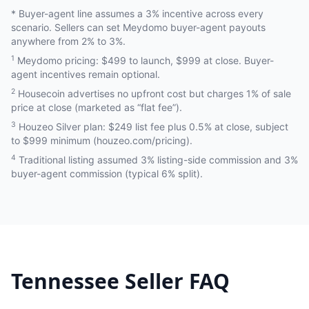
* Buyer-agent line assumes a 3% incentive across every
scenario. Sellers can set Meydomo buyer-agent payouts
anywhere from 2% to 3%.
1
Meydomo pricing: $499 to launch, $999 at close. Buyer-
agent incentives remain optional.
2
Housecoin advertises no upfront cost but charges 1% of sale
price at close (marketed as “flat fee”).
3
Houzeo Silver plan: $249 list fee plus 0.5% at close, subject
to $999 minimum (houzeo.com/pricing).
4
Traditional listing assumed 3% listing-side commission and 3%
buyer-agent commission (typical 6% split).
Tennessee
Seller FAQ