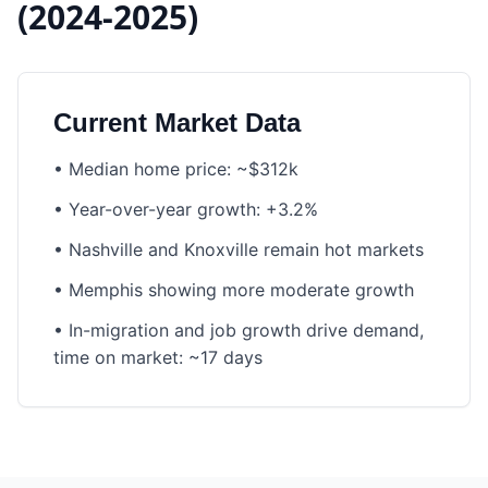
(2024-2025)
Current Market Data
•
Median home price: ~$312k
•
Year-over-year growth: +3.2%
•
Nashville and Knoxville remain hot markets
•
Memphis showing more moderate growth
•
In-migration and job growth drive demand,
time on market: ~17 days