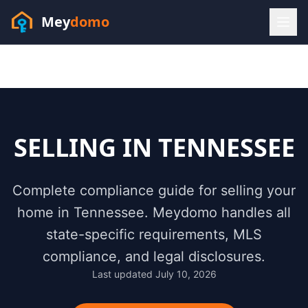
Mey
domo
(448) 202-7295
Sofia answers 24/7 —
habla espanol
SELLING IN
TENNESSEE
Complete compliance guide for selling your
home in
Tennessee
. Meydomo handles all
state-specific requirements, MLS
compliance, and legal disclosures.
Last updated
July 10, 2026
Resources