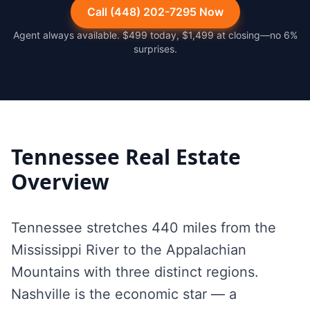
Call (448) 202-7295 Now
Agent always available. $499 today, $1,499 at closing—no 6%
surprises.
Tennessee
Real Estate
Overview
Tennessee stretches 440 miles from the
Mississippi River to the Appalachian
Mountains with three distinct regions.
Nashville is the economic star — a