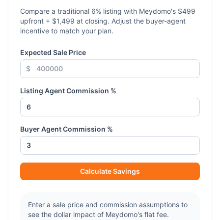
Compare a traditional
6
% listing with Meydomo's $499
upfront + $1,499 at closing. Adjust the buyer-agent
incentive to match your plan.
Expected Sale Price
$
Listing Agent Commission %
Buyer Agent Commission %
Calculate Savings
Enter a sale price and commission assumptions to
see the dollar impact of Meydomo's flat fee.