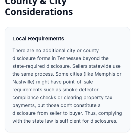
County & City
Considerations
Local Requirements
There are no additional city or county
disclosure forms in Tennessee beyond the
state-required disclosure. Sellers statewide use
the same process. Some cities (like Memphis or
Nashville) might have point-of-sale
requirements such as smoke detector
compliance checks or clearing property tax
payments, but those don’t constitute a
disclosure from seller to buyer. Thus, complying
with the state law is sufficient for disclosures.