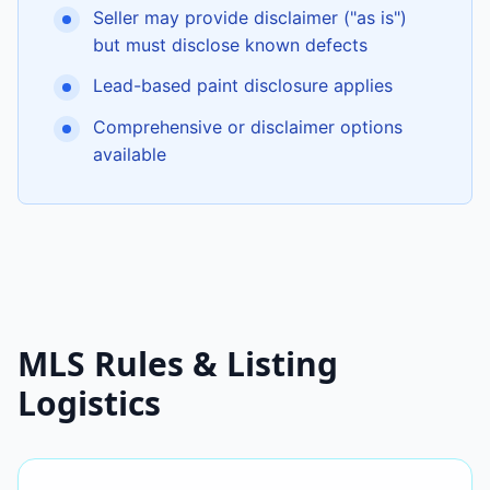
Seller may provide disclaimer ("as is")
but must disclose known defects
Lead-based paint disclosure applies
Comprehensive or disclaimer options
available
MLS Rules & Listing
Logistics