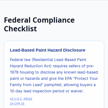
Federal Compliance
Checklist
Lead-Based Paint Hazard Disclosure
Federal law (Residential Lead-Based Paint
Hazard Reduction Act) requires sellers of pre-
1978 housing to disclose any known lead-based
paint or hazards and give the EPA “Protect Your
Family from Lead” pamphlet, allowing buyers a
10-day lead inspection period or waiver.
42 U.S.C. 4852d
24 CFR 35