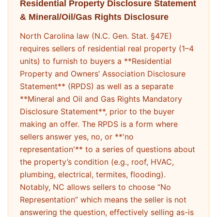
Residential Property Disclosure Statement
& Mineral/Oil/Gas Rights Disclosure
North Carolina law (N.C. Gen. Stat. §47E)
requires sellers of residential real property (1–4
units) to furnish to buyers a **Residential
Property and Owners’ Association Disclosure
Statement** (RPDS) as well as a separate
**Mineral and Oil and Gas Rights Mandatory
Disclosure Statement**, prior to the buyer
making an offer. The RPDS is a form where
sellers answer yes, no, or **'no
representation'** to a series of questions about
the property’s condition (e.g., roof, HVAC,
plumbing, electrical, termites, flooding).
Notably, NC allows sellers to choose “No
Representation” which means the seller is not
answering the question, effectively selling as-is