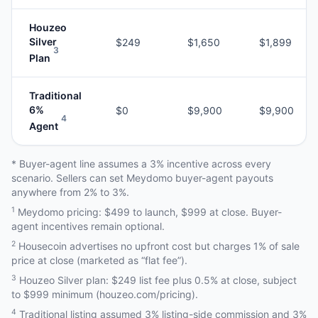
Houzeo
Silver
$249
$1,650
$1,899
3
Plan
Traditional
6%
$0
$9,900
$9,900
4
Agent
* Buyer-agent line assumes a 3% incentive across every
scenario. Sellers can set Meydomo buyer-agent payouts
anywhere from 2% to 3%.
1
Meydomo pricing: $499 to launch, $999 at close. Buyer-
agent incentives remain optional.
2
Housecoin advertises no upfront cost but charges 1% of sale
price at close (marketed as “flat fee”).
3
Houzeo Silver plan: $249 list fee plus 0.5% at close, subject
to $999 minimum (houzeo.com/pricing).
4
Traditional listing assumed 3% listing-side commission and 3%