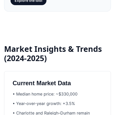
Explore the tool
Market Insights & Trends
(2024-2025)
Current Market Data
•
Median home price: ~$330,000
•
Year-over-year growth: +3.5%
•
Charlotte and Raleigh–Durham remain