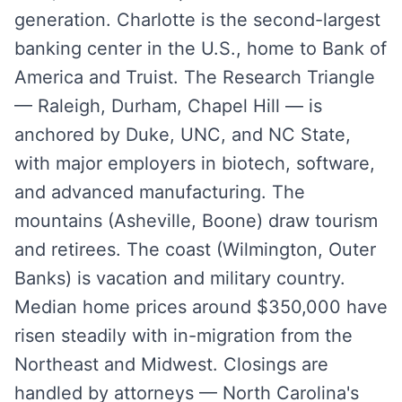
generation. Charlotte is the second-largest
banking center in the U.S., home to Bank of
America and Truist. The Research Triangle
— Raleigh, Durham, Chapel Hill — is
anchored by Duke, UNC, and NC State,
with major employers in biotech, software,
and advanced manufacturing. The
mountains (Asheville, Boone) draw tourism
and retirees. The coast (Wilmington, Outer
Banks) is vacation and military country.
Median home prices around $350,000 have
risen steadily with in-migration from the
Northeast and Midwest. Closings are
handled by attorneys — North Carolina's