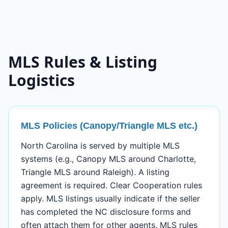
MLS Rules & Listing
Logistics
MLS Policies (Canopy/Triangle MLS etc.)
North Carolina is served by multiple MLS
systems (e.g., Canopy MLS around Charlotte,
Triangle MLS around Raleigh). A listing
agreement is required. Clear Cooperation rules
apply. MLS listings usually indicate if the seller
has completed the NC disclosure forms and
often attach them for other agents. MLS rules