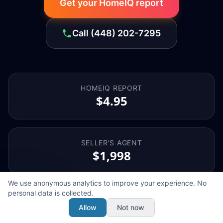
Get your HomeIQ report
Call
(448) 202-7295
HOMEIQ REPORT
$4.95
SELLER'S AGENT
$1,998
We use anonymous analytics to improve your experience. No
personal data is collected.
BUYER'S AGENT
$1,998
Allow
Not now