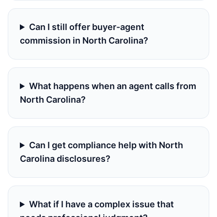
Can I still offer buyer-agent
commission in North Carolina?
What happens when an agent calls from
North Carolina?
Can I get compliance help with North
Carolina disclosures?
What if I have a complex issue that