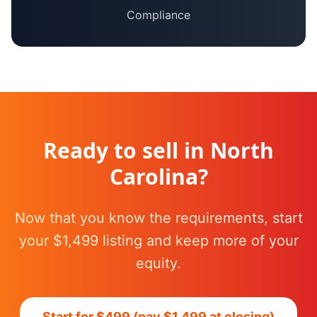
Compliance
Ready to sell in
North
Carolina
?
Now that you know the requirements, start
your $1,499 listing and keep more of your
equity.
Start for $499 (pay $1,499 at closing)