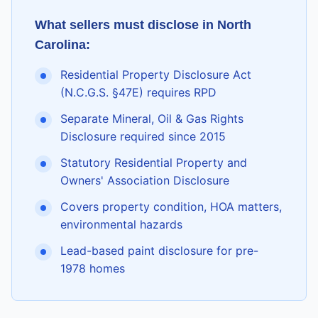
What sellers must disclose in
North
Carolina
:
Residential Property Disclosure Act
(N.C.G.S. §47E) requires RPD
Separate Mineral, Oil & Gas Rights
Disclosure required since 2015
Statutory Residential Property and
Owners' Association Disclosure
Covers property condition, HOA matters,
environmental hazards
Lead-based paint disclosure for pre-
1978 homes