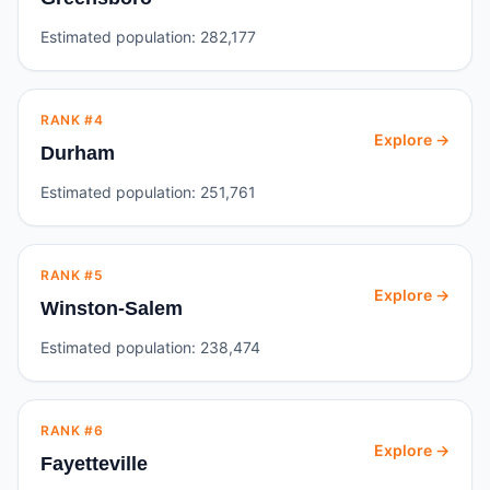
Estimated population:
282,177
RANK #
4
Explore →
Durham
Estimated population:
251,761
RANK #
5
Explore →
Winston-Salem
Estimated population:
238,474
RANK #
6
Explore →
Fayetteville