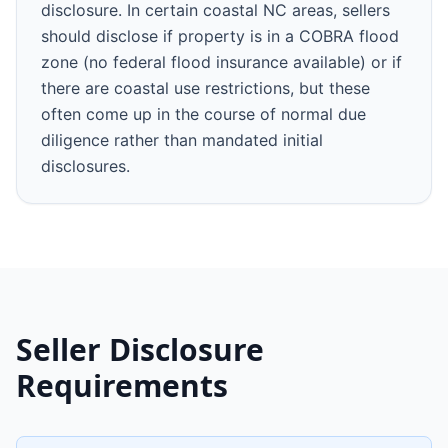
disclosure. In certain coastal NC areas, sellers
should disclose if property is in a COBRA flood
zone (no federal flood insurance available) or if
there are coastal use restrictions, but these
often come up in the course of normal due
diligence rather than mandated initial
disclosures.
Seller Disclosure
Requirements