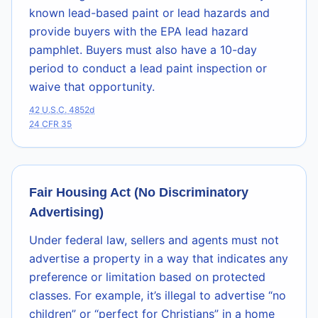
known lead-based paint or lead hazards and
provide buyers with the EPA lead hazard
pamphlet. Buyers must also have a 10-day
period to conduct a lead paint inspection or
waive that opportunity.
42 U.S.C. 4852d
24 CFR 35
Fair Housing Act (No Discriminatory
Advertising)
Under federal law, sellers and agents must not
advertise a property in a way that indicates any
preference or limitation based on protected
classes. For example, it’s illegal to advertise “no
children” or “perfect for Christians” in a home