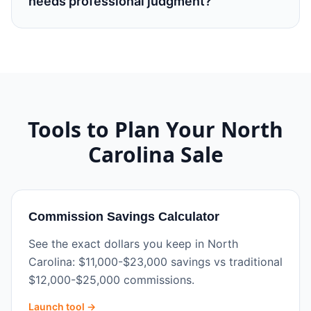
needs professional judgment?
Tools to Plan Your
North
Carolina
Sale
Commission Savings Calculator
See the exact dollars you keep in North
Carolina: $11,000-$23,000 savings vs traditional
$12,000-$25,000 commissions.
Launch tool →