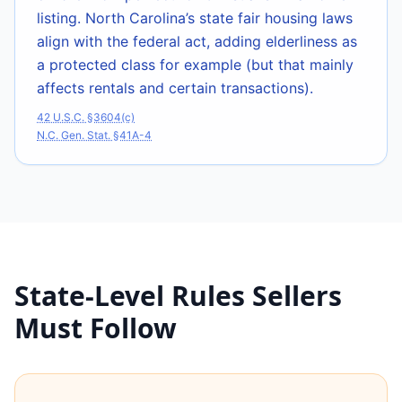
listing. North Carolina’s state fair housing laws
align with the federal act, adding elderliness as
a protected class for example (but that mainly
affects rentals and certain transactions).
42 U.S.C. §3604(c)
N.C. Gen. Stat. §41A-4
State-Level Rules Sellers
Must Follow