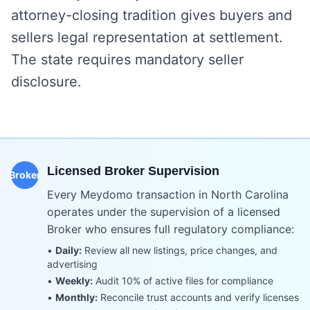
attorney-closing tradition gives buyers and
sellers legal representation at settlement.
The state requires mandatory seller
disclosure.
Licensed Broker Supervision
Broker
Every Meydomo transaction in
North Carolina
operates under the supervision of a licensed
Broker who ensures full regulatory compliance:
•
Daily:
Review all new listings, price changes, and
advertising
•
Weekly:
Audit 10% of active files for compliance
•
Monthly:
Reconcile trust accounts and verify licenses