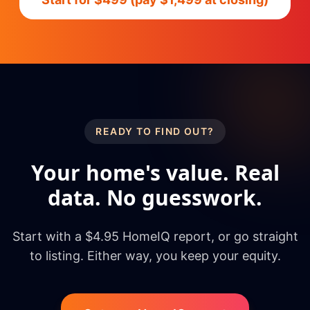
READY TO FIND OUT?
Your home's value. Real
data. No guesswork.
Start with a $4.95 HomeIQ report, or go straight
to listing. Either way, you keep your equity.