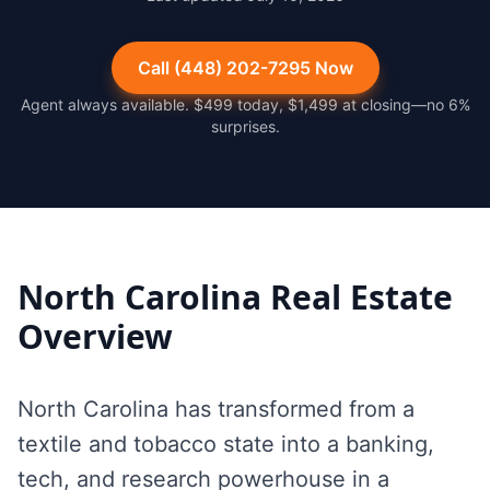
Call (448) 202-7295 Now
Agent always available. $499 today, $1,499 at closing—no 6%
surprises.
North Carolina
Real Estate
Overview
North Carolina has transformed from a
textile and tobacco state into a banking,
tech, and research powerhouse in a