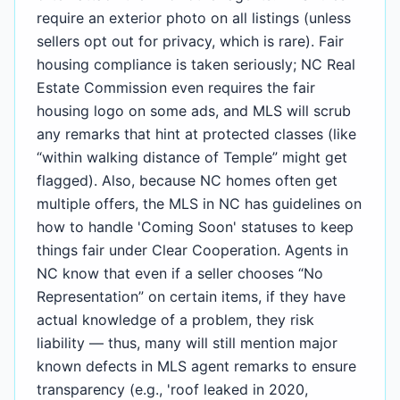
require an exterior photo on all listings (unless
sellers opt out for privacy, which is rare). Fair
housing compliance is taken seriously; NC Real
Estate Commission even requires the fair
housing logo on some ads, and MLS will scrub
any remarks that hint at protected classes (like
“within walking distance of Temple” might get
flagged). Also, because NC homes often get
multiple offers, the MLS in NC has guidelines on
how to handle 'Coming Soon' statuses to keep
things fair under Clear Cooperation. Agents in
NC know that even if a seller chooses “No
Representation” on certain items, if they have
actual knowledge of a problem, they risk
liability — thus, many will still mention major
known defects in MLS agent remarks to ensure
transparency (e.g., 'roof leaked in 2020,