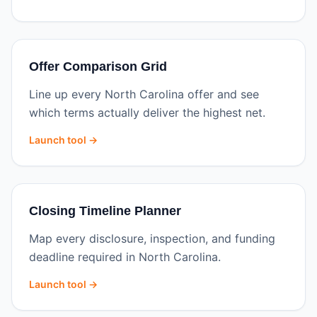
Offer Comparison Grid
Line up every North Carolina offer and see
which terms actually deliver the highest net.
Launch tool →
Closing Timeline Planner
Map every disclosure, inspection, and funding
deadline required in North Carolina.
Launch tool →