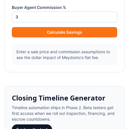
Buyer Agent Commission %
Calculate Savings
Enter a sale price and commission assumptions to
see the dollar impact of Meydomo's flat fee.
Closing Timeline Generator
Timeline automation ships in Phase 2. Beta testers get
first access when we roll out inspection, financing, and
escrow countdowns.