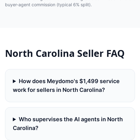
buyer-agent commission (typical 6% split).
North Carolina
Seller FAQ
How does Meydomo's $1,499 service
work for sellers in North Carolina?
Who supervises the AI agents in North
Carolina?