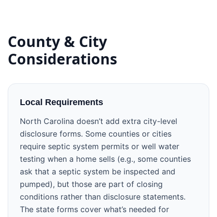
County & City
Considerations
Local Requirements
North Carolina doesn’t add extra city-level
disclosure forms. Some counties or cities
require septic system permits or well water
testing when a home sells (e.g., some counties
ask that a septic system be inspected and
pumped), but those are part of closing
conditions rather than disclosure statements.
The state forms cover what’s needed for