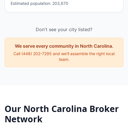
Estimated population:
203,670
Don't see your city listed?
We serve every community in
North Carolina
.
Call
(448) 202-7295
and we’ll assemble the right local
team.
Our
North Carolina
Broker
Network