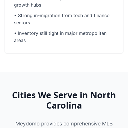
growth hubs
•
Strong in-migration from tech and finance
sectors
•
Inventory still tight in major metropolitan
areas
Cities We Serve in
North
Carolina
Meydomo provides comprehensive MLS