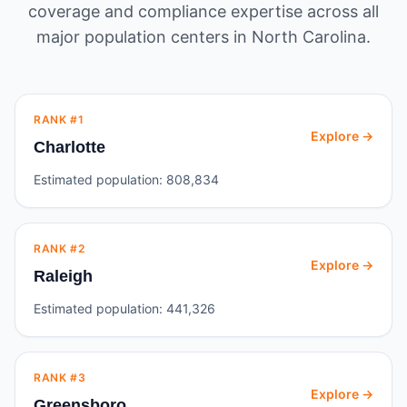
coverage and compliance expertise across all
major population centers in
North Carolina
.
RANK #
1
Explore →
Charlotte
Estimated population:
808,834
RANK #
2
Explore →
Raleigh
Estimated population:
441,326
RANK #
3
Explore →
Greensboro