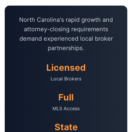
North Carolina's rapid growth and
attorney-closing requirements
demand experienced local broker
partnerships.
Licensed
Local Brokers
Full
MLS Access
State