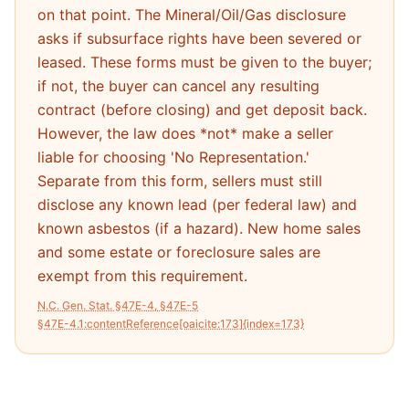
on that point. The Mineral/Oil/Gas disclosure
asks if subsurface rights have been severed or
leased. These forms must be given to the buyer;
if not, the buyer can cancel any resulting
contract (before closing) and get deposit back.
However, the law does *not* make a seller
liable for choosing 'No Representation.'
Separate from this form, sellers must still
disclose any known lead (per federal law) and
known asbestos (if a hazard). New home sales
and some estate or foreclosure sales are
exempt from this requirement.
N.C. Gen. Stat. §47E-4, §47E-5
§47E-4.1:contentReference[oaicite:173]{index=173}