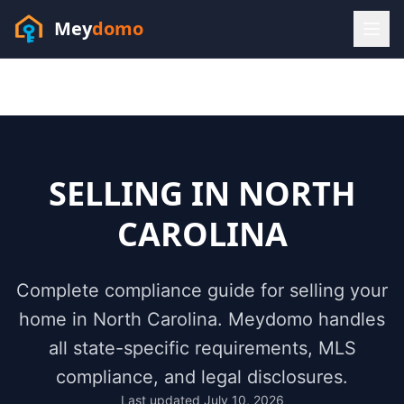
Mey
domo
(448) 202-7295
Sofia answers 24/7 —
habla espanol
SELLING IN
NORTH
CAROLINA
Complete compliance guide for selling your
home in
North Carolina
. Meydomo handles
all state-specific requirements, MLS
compliance, and legal disclosures.
Resources
Last updated
July 10, 2026