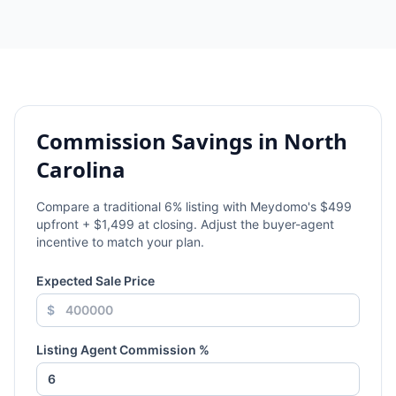
Commission Savings in
North
Carolina
Compare a traditional
6
% listing with Meydomo's $499
upfront + $1,499 at closing. Adjust the buyer-agent
incentive to match your plan.
Expected Sale Price
$
Listing Agent Commission %