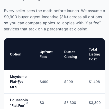
Every seller sees the math before launch. We assume a
$9,900
buyer-agent incentive (3%) across all options
so you can compare apples-to-apples with “flat fee”
services that tack on a percentage at closing.
Total
Upfront
Due at
Option
Listing
Fees
Closing
Cost
Meydomo
Flat-Fee
$499
$999
$1,498
1
MLS
Housecoin
$0
$3,300
$3,300
2
“Flat Fee”