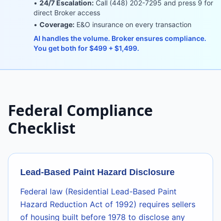
•
24/7 Escalation:
Call (448) 202-7295 and press 9 for
direct Broker access
•
Coverage:
E&O insurance on every transaction
AI handles the volume. Broker ensures compliance.
You get both for $499 + $1,499.
Federal Compliance
Checklist
Lead-Based Paint Hazard Disclosure
Federal law (Residential Lead-Based Paint
Hazard Reduction Act of 1992) requires sellers
of housing built before 1978 to disclose any