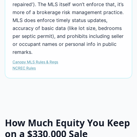
repaired'). The MLS itself won’t enforce that, it’s
more of a brokerage risk management practice.
MLS does enforce timely status updates,
accuracy of basic data (like lot size, bedrooms
per septic permit), and prohibits including seller
or occupant names or personal info in public
remarks.
Canopy MLS Rules & Regs
NCREC Rules
How Much Equity You Keep
on a
$330,000
Sale