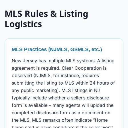
MLS Rules & Listing
Logistics
MLS Practices (NJMLS, GSMLS, etc.)
New Jersey has multiple MLS systems. A listing
agreement is required. Clear Cooperation is
observed (NJMLS, for instance, requires
submitting the listing to MLS within 24 hours of
any public marketing). MLS listings in NJ
typically include whether a seller’s disclosure
form is available – many agents will upload the
completed disclosure form as a document on
the MLS. MLS remarks often indicate “Home
being sold in as-is condition” if the seller won’t