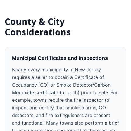
County & City
Considerations
Municipal Certificates and Inspections
Nearly every municipality in New Jersey
requires a seller to obtain a Certificate of
Occupancy (CO) or Smoke Detector/Carbon
Monoxide certificate (or both) prior to sale. For
example, towns require the fire inspector to
inspect and certify that smoke alarms, CO
detectors, and fire extinguishers are present
and functional. Many towns also perform a brief
housing inspection (checking that there are no