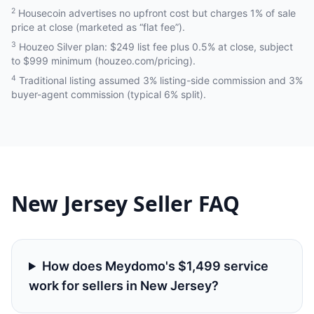
2
Housecoin advertises no upfront cost but charges 1% of sale
price at close (marketed as “flat fee”).
3
Houzeo Silver plan: $249 list fee plus 0.5% at close, subject
to $999 minimum (houzeo.com/pricing).
4
Traditional listing assumed 3% listing-side commission and 3%
buyer-agent commission (typical 6% split).
New Jersey
Seller FAQ
How does Meydomo's $1,499 service
work for sellers in New Jersey?