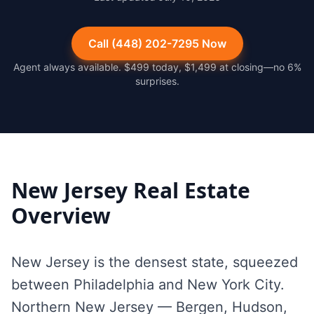
Call (448) 202-7295 Now
Agent always available. $499 today, $1,499 at closing—no 6%
surprises.
New Jersey
Real Estate
Overview
New Jersey is the densest state, squeezed
between Philadelphia and New York City.
Northern New Jersey — Bergen, Hudson,