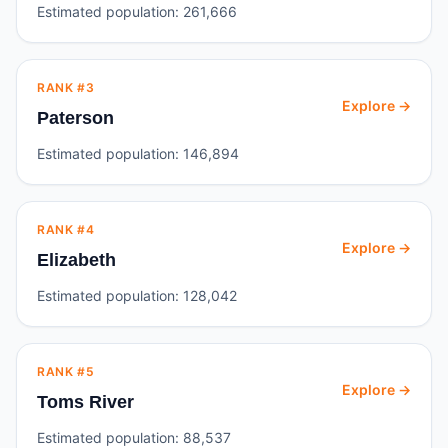
Estimated population:
261,666
RANK #
3
Explore →
Paterson
Estimated population:
146,894
RANK #
4
Explore →
Elizabeth
Estimated population:
128,042
RANK #
5
Explore →
Toms River
Estimated population:
88,537