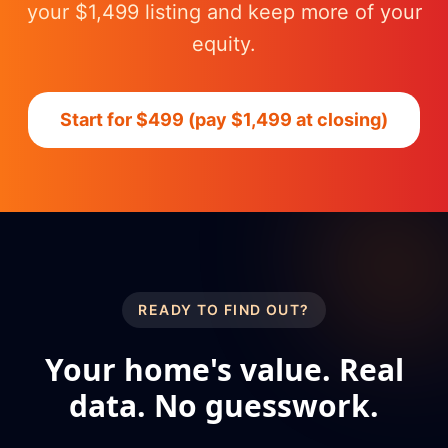
your $1,499 listing and keep more of your
equity.
Start for $499 (pay $1,499 at closing)
READY TO FIND OUT?
Your home's value. Real
data. No guesswork.