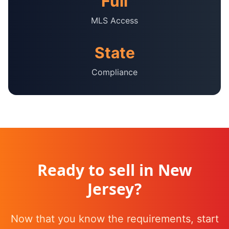
Full
MLS Access
State
Compliance
Ready to sell in
New
Jersey
?
Now that you know the requirements, start