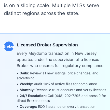
is on a sliding scale. Multiple MLSs serve
distinct regions across the state.
Licensed Broker Supervision
Broker
Every Meydomo transaction in
New Jersey
operates under the supervision of a licensed
Broker who ensures full regulatory compliance:
•
Daily:
Review all new listings, price changes, and
advertising
•
Weekly:
Audit 10% of active files for compliance
•
Monthly:
Reconcile trust accounts and verify licenses
•
24/7 Escalation:
Call (448) 202-7295 and press 9 for
direct Broker access
•
Coverage:
E&O insurance on every transaction