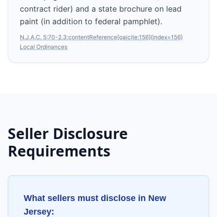
contract rider) and a state brochure on lead
paint (in addition to federal pamphlet).
N.J.A.C. 5:70-2.3:contentReference[oaicite:156]{index=156}
Local Ordinances
Seller Disclosure
Requirements
What sellers must disclose in
New
Jersey
: