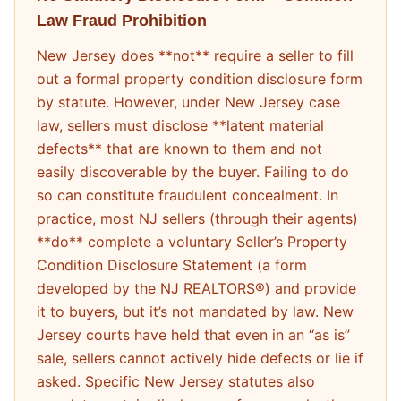
Law Fraud Prohibition
New Jersey does **not** require a seller to fill
out a formal property condition disclosure form
by statute. However, under New Jersey case
law, sellers must disclose **latent material
defects** that are known to them and not
easily discoverable by the buyer. Failing to do
so can constitute fraudulent concealment. In
practice, most NJ sellers (through their agents)
**do** complete a voluntary Seller’s Property
Condition Disclosure Statement (a form
developed by the NJ REALTORS®) and provide
it to buyers, but it’s not mandated by law. New
Jersey courts have held that even in an “as is”
sale, sellers cannot actively hide defects or lie if
asked. Specific New Jersey statutes also