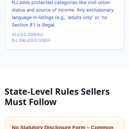
NJ adds protected categories like civil union
status and source of income. Any exclusionary
language in listings (e.g., 'adults only' or 'no
Section 8') is illegal.
42 U.S.C. §3604(c)
N.J. Stat. §10:5-12(g)(2)
State-Level Rules Sellers
Must Follow
No Statutory Disclosure Form – Common