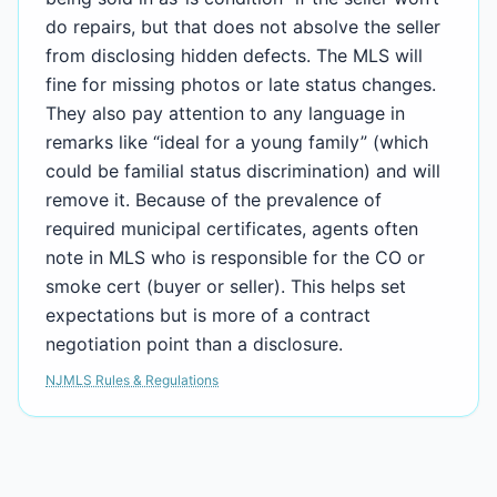
do repairs, but that does not absolve the seller
from disclosing hidden defects. The MLS will
fine for missing photos or late status changes.
They also pay attention to any language in
remarks like “ideal for a young family” (which
could be familial status discrimination) and will
remove it. Because of the prevalence of
required municipal certificates, agents often
note in MLS who is responsible for the CO or
smoke cert (buyer or seller). This helps set
expectations but is more of a contract
negotiation point than a disclosure.
NJMLS Rules & Regulations