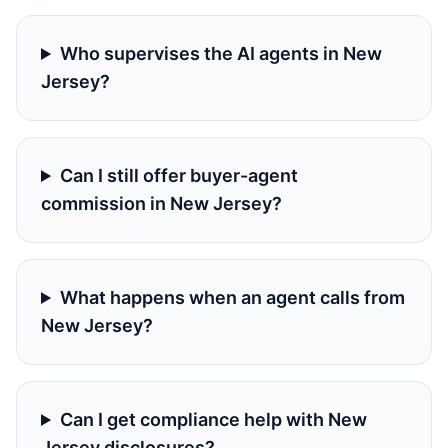
Who supervises the AI agents in New
Jersey?
Can I still offer buyer-agent
commission in New Jersey?
What happens when an agent calls from
New Jersey?
Can I get compliance help with New
Jersey disclosures?