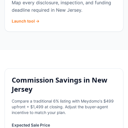
Map every disclosure, inspection, and funding
deadline required in New Jersey.
Launch tool →
Commission Savings in
New
Jersey
Compare a traditional
6
% listing with Meydomo's $499
upfront + $1,499 at closing. Adjust the buyer-agent
incentive to match your plan.
Expected Sale Price