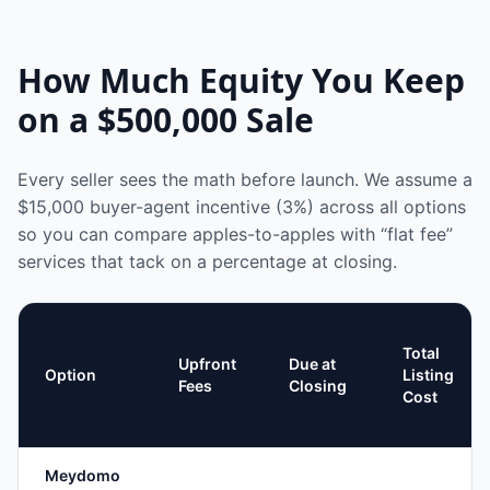
How Much Equity You Keep
on a
$500,000
Sale
Every seller sees the math before launch. We assume a
$15,000
buyer-agent incentive (3%) across all options
so you can compare apples-to-apples with “flat fee”
services that tack on a percentage at closing.
Total
Upfront
Due at
Option
Listing
Fees
Closing
Cost
Meydomo