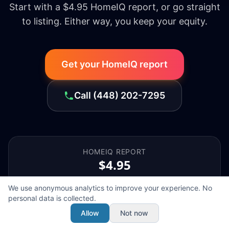
Start with a $4.95 HomeIQ report, or go straight
to listing. Either way, you keep your equity.
Get your HomeIQ report
Call
(448) 202-7295
HOMEIQ REPORT
$4.95
We use anonymous analytics to improve your experience. No
personal data is collected.
SELLER'S AGENT
Allow
Not now
$1,998