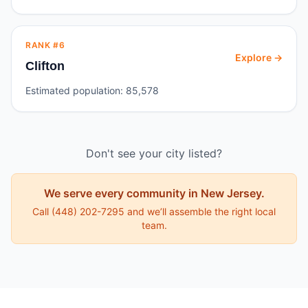
RANK #
6
Explore →
Clifton
Estimated population:
85,578
Don't see your city listed?
We serve every community in
New Jersey
.
Call
(448) 202-7295
and we’ll assemble the right local
team.