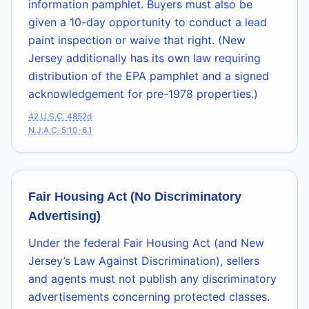
information pamphlet. Buyers must also be
given a 10-day opportunity to conduct a lead
paint inspection or waive that right. (New
Jersey additionally has its own law requiring
distribution of the EPA pamphlet and a signed
acknowledgement for pre-1978 properties.)
42 U.S.C. 4852d
N.J.A.C. 5:10-6.1
Fair Housing Act (No Discriminatory
Advertising)
Under the federal Fair Housing Act (and New
Jersey’s Law Against Discrimination), sellers
and agents must not publish any discriminatory
advertisements concerning protected classes.