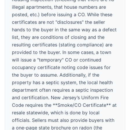
illegal apartments, that house numbers are
posted, etc.) before issuing a CO. While these
certificates are not "disclosures" the seller
hands to the buyer in the same way as a defect
list, they are conditions of closing and the
resulting certificates (stating compliance) are
provided to the buyer. In some cases, a town
will issue a "temporary" CO or continued
occupancy certificate noting code issues for
the buyer to assume. Additionally, if the
property has a septic system, the local health
department often requires a septic inspection
and certification. New Jersey’s Uniform Fire
Code requires the **Smoke/CO Certificate** at
resale statewide, which is done by local
officials. Sellers must also provide buyers with
a one-page state brochure on radon (the