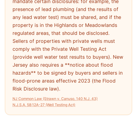
mandate certain disclosures: for example, the
presence of lead plumbing (and the results of
any lead water test) must be shared, and if the
property is in the Highlands or Meadowlands
regulated areas, that should be disclosed.
Sellers of properties with private wells must
comply with the Private Well Testing Act
(provide well water test results to buyers). New
Jersey also requires a **notice about flood
hazards** to be signed by buyers and sellers in
flood-prone areas effective 2023 (the Flood
Risk Disclosure law).
NJ Common Law (Strawn v. Canuso, 140 N.J. 43)
N.J.S.A. 58:12A-27 (Well Testing Act)