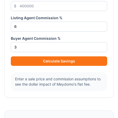
$
Listing Agent Commission %
Buyer Agent Commission %
Calculate Savings
Enter a sale price and commission assumptions to
see the dollar impact of Meydomo's flat fee.