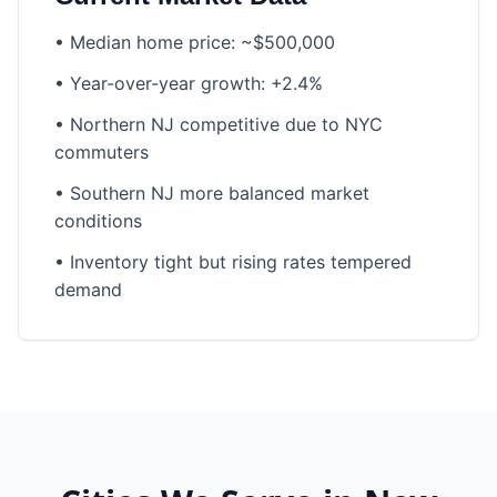
•
Median home price: ~$500,000
•
Year-over-year growth: +2.4%
•
Northern NJ competitive due to NYC
commuters
•
Southern NJ more balanced market
conditions
•
Inventory tight but rising rates tempered
demand