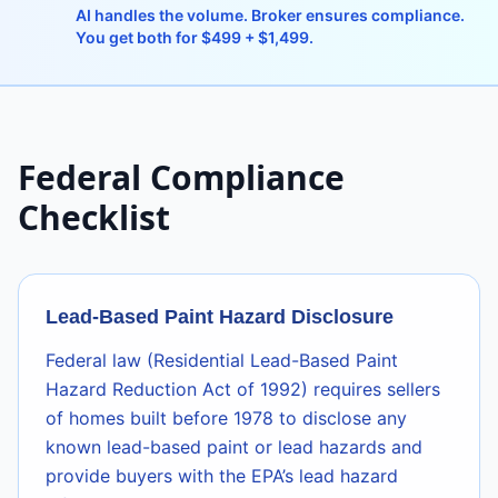
AI handles the volume. Broker ensures compliance.
You get both for $499 + $1,499.
Federal Compliance
Checklist
Lead-Based Paint Hazard Disclosure
Federal law (Residential Lead-Based Paint
Hazard Reduction Act of 1992) requires sellers
of homes built before 1978 to disclose any
known lead-based paint or lead hazards and
provide buyers with the EPA’s lead hazard