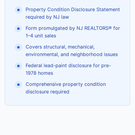
Property Condition Disclosure Statement
required by NJ law
Form promulgated by NJ REALTORS® for
1–4 unit sales
Covers structural, mechanical,
environmental, and neighborhood issues
Federal lead-paint disclosure for pre-
1978 homes
Comprehensive property condition
disclosure required