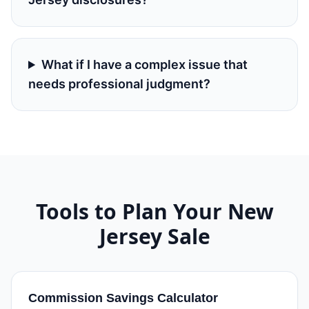
What if I have a complex issue that
needs professional judgment?
Tools to Plan Your
New
Jersey
Sale
Commission Savings Calculator