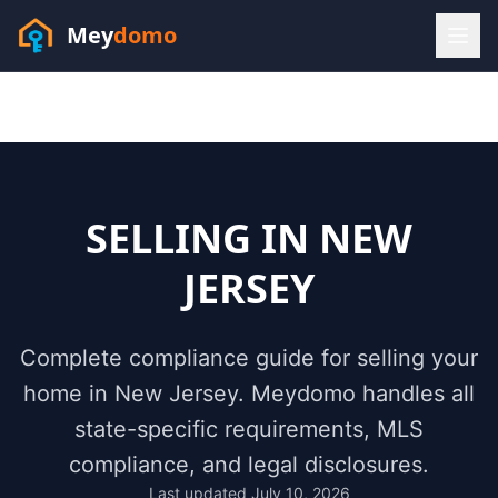
Mey
domo
(448) 202-7295
Sofia answers 24/7 —
habla espanol
SELLING IN
NEW
JERSEY
Complete compliance guide for selling your
home in
New Jersey
. Meydomo handles all
state-specific requirements, MLS
compliance, and legal disclosures.
Resources
Last updated
July 10, 2026