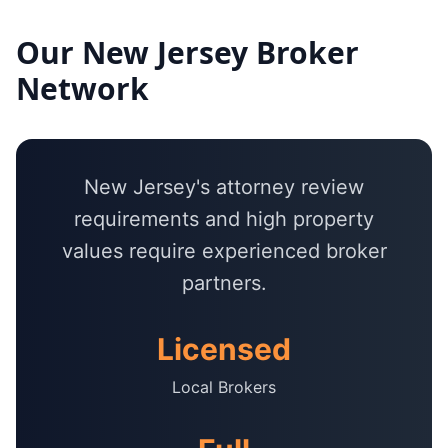
Our
New Jersey
Broker
Network
New Jersey's attorney review
requirements and high property
values require experienced broker
partners.
Licensed
Local Brokers