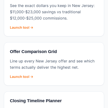
See the exact dollars you keep in New Jersey:
$11,000-$23,000 savings vs traditional
$12,000-$25,000 commissions.
Launch tool →
Offer Comparison Grid
Line up every New Jersey offer and see which
terms actually deliver the highest net.
Launch tool →
Closing Timeline Planner