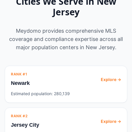
Cities We Serve in
New
Jersey
Meydomo provides comprehensive MLS
coverage and compliance expertise across all
major population centers in
New Jersey
.
RANK #
1
Explore →
Newark
Estimated population:
280,139
RANK #
2
Explore →
Jersey City