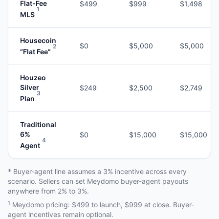
Flat-Fee
$499
$999
$1,498
1
MLS
Housecoin
$0
$5,000
$5,000
2
“Flat Fee”
Houzeo
Silver
$249
$2,500
$2,749
3
Plan
Traditional
6%
$0
$15,000
$15,000
4
Agent
* Buyer-agent line assumes a 3% incentive across every
scenario. Sellers can set Meydomo buyer-agent payouts
anywhere from 2% to 3%.
1
Meydomo pricing: $499 to launch, $999 at close. Buyer-
agent incentives remain optional.