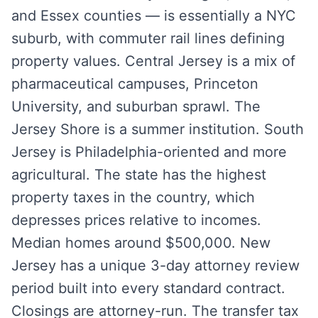
and Essex counties — is essentially a NYC
suburb, with commuter rail lines defining
property values. Central Jersey is a mix of
pharmaceutical campuses, Princeton
University, and suburban sprawl. The
Jersey Shore is a summer institution. South
Jersey is Philadelphia-oriented and more
agricultural. The state has the highest
property taxes in the country, which
depresses prices relative to incomes.
Median homes around $500,000. New
Jersey has a unique 3-day attorney review
period built into every standard contract.
Closings are attorney-run. The transfer tax