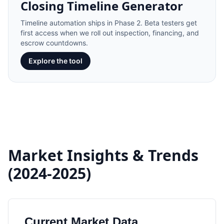
Closing Timeline Generator
Timeline automation ships in Phase 2. Beta testers get
first access when we roll out inspection, financing, and
escrow countdowns.
Explore the tool
Market Insights & Trends
(2024-2025)
Current Market Data