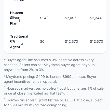
Houzeo
Silver
$249
$2,095
$2,344
3
Plan
Traditional
6%
$0
$12,570
$12,570
4
Agent
* Buyer-agent line assumes a 3% incentive across every
scenario. Sellers can set Meydomo buyer-agent payouts
anywhere from 2% to 3%.
1
Meydomo pricing: $499 to launch, $999 at close. Buyer-
agent incentives remain optional.
2
Housecoin advertises no upfront cost but charges 1% of sale
price at close (marketed as “flat fee”).
3
Houzeo Silver plan: $249 list fee plus 0.5% at close, subject
to $999 minimum (houzeo.com/pricing).