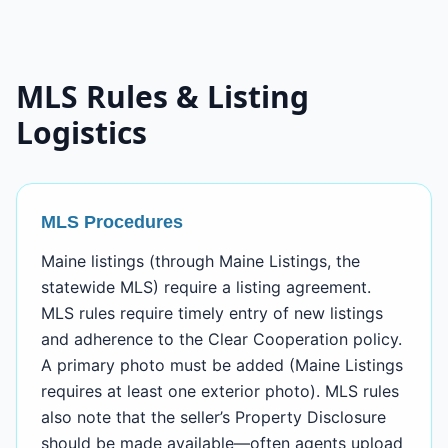
MLS Rules & Listing
Logistics
MLS Procedures
Maine listings (through Maine Listings, the
statewide MLS) require a listing agreement.
MLS rules require timely entry of new listings
and adherence to the Clear Cooperation policy.
A primary photo must be added (Maine Listings
requires at least one exterior photo). MLS rules
also note that the seller’s Property Disclosure
should be made available—often agents upload