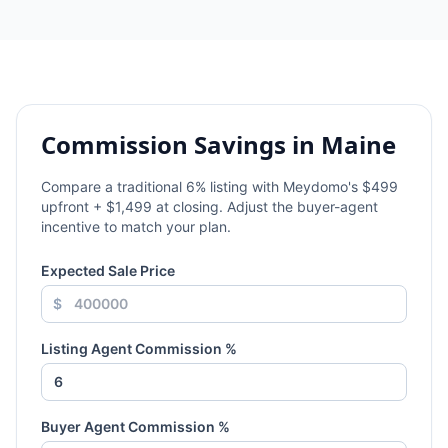
Commission Savings in
Maine
Compare a traditional
6
% listing with Meydomo's $499
upfront + $1,499 at closing. Adjust the buyer-agent
incentive to match your plan.
Expected Sale Price
$
Listing Agent Commission %
Buyer Agent Commission %