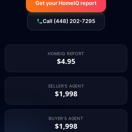
Get your HomeIQ report
Call
(448) 202-7295
HOMEIQ REPORT
$4.95
SELLER'S AGENT
$1,998
BUYER'S AGENT
$1,998