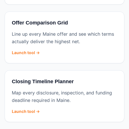
Offer Comparison Grid
Line up every Maine offer and see which terms
actually deliver the highest net.
Launch tool →
Closing Timeline Planner
Map every disclosure, inspection, and funding
deadline required in Maine.
Launch tool →