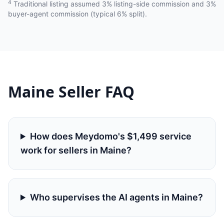
4
Traditional listing assumed 3% listing-side commission and 3%
buyer-agent commission (typical 6% split).
Maine
Seller FAQ
How does Meydomo's $1,499 service
work for sellers in Maine?
Who supervises the AI agents in Maine?