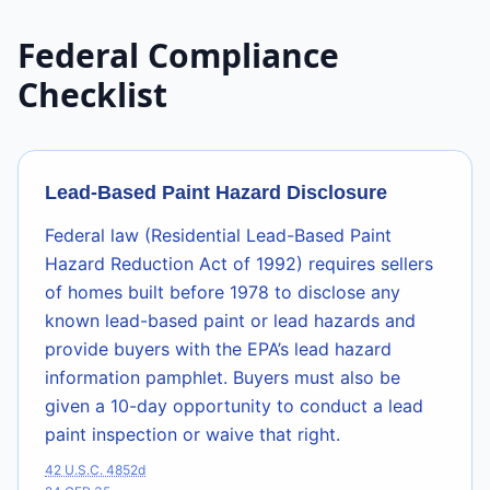
Federal Compliance
Checklist
Lead-Based Paint Hazard Disclosure
Federal law (Residential Lead-Based Paint
Hazard Reduction Act of 1992) requires sellers
of homes built before 1978 to disclose any
known lead-based paint or lead hazards and
provide buyers with the EPA’s lead hazard
information pamphlet. Buyers must also be
given a 10-day opportunity to conduct a lead
paint inspection or waive that right.
42 U.S.C. 4852d