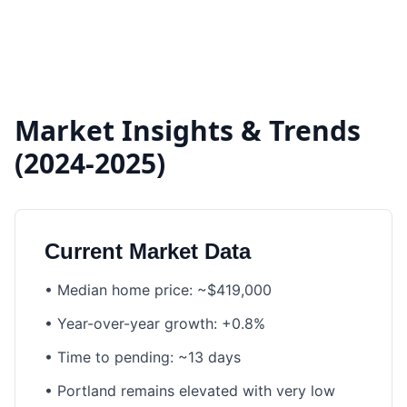
Market Insights & Trends
(2024-2025)
Current Market Data
•
Median home price: ~$419,000
•
Year-over-year growth: +0.8%
•
Time to pending: ~13 days
•
Portland remains elevated with very low