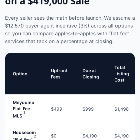
on a
$419,000
Sale
Every seller sees the math before launch. We assume a
$12,570
buyer-agent incentive (3%) across all options
so you can compare apples-to-apples with “flat fee”
services that tack on a percentage at closing.
Total
Upfront
Due at
Option
Listing
Fees
Closing
Cost
Meydomo
Flat-Fee
$499
$999
$1,498
1
MLS
Housecoin
$0
$4,190
$4,190
2
“Flat Fee”