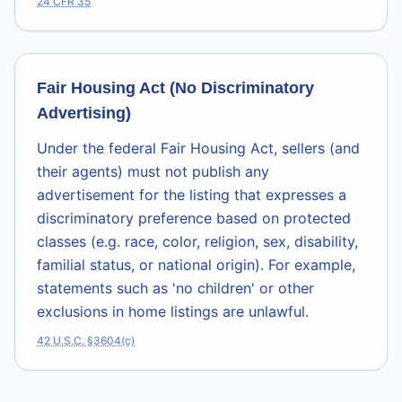
24 CFR 35
Fair Housing Act (No Discriminatory
Advertising)
Under the federal Fair Housing Act, sellers (and
their agents) must not publish any
advertisement for the listing that expresses a
discriminatory preference based on protected
classes (e.g. race, color, religion, sex, disability,
familial status, or national origin). For example,
statements such as 'no children' or other
exclusions in home listings are unlawful.
42 U.S.C. §3604(c)