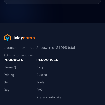
Mey
domo
Licensed brokerage. AI-powered. $1,998 total.
Sell smarter. Keep more.
PRODUCTS
RESOURCES
HomeIQ
Blog
Pricing
Guides
Sell
Tools
Buy
FAQ
State Playbooks