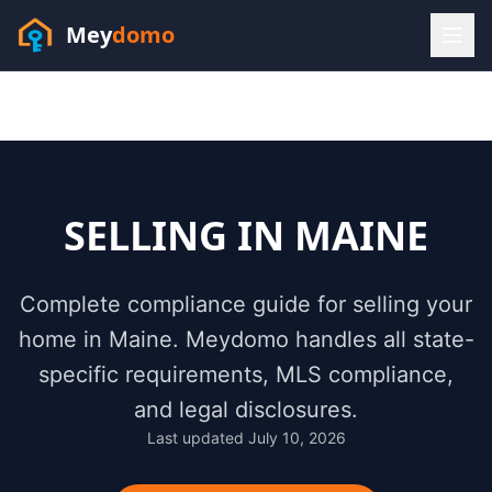
Mey
domo
(448) 202-7295
Sofia answers 24/7 —
habla espanol
SELLING IN
MAINE
Complete compliance guide for selling your
home in
Maine
. Meydomo handles all state-
specific requirements, MLS compliance,
and legal disclosures.
Last updated
July 10, 2026
Resources