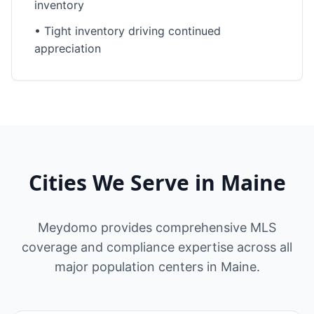
inventory
•
Tight inventory driving continued
appreciation
Cities We Serve in
Maine
Meydomo provides comprehensive MLS
coverage and compliance expertise across all
major population centers in
Maine
.