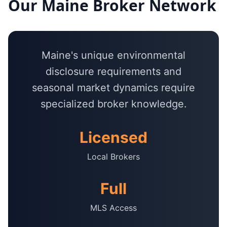
Our
Maine
Broker Network
Maine's unique environmental
disclosure requirements and
seasonal market dynamics require
specialized broker knowledge.
Licensed
Local Brokers
Full
MLS Access