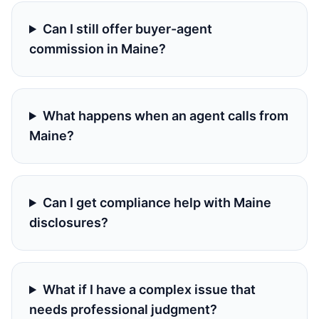
Can I still offer buyer-agent
commission in Maine?
What happens when an agent calls from
Maine?
Can I get compliance help with Maine
disclosures?
What if I have a complex issue that
needs professional judgment?