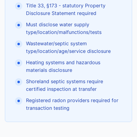
Title 33, §173 - statutory Property
Disclosure Statement required
Must disclose water supply
type/location/malfunctions/tests
Wastewater/septic system
type/location/age/service disclosure
Heating systems and hazardous
materials disclosure
Shoreland septic systems require
certified inspection at transfer
Registered radon providers required for
transaction testing