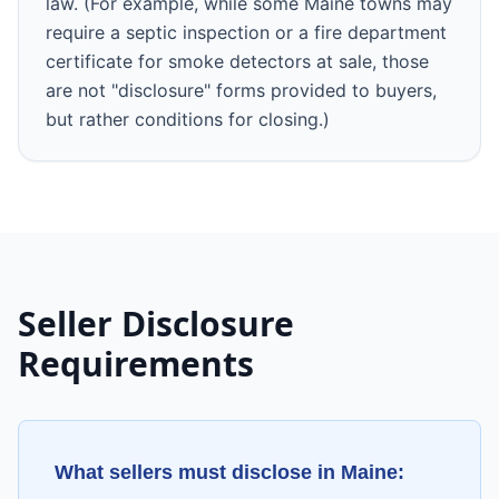
law. (For example, while some Maine towns may
require a septic inspection or a fire department
certificate for smoke detectors at sale, those
are not "disclosure" forms provided to buyers,
but rather conditions for closing.)
Seller Disclosure
Requirements
What sellers must disclose in
Maine
: