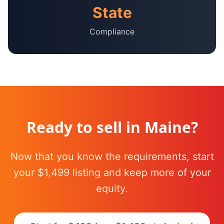
State
Compliance
Ready to sell in
Maine
?
Now that you know the requirements, start
your $1,499 listing and keep more of your
equity.