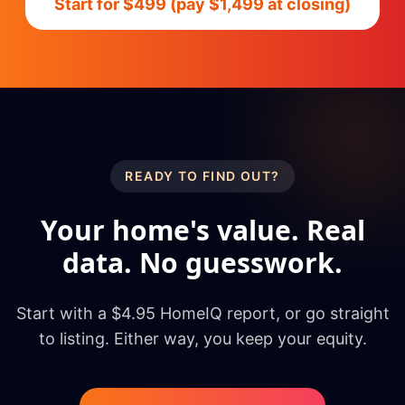
Start for $499 (pay $1,499 at closing)
READY TO FIND OUT?
Your home's value. Real
data. No guesswork.
Start with a $4.95 HomeIQ report, or go straight
to listing. Either way, you keep your equity.