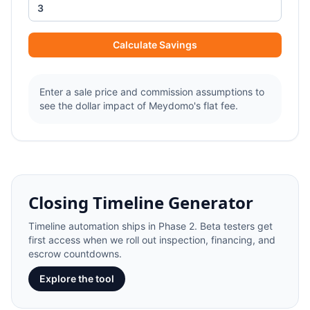
Calculate Savings
Enter a sale price and commission assumptions to
see the dollar impact of Meydomo's flat fee.
Closing Timeline Generator
Timeline automation ships in Phase 2. Beta testers get
first access when we roll out inspection, financing, and
escrow countdowns.
Explore the tool