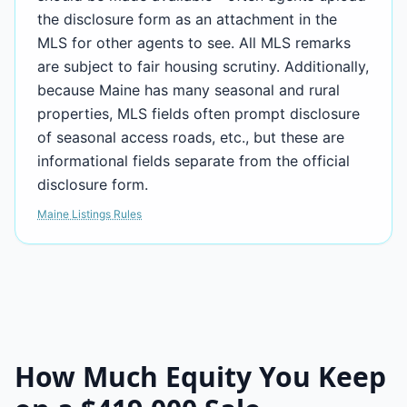
the disclosure form as an attachment in the
MLS for other agents to see. All MLS remarks
are subject to fair housing scrutiny. Additionally,
because Maine has many seasonal and rural
properties, MLS fields often prompt disclosure
of seasonal access roads, etc., but these are
informational fields separate from the official
disclosure form.
Maine Listings Rules
How Much Equity You Keep