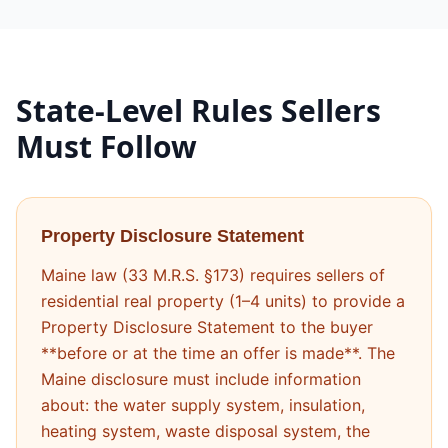
State-Level Rules Sellers
Must Follow
Property Disclosure Statement
Maine law (33 M.R.S. §173) requires sellers of
residential real property (1–4 units) to provide a
Property Disclosure Statement to the buyer
**before or at the time an offer is made**. The
Maine disclosure must include information
about: the water supply system, insulation,
heating system, waste disposal system, the