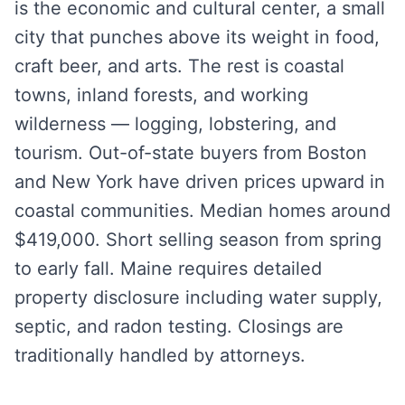
is the economic and cultural center, a small
city that punches above its weight in food,
craft beer, and arts. The rest is coastal
towns, inland forests, and working
wilderness — logging, lobstering, and
tourism. Out-of-state buyers from Boston
and New York have driven prices upward in
coastal communities. Median homes around
$419,000. Short selling season from spring
to early fall. Maine requires detailed
property disclosure including water supply,
septic, and radon testing. Closings are
traditionally handled by attorneys.