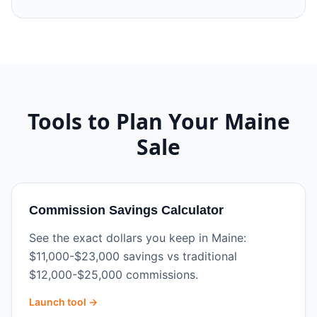
Tools to Plan Your
Maine
Sale
Commission Savings Calculator
See the exact dollars you keep in Maine:
$11,000-$23,000 savings vs traditional
$12,000-$25,000 commissions.
Launch tool →