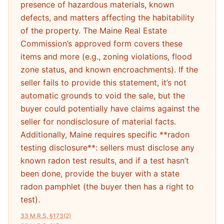
presence of hazardous materials, known
defects, and matters affecting the habitability
of the property. The Maine Real Estate
Commission’s approved form covers these
items and more (e.g., zoning violations, flood
zone status, and known encroachments). If the
seller fails to provide this statement, it’s not
automatic grounds to void the sale, but the
buyer could potentially have claims against the
seller for nondisclosure of material facts.
Additionally, Maine requires specific **radon
testing disclosure**: sellers must disclose any
known radon test results, and if a test hasn’t
been done, provide the buyer with a state
radon pamphlet (the buyer then has a right to
test).
33 M.R.S. §173(2)