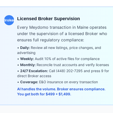
Licensed Broker Supervision
Broker
Every Meydomo transaction in
Maine
operates
under the supervision of a licensed Broker who
ensures full regulatory compliance:
•
Daily:
Review all new listings, price changes, and
advertising
•
Weekly:
Audit 10% of active files for compliance
•
Monthly:
Reconcile trust accounts and verify licenses
•
24/7 Escalation:
Call (448) 202-7295 and press 9 for
direct Broker access
•
Coverage:
E&O insurance on every transaction
AI handles the volume. Broker ensures compliance.
You get both for $499 + $1,499.