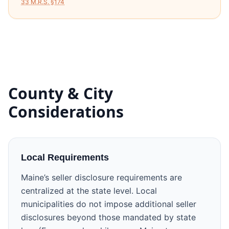
33 M.R.S. §174
County & City
Considerations
Local Requirements
Maine’s seller disclosure requirements are
centralized at the state level. Local
municipalities do not impose additional seller
disclosures beyond those mandated by state