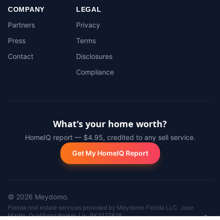
COMPANY
LEGAL
Partners
Privacy
Press
Terms
Contact
Disclosures
Compliance
What's your home worth?
HomeIQ report — $4.95, credited to any sell service.
Get My HomeIQ Report
©
2026
Meydomo.
Florida real estate services provided by Meydomo Florida LLC. Jose
Martin, Qualifying Broker, Lic. BK3177826.