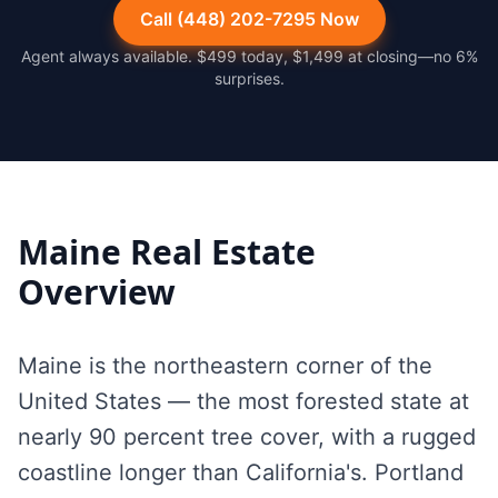
Call (448) 202-7295 Now
Agent always available. $499 today, $1,499 at closing—no 6%
surprises.
Maine
Real Estate
Overview
Maine is the northeastern corner of the
United States — the most forested state at
nearly 90 percent tree cover, with a rugged
coastline longer than California's. Portland