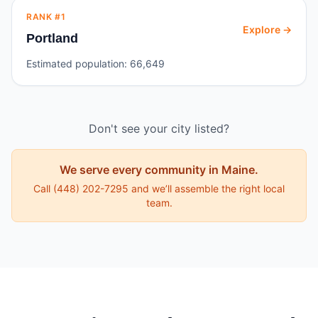
RANK #
1
Explore →
Portland
Estimated population:
66,649
Don't see your city listed?
We serve every community in
Maine
.
Call
(448) 202-7295
and we’ll assemble the right local
team.