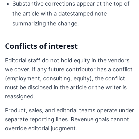
Substantive corrections appear at the top of
the article with a datestamped note
summarizing the change.
Conflicts of interest
Editorial staff do not hold equity in the vendors
we cover. If any future contributor has a conflict
(employment, consulting, equity), the conflict
must be disclosed in the article or the writer is
reassigned.
Product, sales, and editorial teams operate under
separate reporting lines. Revenue goals cannot
override editorial judgment.