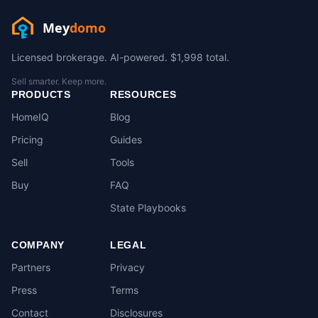
Mey
domo
Licensed brokerage. AI-powered. $1,998 total.
Sell smarter. Keep more.
PRODUCTS
RESOURCES
HomeIQ
Blog
Pricing
Guides
Sell
Tools
Buy
FAQ
State Playbooks
COMPANY
LEGAL
Partners
Privacy
Press
Terms
Contact
Disclosures