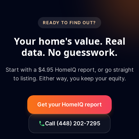
READY TO FIND OUT?
Your home's value. Real
data. No guesswork.
Start with a $4.95 HomeIQ report, or go straight
to listing. Either way, you keep your equity.
Get your HomeIQ report
Call
(448) 202-7295