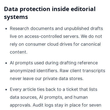
Data protection inside editorial
systems
Research documents and unpublished drafts
live on access-controlled servers. We do not
rely on consumer cloud drives for canonical
content.
AI prompts used during drafting reference
anonymized identifiers. Raw client transcripts
never leave our private data stores.
Every article ties back to a ticket that lists
data sources, AI prompts, and human
approvals. Audit logs stay in place for seven