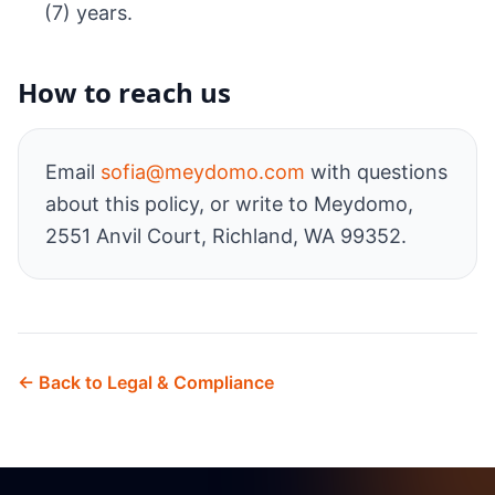
(7) years.
How to reach us
Email
sofia@meydomo.com
with questions
about this policy, or write to Meydomo,
2551 Anvil Court, Richland, WA 99352.
← Back to Legal & Compliance