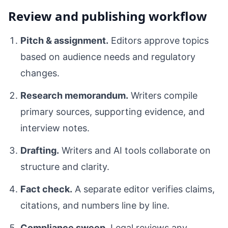
Review and publishing workflow
Pitch & assignment.
Editors approve topics
based on audience needs and regulatory
changes.
Research memorandum.
Writers compile
primary sources, supporting evidence, and
interview notes.
Drafting.
Writers and AI tools collaborate on
structure and clarity.
Fact check.
A separate editor verifies claims,
citations, and numbers line by line.
Compliance sweep.
Legal reviews any