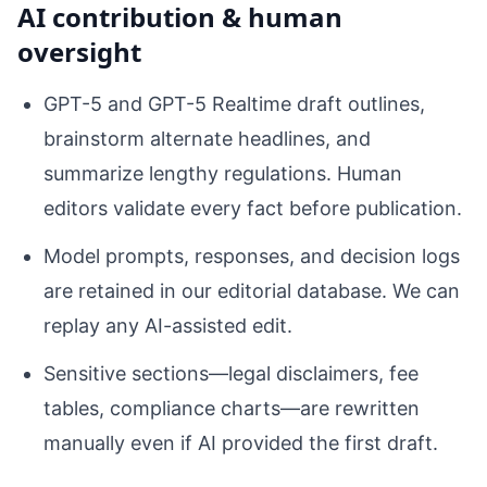
AI contribution & human
oversight
GPT-5 and GPT-5 Realtime draft outlines,
brainstorm alternate headlines, and
summarize lengthy regulations. Human
editors validate every fact before publication.
Model prompts, responses, and decision logs
are retained in our editorial database. We can
replay any AI-assisted edit.
Sensitive sections—legal disclaimers, fee
tables, compliance charts—are rewritten
manually even if AI provided the first draft.