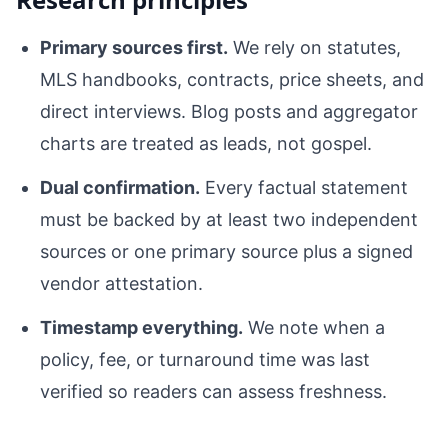
Primary sources first.
We rely on statutes,
MLS handbooks, contracts, price sheets, and
direct interviews. Blog posts and aggregator
charts are treated as leads, not gospel.
Dual confirmation.
Every factual statement
must be backed by at least two independent
sources or one primary source plus a signed
vendor attestation.
Timestamp everything.
We note when a
policy, fee, or turnaround time was last
verified so readers can assess freshness.