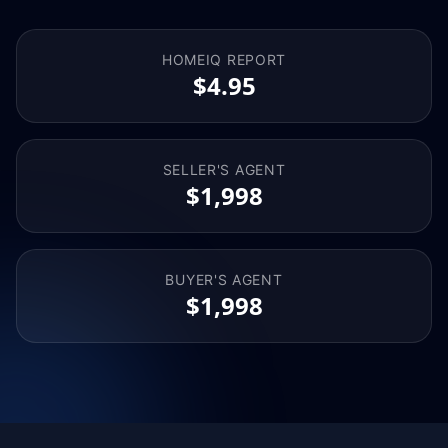
HOMEIQ REPORT
$4.95
SELLER'S AGENT
$1,998
BUYER'S AGENT
$1,998