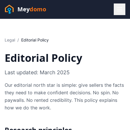
Mey
domo
(448) 202-7295
Sofia answers 24/7 —
habla espanol
Legal
/
Editorial Policy
Editorial Policy
Last updated:
March 2025
Our editorial north star is simple: give sellers the facts
they need to make confident decisions. No spin. No
paywalls. No rented credibility. This policy explains
how we do the work.
Resources
Research principles