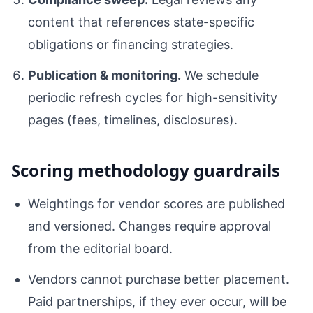
content that references state-specific
obligations or financing strategies.
Publication & monitoring.
We schedule
periodic refresh cycles for high-sensitivity
pages (fees, timelines, disclosures).
Scoring methodology guardrails
Weightings for vendor scores are published
and versioned. Changes require approval
from the editorial board.
Vendors cannot purchase better placement.
Paid partnerships, if they ever occur, will be