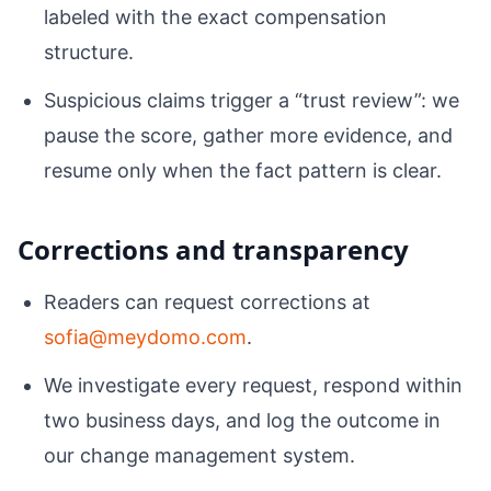
labeled with the exact compensation
structure.
Suspicious claims trigger a “trust review”: we
pause the score, gather more evidence, and
resume only when the fact pattern is clear.
Corrections and transparency
Readers can request corrections at
sofia@meydomo.com
.
We investigate every request, respond within
two business days, and log the outcome in
our change management system.