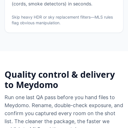
(cords, smoke detectors) in seconds.
Skip heavy HDR or sky replacement filters—MLS rules
flag obvious manipulation.
Quality control & delivery
to Meydomo
Run one last QA pass before you hand files to
Meydomo. Rename, double-check exposure, and
confirm you captured every room on the shot
list. The cleaner the package, the faster we