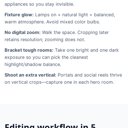
appliances so you stay invisible.
Fixture glow:
Lamps on + natural light = balanced,
warm atmosphere. Avoid mixed color bulbs.
No digital zoom:
Walk the space. Cropping later
retains resolution; zooming does not.
Bracket tough rooms:
Take one bright and one dark
exposure so you can pick the cleanest
highlight/shadow balance.
Shoot an extra vertical:
Portals and social reels thrive
on vertical crops—capture one in each hero room.
Editing workflow in 5