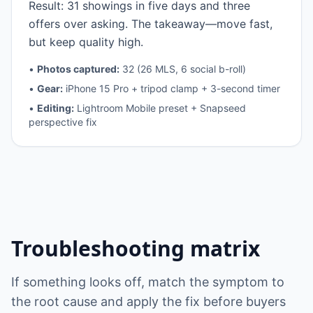
Result: 31 showings in five days and three
offers over asking. The takeaway—move fast,
but keep quality high.
•
Photos captured:
32 (26 MLS, 6 social b-roll)
•
Gear:
iPhone 15 Pro + tripod clamp + 3-second timer
•
Editing:
Lightroom Mobile preset + Snapseed
perspective fix
Troubleshooting matrix
If something looks off, match the symptom to
the root cause and apply the fix before buyers