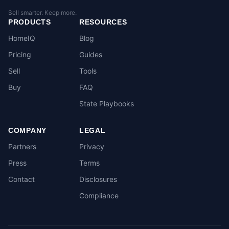
Sell smarter. Keep more.
PRODUCTS
RESOURCES
HomeIQ
Blog
Pricing
Guides
Sell
Tools
Buy
FAQ
State Playbooks
COMPANY
LEGAL
Partners
Privacy
Press
Terms
Contact
Disclosures
Compliance