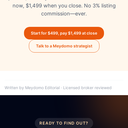
now, $1,499 when you close. No 3% listing
commission—ever.
Start for $499, pay $1,499 at close
Talk to a Meydomo strategist
Written by Meydomo Editorial · Licensed broker reviewed
READY TO FIND OUT?