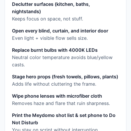
Declutter surfaces (kitchen, baths,
nightstands)
Keeps focus on space, not stuff.
Open every blind, curtain, and interior door
Even light + visible flow sells size.
Replace burnt bulbs with 4000K LEDs
Neutral color temperature avoids blue/yellow
casts.
Stage hero props (fresh towels, pillows, plants)
Adds life without cluttering the frame.
Wipe phone lenses with microfiber cloth
Removes haze and flare that ruin sharpness.
Print the Meydomo shot list & set phone to Do
Not Disturb
You stay on script without interruption.