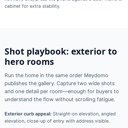
cabinet for extra stability.
Shot playbook: exterior to
hero rooms
Run the home in the same order Meydomo
publishes the gallery. Capture two wide shots
and one detail per room—enough for buyers to
understand the flow without scrolling fatigue.
Exterior curb appeal:
Straight-on elevation, angled
elevation, close-up of entry with address visible.