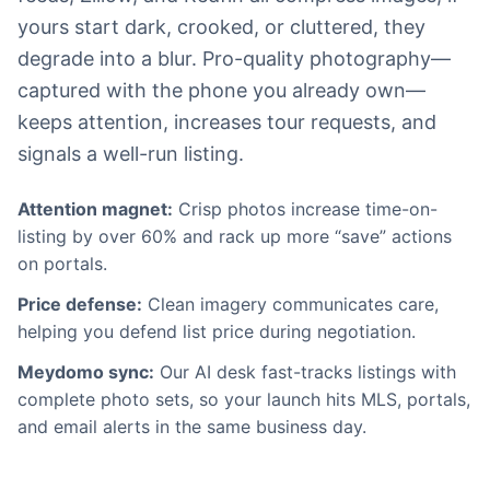
yours start dark, crooked, or cluttered, they
degrade into a blur. Pro-quality photography—
captured with the phone you already own—
keeps attention, increases tour requests, and
signals a well-run listing.
Attention magnet:
Crisp photos increase time-on-
listing by over 60% and rack up more “save” actions
on portals.
Price defense:
Clean imagery communicates care,
helping you defend list price during negotiation.
Meydomo sync:
Our AI desk fast-tracks listings with
complete photo sets, so your launch hits MLS, portals,
and email alerts in the same business day.