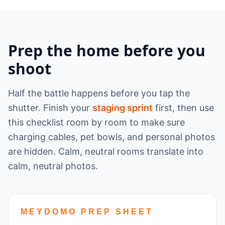
Prep the home before you
shoot
Half the battle happens before you tap the
shutter. Finish your
staging sprint
first, then use
this checklist room by room to make sure
charging cables, pet bowls, and personal photos
are hidden. Calm, neutral rooms translate into
calm, neutral photos.
MEYDOMO PREP SHEET