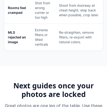
Shot from
Shoot from doorway at
Rooms feel
wrong
chest height, step back
cramped
corner or
when possible, crop later.
too high
Extreme
MLS
Re-straighten, remove
filters or
rejected an
filters, re-export with
tilted
image
natural colors.
verticals
Next guides once your
photos are locked
Great photos are one leg of the table. Use these