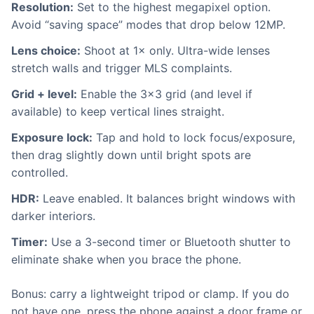
Resolution:
Set to the highest megapixel option.
Avoid “saving space” modes that drop below 12MP.
Lens choice:
Shoot at 1× only. Ultra-wide lenses
stretch walls and trigger MLS complaints.
Grid + level:
Enable the 3×3 grid (and level if
available) to keep vertical lines straight.
Exposure lock:
Tap and hold to lock focus/exposure,
then drag slightly down until bright spots are
controlled.
HDR:
Leave enabled. It balances bright windows with
darker interiors.
Timer:
Use a 3-second timer or Bluetooth shutter to
eliminate shake when you brace the phone.
Bonus: carry a lightweight tripod or clamp. If you do
not have one, press the phone against a door frame or