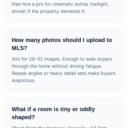
then hire a pro for cinematic extras (twilight,
drone) if the property demands it.
How many photos should I upload to
MLS?
Aim for 28–32 images. Enough to walk buyers
through the home without driving fatigue.
Repeat angles or heavy detail sets make buyers
suspicious.
What if a room is tiny or oddly
shaped?