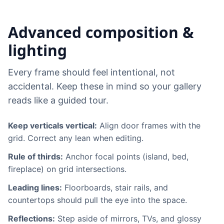
Advanced composition &
lighting
Every frame should feel intentional, not
accidental. Keep these in mind so your gallery
reads like a guided tour.
Keep verticals vertical:
Align door frames with the
grid. Correct any lean when editing.
Rule of thirds:
Anchor focal points (island, bed,
fireplace) on grid intersections.
Leading lines:
Floorboards, stair rails, and
countertops should pull the eye into the space.
Reflections:
Step aside of mirrors, TVs, and glossy