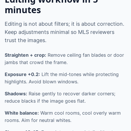
minutes
Editing is not about filters; it is about correction.
Keep adjustments minimal so MLS reviewers
trust the images.
Straighten + crop:
Remove ceiling fan blades or door
jambs that crowd the frame.
Exposure +0.2:
Lift the mid-tones while protecting
highlights. Avoid blown windows.
Shadows:
Raise gently to recover darker corners;
reduce blacks if the image goes flat.
White balance:
Warm cool rooms, cool overly warm
rooms. Aim for neutral whites.