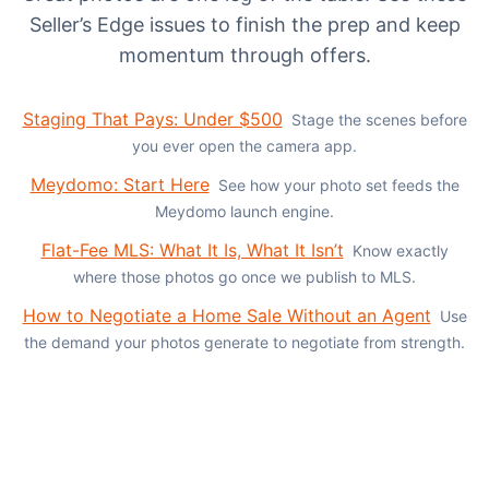
Seller’s Edge issues to finish the prep and keep
momentum through offers.
Staging That Pays: Under $500
Stage the scenes before
you ever open the camera app.
Meydomo: Start Here
See how your photo set feeds the
Meydomo launch engine.
Flat-Fee MLS: What It Is, What It Isn’t
Know exactly
where those photos go once we publish to MLS.
How to Negotiate a Home Sale Without an Agent
Use
the demand your photos generate to negotiate from strength.