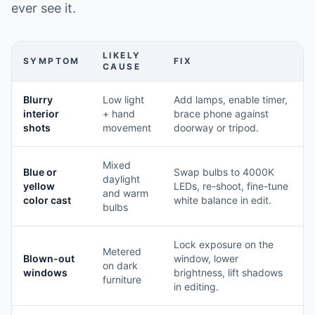
ever see it.
LIKELY
SYMPTOM
FIX
CAUSE
Blurry
Low light
Add lamps, enable timer,
interior
+ hand
brace phone against
shots
movement
doorway or tripod.
Mixed
Blue or
Swap bulbs to 4000K
daylight
yellow
LEDs, re-shoot, fine-tune
and warm
color cast
white balance in edit.
bulbs
Lock exposure on the
Metered
Blown-out
window, lower
on dark
windows
brightness, lift shadows
furniture
in editing.