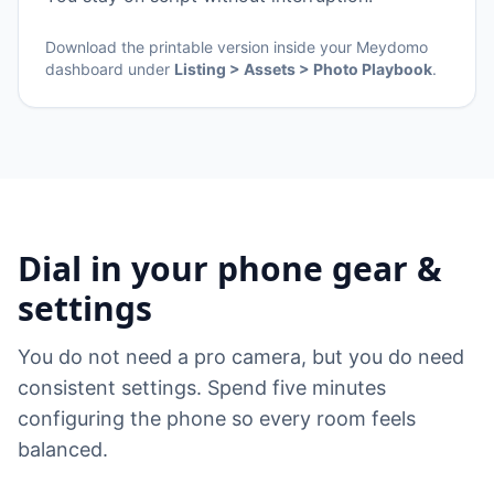
Download the printable version inside your Meydomo
dashboard under
Listing > Assets > Photo Playbook
.
Dial in your phone gear &
settings
You do not need a pro camera, but you do need
consistent settings. Spend five minutes
configuring the phone so every room feels
balanced.