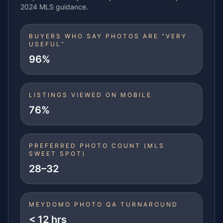
2024 MLS guidance.
BUYERS WHO SAY PHOTOS ARE “VERY
USEFUL”
96%
LISTINGS VIEWED ON MOBILE
76%
PREFERRED PHOTO COUNT (MLS
SWEET SPOT)
28–32
MEYDOMO PHOTO QA TURNAROUND
< 12 hrs