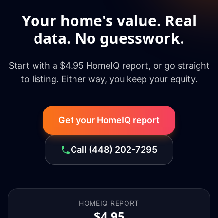
Your home's value. Real
data. No guesswork.
Start with a $4.95 HomeIQ report, or go straight
to listing. Either way, you keep your equity.
Get your HomeIQ report
Call
(448) 202-7295
HOMEIQ REPORT
$4.95