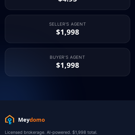
SELLER'S AGENT
$1,998
BUYER'S AGENT
$1,998
Mey
domo
Licensed brokerage. AI-powered. $1,998 total.