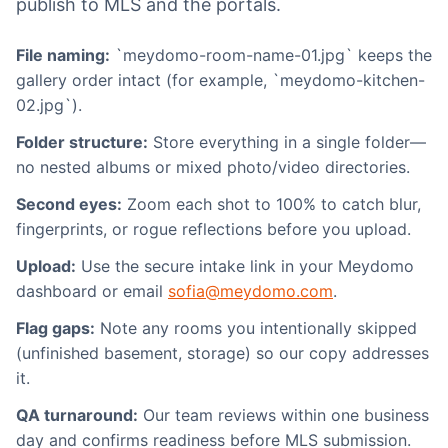
publish to MLS and the portals.
File naming:
`meydomo-room-name-01.jpg` keeps the
gallery order intact (for example, `meydomo-kitchen-
02.jpg`).
Folder structure:
Store everything in a single folder—
no nested albums or mixed photo/video directories.
Second eyes:
Zoom each shot to 100% to catch blur,
fingerprints, or rogue reflections before you upload.
Upload:
Use the secure intake link in your Meydomo
dashboard or email
sofia@meydomo.com
.
Flag gaps:
Note any rooms you intentionally skipped
(unfinished basement, storage) so our copy addresses
it.
QA turnaround:
Our team reviews within one business
day and confirms readiness before MLS submission.