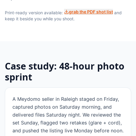
grab the PDF shot list
Print-ready version available:
and
keep it beside you while you shoot.
Case study: 48-hour photo
sprint
A Meydomo seller in Raleigh staged on Friday,
captured photos on Saturday morning, and
delivered files Saturday night. We reviewed the
set Sunday, flagged two retakes (glare + cord),
and pushed the listing live Monday before noon.