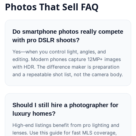
Photos That Sell FAQ
Do smartphone photos really compete
with pro DSLR shoots?
Yes—when you control light, angles, and
editing. Modern phones capture 12MP+ images
with HDR. The difference maker is preparation
and a repeatable shot list, not the camera body.
Should I still hire a photographer for
luxury homes?
High-end listings benefit from pro lighting and
lenses. Use this guide for fast MLS coverage,