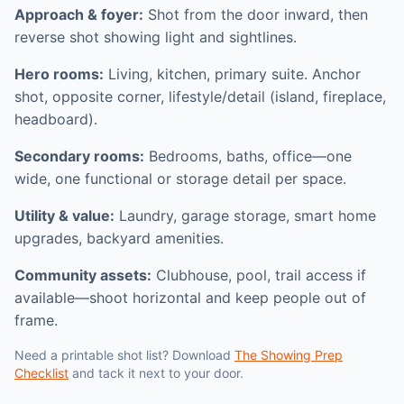
Approach & foyer:
Shot from the door inward, then
reverse shot showing light and sightlines.
Hero rooms:
Living, kitchen, primary suite. Anchor
shot, opposite corner, lifestyle/detail (island, fireplace,
headboard).
Secondary rooms:
Bedrooms, baths, office—one
wide, one functional or storage detail per space.
Utility & value:
Laundry, garage storage, smart home
upgrades, backyard amenities.
Community assets:
Clubhouse, pool, trail access if
available—shoot horizontal and keep people out of
frame.
Need a printable shot list? Download
The Showing Prep
Checklist
and tack it next to your door.