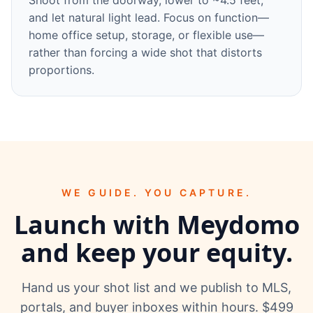
Shoot from the doorway, lower to ~4.5 feet,
and let natural light lead. Focus on function—
home office setup, storage, or flexible use—
rather than forcing a wide shot that distorts
proportions.
WE GUIDE. YOU CAPTURE.
Launch with Meydomo
and keep your equity.
Hand us your shot list and we publish to MLS,
portals, and buyer inboxes within hours. $499