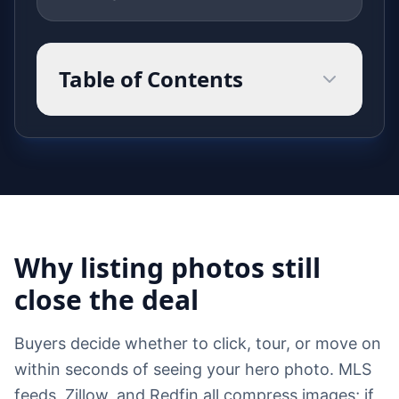
Table of Contents
Why listing photos still
close the deal
Buyers decide whether to click, tour, or move on
within seconds of seeing your hero photo. MLS
feeds, Zillow, and Redfin all compress images; if