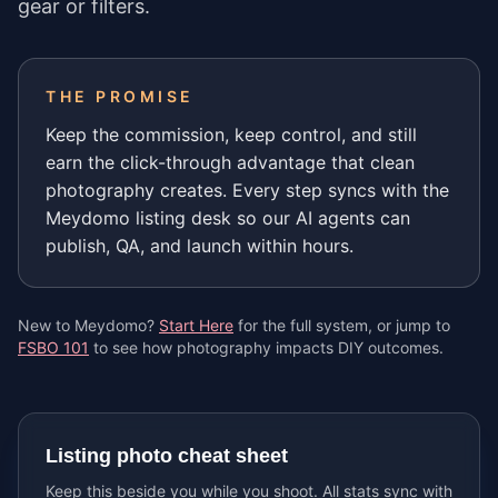
gear or filters.
THE PROMISE
Keep the commission, keep control, and still
earn the click-through advantage that clean
photography creates. Every step syncs with the
Meydomo listing desk so our AI agents can
publish, QA, and launch within hours.
New to Meydomo?
Start Here
for the full system, or jump to
FSBO 101
to see how photography impacts DIY outcomes.
Listing photo cheat sheet
Keep this beside you while you shoot. All stats sync with