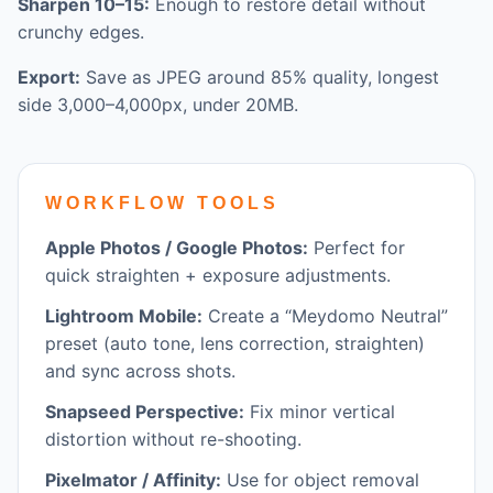
Sharpen 10–15:
Enough to restore detail without
crunchy edges.
Export:
Save as JPEG around 85% quality, longest
side 3,000–4,000px, under 20MB.
WORKFLOW TOOLS
Apple Photos / Google Photos:
Perfect for
quick straighten + exposure adjustments.
Lightroom Mobile:
Create a “Meydomo Neutral”
preset (auto tone, lens correction, straighten)
and sync across shots.
Snapseed Perspective:
Fix minor vertical
distortion without re-shooting.
Pixelmator / Affinity:
Use for object removal