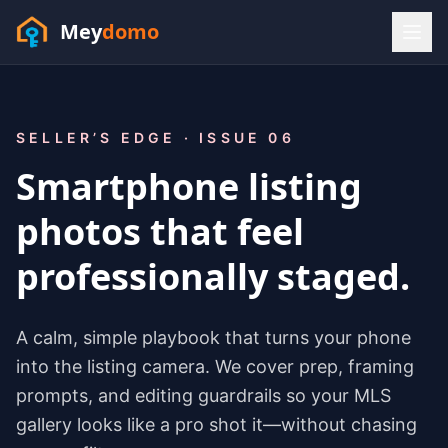
Mey
domo
(448) 202-7295
Sofia answers 24/7 —
habla espanol
SELLER’S EDGE · ISSUE 06
Smartphone listing
photos that feel
professionally staged.
A calm, simple playbook that turns your phone
into the listing camera. We cover prep, framing
prompts, and editing guardrails so your MLS
gallery looks like a pro shot it—without chasing
Resources