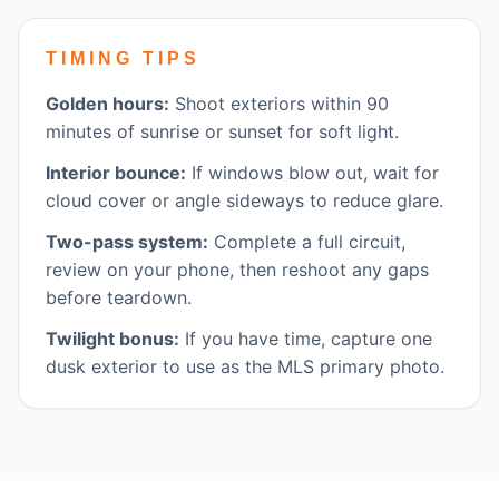
TIMING TIPS
Golden hours:
Shoot exteriors within 90
minutes of sunrise or sunset for soft light.
Interior bounce:
If windows blow out, wait for
cloud cover or angle sideways to reduce glare.
Two-pass system:
Complete a full circuit,
review on your phone, then reshoot any gaps
before teardown.
Twilight bonus:
If you have time, capture one
dusk exterior to use as the MLS primary photo.