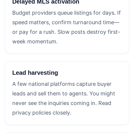
Delayed MLS activation
Budget providers queue listings for days. If
speed matters, confirm turnaround time—
or pay for a rush. Slow posts destroy first-
week momentum.
Lead harvesting
A few national platforms capture buyer
leads and sell them to agents. You might
never see the inquiries coming in. Read
privacy policies closely.