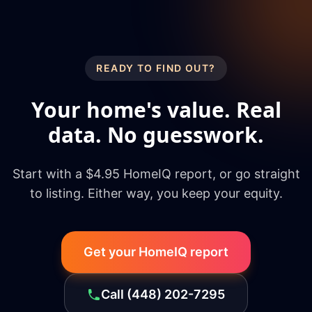
READY TO FIND OUT?
Your home's value. Real
data. No guesswork.
Start with a $4.95 HomeIQ report, or go straight
to listing. Either way, you keep your equity.
Get your HomeIQ report
Call
(448) 202-7295