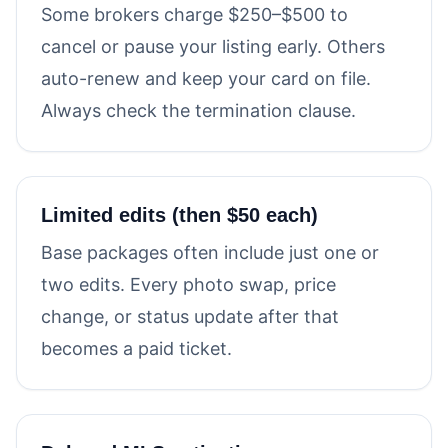
Some brokers charge $250–$500 to
cancel or pause your listing early. Others
auto-renew and keep your card on file.
Always check the termination clause.
Limited edits (then $50 each)
Base packages often include just one or
two edits. Every photo swap, price
change, or status update after that
becomes a paid ticket.