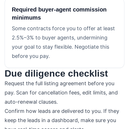
Required buyer-agent commission
minimums
Some contracts force you to offer at least
2.5%–3% to buyer agents, undermining
your goal to stay flexible. Negotiate this
before you pay.
Due diligence checklist
Request the full listing agreement before you
pay. Scan for cancellation fees, edit limits, and
auto-renewal clauses.
Confirm how leads are delivered to you. If they
keep the leads in a dashboard, make sure you