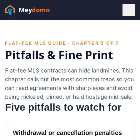
Mey
domo
(448) 202-7295
Sofia answers 24/7 —
habla espanol
FLAT-FEE MLS GUIDE · CHAPTER 5 OF 7
Pitfalls & Fine Print
Flat-fee MLS contracts can hide landmines. This
chapter calls out the most common traps so you
can read agreements with sharp eyes and avoid
being nickeled, dimed, or held hostage mid-sale.
Five pitfalls to watch for
Withdrawal or cancellation penalties
Resources