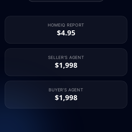
HOMEIQ REPORT
$4.95
SELLER'S AGENT
$1,998
BUYER'S AGENT
$1,998