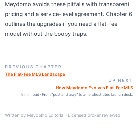
Meydomo avoids these pitfalls with transparent
pricing and a service-level agreement. Chapter 6
outlines the upgrades if you need a flat-fee
model without the booby traps.
PREVIOUS CHAPTER
The Flat-Fee MLS Landscape
UP NEXT
How Meydomo Evolves Flat-Fee MLS
6
min read ·
From “post and pray” to an orchestrated launch desk.
Written by Meydomo Editorial · Licensed broker reviewed