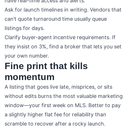
have real-time access and alerts.
Ask for launch timelines in writing. Vendors that
can’t quote turnaround time usually queue
listings for days.
Clarify buyer-agent incentive requirements. If
they insist on 3%, find a broker that lets you set
your own number.
Fine print that kills
momentum
A listing that goes live late, misprices, or sits
without edits burns the most valuable marketing
window—your first week on MLS. Better to pay
a slightly higher flat fee for reliability than
scramble to recover after a rocky launch.