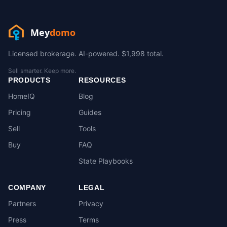
Mey
domo
Licensed brokerage. AI-powered. $1,998 total.
Sell smarter. Keep more.
PRODUCTS
RESOURCES
HomeIQ
Blog
Pricing
Guides
Sell
Tools
Buy
FAQ
State Playbooks
COMPANY
LEGAL
Partners
Privacy
Press
Terms