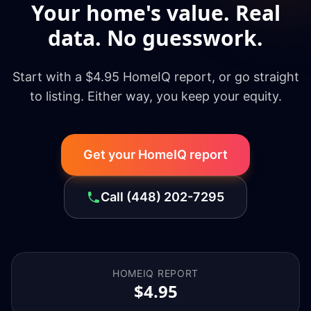
Your home's value. Real
data. No guesswork.
Start with a $4.95 HomeIQ report, or go straight
to listing. Either way, you keep your equity.
Get your HomeIQ report
Call
(448) 202-7295
HOMEIQ REPORT
$4.95