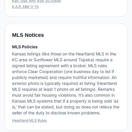
Kan. Stat. Ann. §58-30,106(d)
K.A.R. §86-3-15
MLS Notices
MLS Policies
Kansas listings (like those on the Heartland MLS in the
KC area or Sunflower MLS around Topeka) require a
signed listing agreement with a broker. MLS rules
enforce Clear Cooperation (one business day to list if
publicly marketed) and require truthful information. An
exterior photo is typically required at listing (Heartland
MLS requires at least 1 photo on all listings). Remarks
must avoid fair housing violations. It’s also common in
Kansas MLS systems that if a property is being sold 'as
is,' that can be stated, but doing so does not relieve the
seller of the duty to disclose known problems.
Heartland MLS Rules