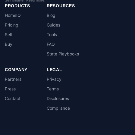
Sell smarter. Keep more.
PRODUCTS
RESOURCES
HomeIQ
Blog
Pricing
Guides
Sell
Tools
Buy
FAQ
State Playbooks
COMPANY
LEGAL
Partners
Privacy
Press
Terms
Contact
Disclosures
Compliance