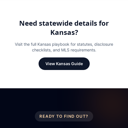
Need statewide details for
Kansas
?
Visit the full
Kansas
playbook for statutes, disclosure
checklists, and MLS requirements.
View
Kansas
Guide
READY TO FIND OUT?