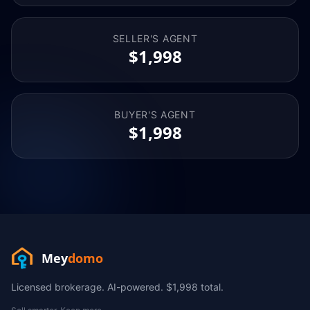
SELLER'S AGENT
$1,998
BUYER'S AGENT
$1,998
Mey
domo
Licensed brokerage. AI-powered. $1,998 total.