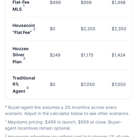
Flat-Fee
$499
$999
$1,498
1
MLS
Housecoin
$0
$2,350
$2,350
2
“Flat Fee”
Houzeo
Silver
$249
$1,175
$1,424
3
Plan
Traditional
6%
$0
$7,050
$7,050
4
Agent
* Buyer-agent line assumes a 3% incentive across every
scenario. Adjust in the calculator below to see other scenarios.
1
Meydomo pricing: $499 to launch, $999 at close. Buyer-
agent incentives remain optional.
2
Housecoin advertises no upfront cost but charges 1% of sale