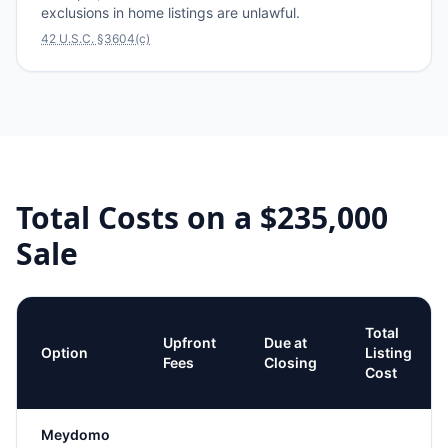
exclusions in home listings are unlawful.
42 U.S.C. §3604(c)
Total Costs on a
$235,000
Sale
Total
Upfront
Due at
Option
Listing
Fees
Closing
Cost
Meydomo