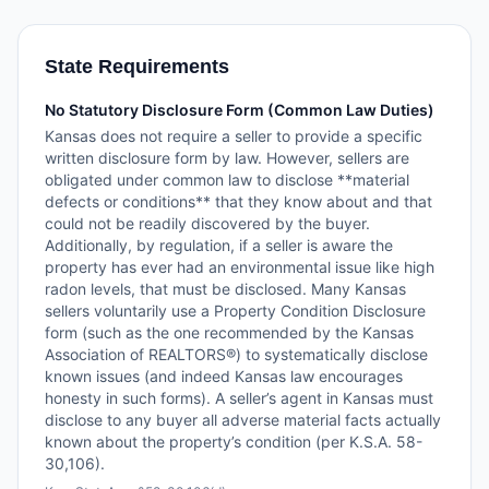
State Requirements
No Statutory Disclosure Form (Common Law Duties)
Kansas does not require a seller to provide a specific
written disclosure form by law. However, sellers are
obligated under common law to disclose **material
defects or conditions** that they know about and that
could not be readily discovered by the buyer.
Additionally, by regulation, if a seller is aware the
property has ever had an environmental issue like high
radon levels, that must be disclosed. Many Kansas
sellers voluntarily use a Property Condition Disclosure
form (such as the one recommended by the Kansas
Association of REALTORS®) to systematically disclose
known issues (and indeed Kansas law encourages
honesty in such forms). A seller’s agent in Kansas must
disclose to any buyer all adverse material facts actually
known about the property’s condition (per K.S.A. 58-
30,106).