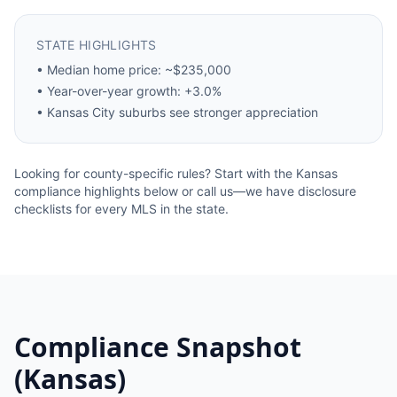
STATE HIGHLIGHTS
•
Median home price: ~$235,000
•
Year-over-year growth: +3.0%
•
Kansas City suburbs see stronger appreciation
Looking for county-specific rules? Start with the
Kansas
compliance highlights below or call us—we have disclosure
checklists for every MLS in the state.
Compliance Snapshot
(
Kansas
)