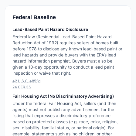
Federal Baseline
Lead-Based Paint Hazard Disclosure
Federal law (Residential Lead-Based Paint Hazard
Reduction Act of 1992) requires sellers of homes built
before 1978 to disclose any known lead-based paint or
lead hazards and provide buyers with the EPA’s lead
hazard information pamphlet. Buyers must also be
given a 10-day opportunity to conduct a lead paint
inspection or waive that right.
42 U.S.C. 4852d
24 CFR 35
Fair Housing Act (No Discriminatory Advertising)
Under the federal Fair Housing Act, sellers (and their
agents) must not publish any advertisement for the
listing that expresses a discriminatory preference
based on protected classes (e.g. race, color, religion,
sex, disability, familial status, or national origin). For
example, statements such as 'no children' or other