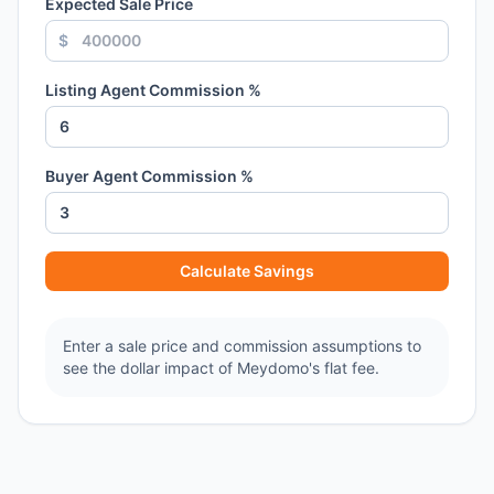
Expected Sale Price
$
Listing Agent Commission %
Buyer Agent Commission %
Calculate Savings
Enter a sale price and commission assumptions to
see the dollar impact of Meydomo's flat fee.