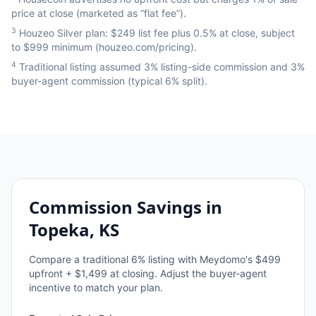
price at close (marketed as “flat fee”).
3
Houzeo Silver plan: $249 list fee plus 0.5% at close, subject
to $999 minimum (houzeo.com/pricing).
4
Traditional listing assumed 3% listing-side commission and 3%
buyer-agent commission (typical 6% split).
Commission Savings in
Topeka, KS
Compare a traditional
6
% listing with Meydomo's $499
upfront + $1,499 at closing. Adjust the buyer-agent
incentive to match your plan.