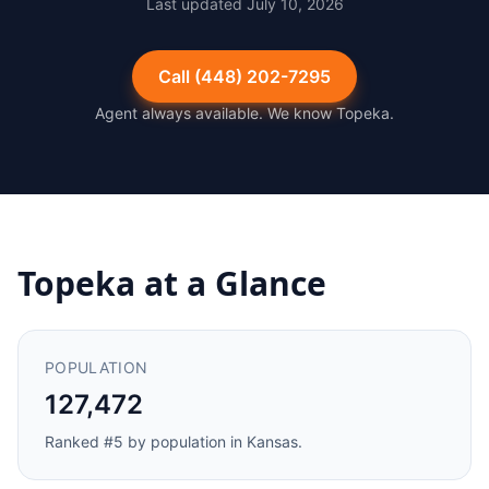
Last updated
July 10, 2026
Call
(448) 202-7295
Agent always available. We know
Topeka
.
Topeka
at a Glance
POPULATION
127,472
Ranked #
5
by population in
Kansas
.