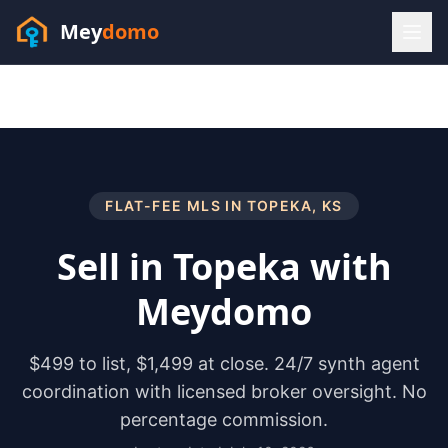
Mey
domo
(448) 202-7295
Sofia answers 24/7 —
habla espanol
FLAT-FEE MLS IN
TOPEKA
,
KS
Sell in
Topeka
with
Meydomo
$499 to list, $1,499 at close. 24/7 synth agent
coordination with licensed broker oversight. No
percentage commission.
Resources